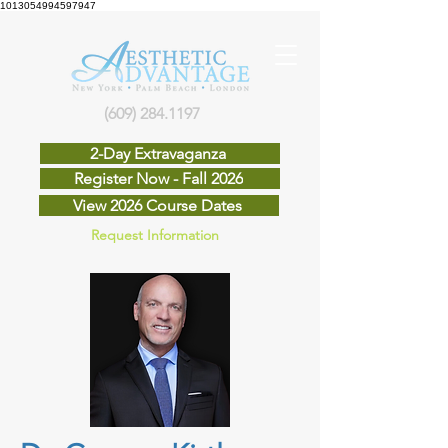
1013054994597947
(609) 284.1197
2-Day Extravaganza
Register Now - Fall 2026
View 2026 Course Dates
Request Information