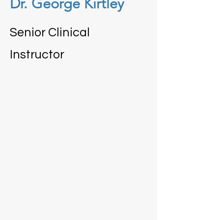
Dr. George Kirtley
Senior Clinical
Instructor