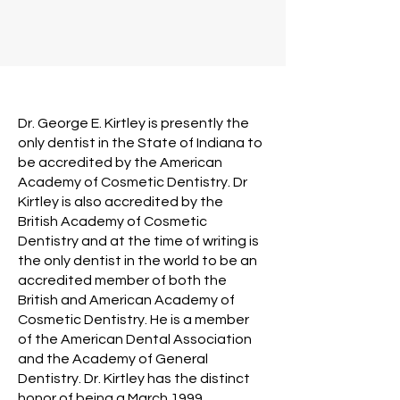
Dr. George E. Kirtley is presently the
only dentist in the State of Indiana to
be accredited by the American
Academy of Cosmetic Dentistry. Dr
Kirtley is also accredited by the
British Academy of Cosmetic
Dentistry and at the time of writing is
the only dentist in the world to be an
accredited member of both the
British and American Academy of
Cosmetic Dentistry. He is a member
of the American Dental Association
and the Academy of General
Dentistry. Dr. Kirtley has the distinct
honor of being a March 1999