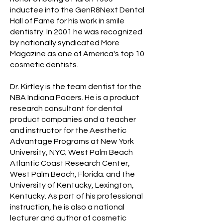
inductee into the GenR8Next Dental
Hall of Fame for his work in smile
dentistry. In 2001 he was recognized
by nationally syndicated More
Magazine as one of America's top 10
cosmetic dentists.
Dr. Kirtley is the team dentist for the
NBA Indiana Pacers. He is a product
research consultant for dental
product companies and a teacher
and instructor for the Aesthetic
Advantage Programs at New York
University, NYC; West Palm Beach
Atlantic Coast Research Center,
West Palm Beach, Florida; and the
University of Kentucky, Lexington,
Kentucky. As part of his professional
instruction, he is also a national
lecturer and author of cosmetic