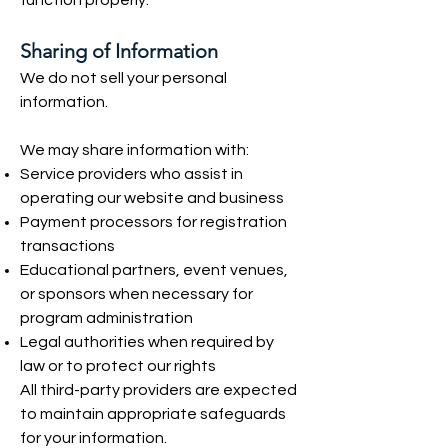
function properly.
Sharing of Information
We do not sell your personal
information.
We may share information with:
Service providers who assist in
operating our website and business
Payment processors for registration
transactions
Educational partners, event venues,
or sponsors when necessary for
program administration
Legal authorities when required by
law or to protect our rights
All third-party providers are expected
to maintain appropriate safeguards
for your information.