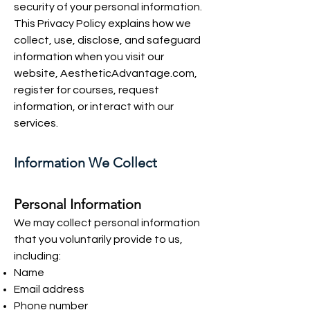
security of your personal information.
This Privacy Policy explains how we
collect, use, disclose, and safeguard
information when you visit our
website, AestheticAdvantage.com,
register for courses, request
information, or interact with our
services.
Information We Collect
Personal Information
We may collect personal information
that you voluntarily provide to us,
including:
Name
Email address
Phone number