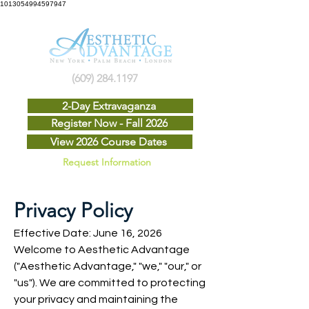
1013054994597947
(609) 284.1197
2-Day Extravaganza
Register Now - Fall 2026
View 2026 Course Dates
Request Information
Privacy Policy
Effective Date: June 16, 2026
Welcome to Aesthetic Advantage
("Aesthetic Advantage," "we," "our," or
"us"). We are committed to protecting
your privacy and maintaining the