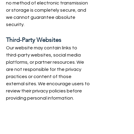
no method of electronic transmission
or storage is completely secure, and
we cannot guarantee absolute
security.
Third-Party Websites
Our website may contain links to
third-party websites, social media
platforms, or partner resources. We
are not responsible for the privacy
practices or content of those
external sites. We encourage users to
review their privacy policies before
providing personal information.
Children's Privacy
Our services are intended for dental
professionals and adults. We do not