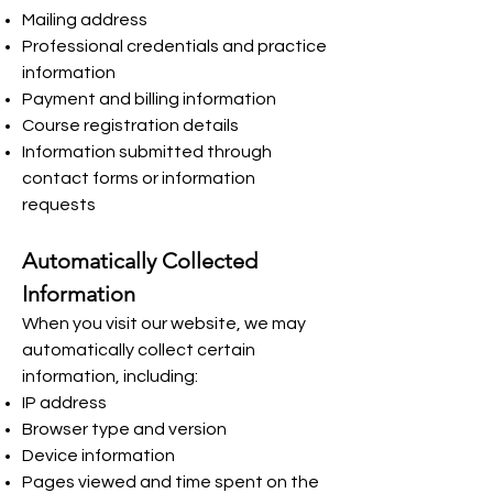
Mailing address
Professional credentials and practice
information
Payment and billing information
Course registration details
Information submitted through
contact forms or information
requests
Automatically Collected
Information
When you visit our website, we may
automatically collect certain
information, including:
IP address
Browser type and version
Device information
Pages viewed and time spent on the