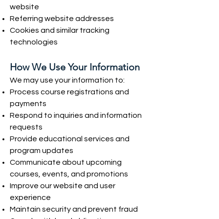
website
Referring website addresses
Cookies and similar tracking
technologies
How We Use Your Information
We may use your information to:
Process course registrations and
payments
Respond to inquiries and information
requests
Provide educational services and
program updates
Communicate about upcoming
courses, events, and promotions
Improve our website and user
experience
Maintain security and prevent fraud