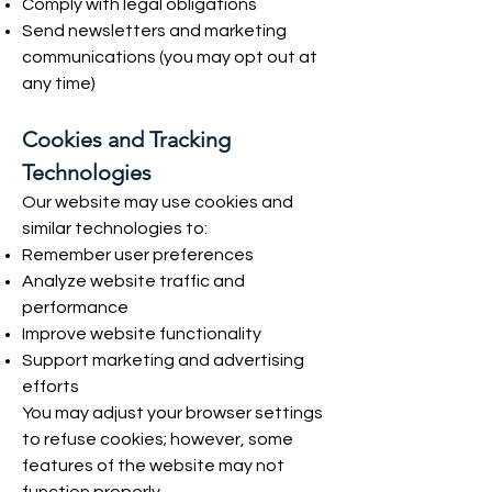
Comply with legal obligations
Send newsletters and marketing
communications (you may opt out at
any time)
Cookies and Tracking
Technologies
Our website may use cookies and
similar technologies to:
Remember user preferences
Analyze website traffic and
performance
Improve website functionality
Support marketing and advertising
efforts
You may adjust your browser settings
to refuse cookies; however, some
features of the website may not