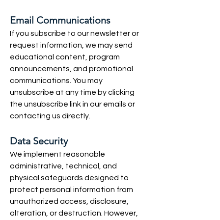
Email Communications
If you subscribe to our newsletter or
request information, we may send
educational content, program
announcements, and promotional
communications. You may
unsubscribe at any time by clicking
the unsubscribe link in our emails or
contacting us directly.
Data Security
We implement reasonable
administrative, technical, and
physical safeguards designed to
protect personal information from
unauthorized access, disclosure,
alteration, or destruction. However,