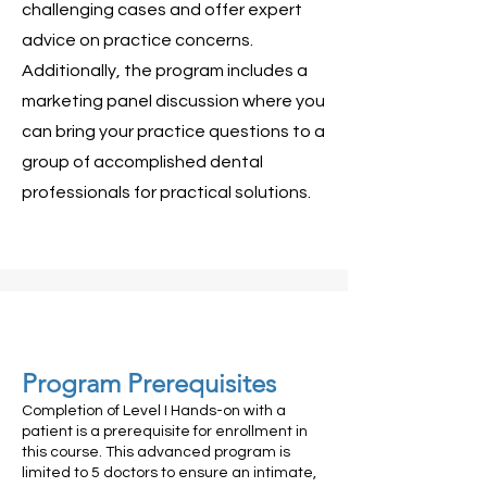
challenging cases and offer expert
advice on practice concerns.
Additionally, the program includes a
marketing panel discussion where you
can bring your practice questions to a
group of accomplished dental
professionals for practical solutions.
Program Prerequisites
Completion of Level I Hands-on with a
patient is a prerequisite for enrollment in
this course. This advanced program is
limited to 5 doctors to ensure an intimate,