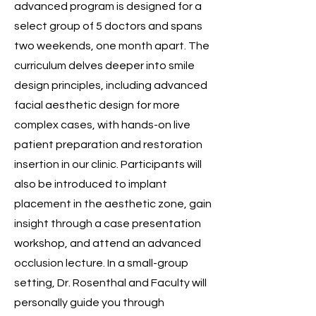
advanced program is designed for a
select group of 5 doctors and spans
two weekends, one month apart. The
curriculum delves deeper into smile
design principles, including advanced
facial aesthetic design for more
complex cases, with hands-on live
patient preparation and restoration
insertion in our clinic. Participants will
also be introduced to implant
placement in the aesthetic zone, gain
insight through a case presentation
workshop, and attend an advanced
occlusion lecture. In a small-group
setting, Dr. Rosenthal and Faculty will
personally guide you through