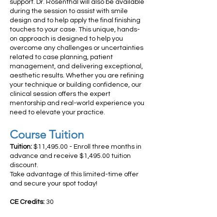
support. Dr. Rosenthal will also be available
during the session to assist with smile
design and to help apply the final finishing
touches to your case. This unique, hands-
on approach is designed to help you
overcome any challenges or uncertainties
related to case planning, patient
management, and delivering exceptional,
aesthetic results. Whether you are refining
your technique or building confidence, our
clinical session offers the expert
mentorship and real-world experience you
need to elevate your practice.
Course Tuition
Tuition:
$11,495.00 - Enroll three months in
advance and receive $1,495.00 tuition
discount.
Take advantage of this limited-time offer
and secure your spot today!
CE Credits:
30