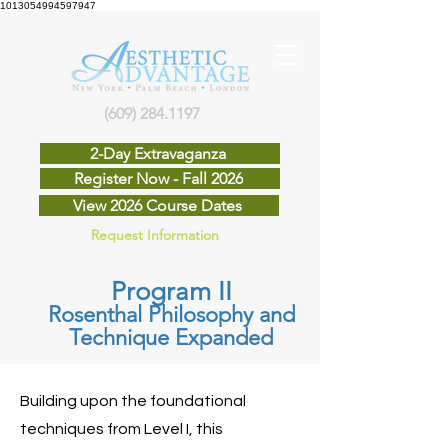
1013054994597947
(609) 284.1197
2-Day Extravaganza
Register Now - Fall 2026
View 2026 Course Dates
Request Information
Program II
Rosenthal Philosophy and
Technique Expanded
Building upon the foundational
techniques from Level I, this