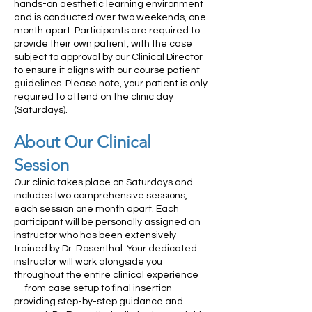
hands-on aesthetic learning environment
and is conducted over two weekends, one
month apart. Participants are required to
provide their own patient, with the case
subject to approval by our Clinical Director
to ensure it aligns with our course patient
guidelines. Please note, your patient is only
required to attend on the clinic day
(Saturdays).
About Our Clinical
Session
Our clinic takes place on Saturdays and
includes two comprehensive sessions,
each session one month apart. Each
participant will be personally assigned an
instructor who has been extensively
trained by Dr. Rosenthal. Your dedicated
instructor will work alongside you
throughout the entire clinical experience
—from case setup to final insertion—
providing step-by-step guidance and