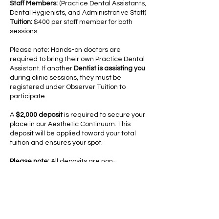
Staff Members:
(Practice Dental Assistants,
Dental Hygienists, and Administrative Staff)
Tuition:
$400 per staff member for both
sessions.
Please note: Hands-on doctors are
required to bring their own Practice Dental
Assistant. If another
Dentist is assisting you
during clinic sessions, they must be
registered under Observer Tuition to
participate.​
A
$2,000 deposit
is required to secure your
place in our Aesthetic Continuum. This
deposit will be applied toward your total
tuition and ensures your spot.
Please note:
All deposits are non-
refundable; however, they may be
transferred to a future Aesthetic
Advantage course within one year of the
original cancellation date.
Cancellation/Refund Policies:
Tuition may