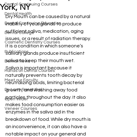
Dental Continuing Courses
York, NY
Dental Health
Dry Mouth can be caused by a natural 
Dental Continuing Education
inability of your glands to produce 
sufficient saliva, medication, aging 
Dental College
issues, or a result of radiation therapy. 
Cosmetic Dentistry Courses
It is a condition in which someone’s 
Publications
salivary glands produce insufficient 
saliva to keep their mouth wet. 
Dental News
Saliva is important because it 
Hands on Dental Courses
naturally prevents tooth decay by 
Meet our Faculty
neutralizing acids, limiting bacterial 
Dr. Larry Rosenthal
growth, and washing away food 
particles throughout the day. It also 
Open Wider
makes food consumption easier as 
Veneer Courses
enzymes in the saliva aid in the 
breakdown of food. While dry mouth is 
an inconvenience, it can also have a 
notable impact on your general and 