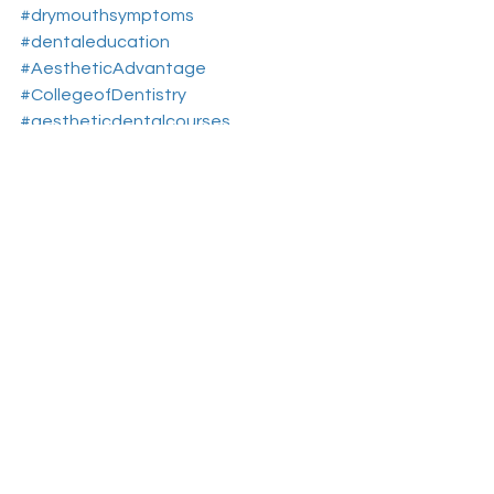
#drymouthsymptoms
#dentaleducation
#AestheticAdvantage
#CollegeofDentistry
#aestheticdentalcourses
#dentalcontinuingeducation
#RosenthalInstitute
#NewYorkNY
#aesthticdentistryeducationnewyork
#drymouthcomplications
See All
Recent Posts