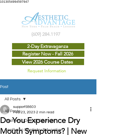
1013054994597947
(609) 284.1197
2-Day Extravaganza
Register Now - Fall 2026
View 2026 Course Dates
Request Information
Post
All Posts
support58603
All Posts
Feb 23, 2023
2 min read
Do You Experience Dry
Aesthetic Dental Courses
Mouth Symptoms? | New
Aesthetic Dentistry Education