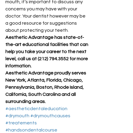
mouth, it’s important to discuss any 
concerns you may have with your 
doctor. Your dentist however may be 
a good resource for suggestions 
about protecting your teeth. 
Aesthetic Advantage has state-of-
the-art educational facilities that can 
help you take your career to the next 
level, call us at (212) 794.3552 for more 
information.
Aesthetic Advantage proudly serves 
New York, Atlanta, Florida, Chicago, 
Pennsylvania, Boston, Rhode Island, 
California, South Carolina and all 
surrounding areas.
#aestheticdentaleducation
#drymouth
#drymouthcauses
#treatements
#handsondentalcourse