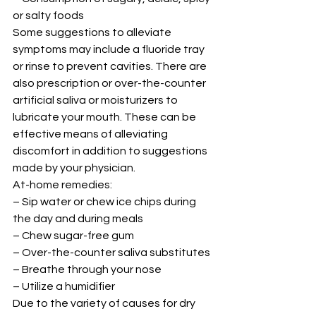
or salty foods 
Some suggestions to alleviate 
symptoms may include a fluoride tray 
or rinse to prevent cavities. There are 
also prescription or over-the-counter 
artificial saliva or moisturizers to 
lubricate your mouth. These can be 
effective means of alleviating 
discomfort in addition to suggestions 
made by your physician. 
At-home remedies: 
– Sip water or chew ice chips during 
the day and during meals 
– Chew sugar-free gum 
– Over-the-counter saliva substitutes 
– Breathe through your nose 
– Utilize a humidifier 
Due to the variety of causes for dry 