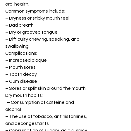
oral health. 
Common symptoms include: 
– Dryness or sticky mouth feel 
– Bad breath 
– Dry or grooved tongue 
– Difficulty chewing, speaking, and 
swallowing 
Complications: 
– Increased plaque 
– Mouth sores 
– Tooth decay 
– Gum disease 
– Sores or split skin around the mouth 
Dry mouth habits: 
  – Consumption of caffeine and 
alcohol 
– The use of tobacco, antihistamines, 
and decongestants 
– Consumption of sugary, acidic, spicy 