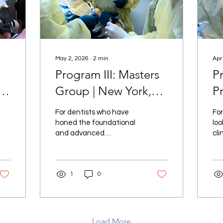
May 2, 2026
∙
2
min
Apr
Program III: Masters
P
Group | New York,
P
II
NY
N
For dentists who have
For
honed the foundational
loo
and advanced
cli
techniques of smile
ste
design, Program III:
in 
Masters Group offers an
Pr
1
0
elite opportunity to refine
Pr
and perfect your skills.
unp
Load More