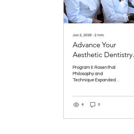
Jun 2, 2026
∙
2
min
Advance Your
Aesthetic Dentistry
Skills with Program 
Program II: Rosenthal
| New York, NY
Philosophy and
Technique Expanded
offers an advanced,
comprehensive approach
to aesthetic dentistry.
4
0