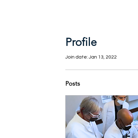
Profile
Join date: Jan 13, 2022
Posts