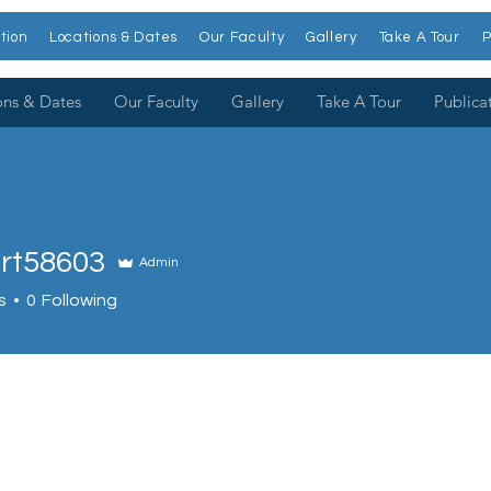
tion
Locations & Dates
Our Faculty
Gallery
Take A Tour
P
ons & Dates
Our Faculty
Gallery
Take A Tour
Publica
rt58603
Admin
8603
s
0
Following