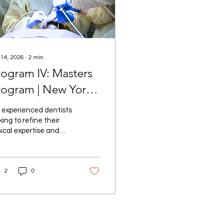
 14, 2026
∙
2
min
rogram IV: Masters
rogram | New York,
Y
 experienced dentists
king to refine their
nical expertise and
p into leadership roles
aesthetic dentistry,
ogram IV: Masters
2
0
ogram offers an
aralleled opportunity.