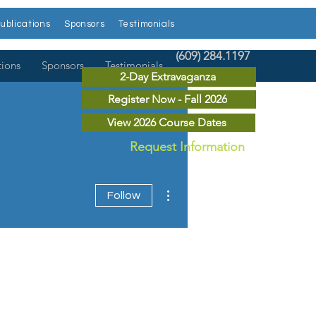
ublications
Sponsors
Testimonials
(609) 284.1197
tions
Sponsors
Testimonials
2-Day Extravaganza
Register Now - Fall 2026
View 2026 Course Dates
Request Information
More actions
Follow