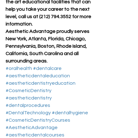
the art educational facilities that can 
help you take your career to the next 
level, call us at (212) 794.3552 for more 
information.
Aesthetic Advantage proudly serves 
New York, Atlanta, Florida, Chicago, 
Pennsylvania, Boston, Rhode Island, 
California, South Carolina and all 
surrounding areas.
#oralhealth
#dentalcare
#aestheticdentaleducation
#aestheticdentistryeducation
#CosmeticDentistry
#aestheticdentistry
#dentalprocedures
#DentalTechnology
#dentalhygiene
#CosmeticDentistryCourses
#AestheticAdvantage
#aestheticdentalcourses