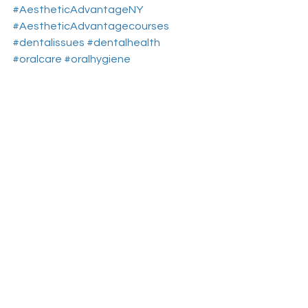
#AestheticAdvantageNY
#AestheticAdvantagecourses
#dentalissues
#dentalhealth
#oralcare
#oralhygiene
#CosmeticDentalCourses
Aesthetic Dental Courses
Cosmetic Dentistry Courses
Dental Continuing Education
See All
Recent Posts