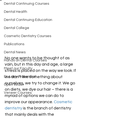
Dental Continuing Courses
Dental Health
Dental Continuing Education
Dental College
Cosmetic Dentistry Courses
Publications
Dental News
No one wants to be thought of as 
Hands on Dental Courses
vain, but in this day and age, a large 
Meet our Faculty
stress is placed on the way we look. If 
we don’t like something about 
Dr. Larry Rosenthal
ourselves, we try to change it. We go 
Open Wider
on diets, we dye our hair – there is a 
Veneer Courses
myriad of options we can do to 
improve our appearance. 
Cosmetic 
dentistry
 is the branch of dentistry 
that mainly deals with the 