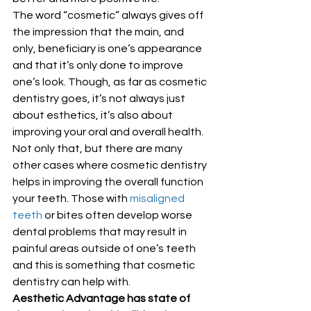
The word “cosmetic” always gives off 
the impression that the main, and 
only, beneficiary is one’s appearance 
and that it’s only done to improve 
one’s look. Though, as far as cosmetic 
dentistry goes, it’s not always just 
about esthetics, it’s also about 
improving your oral and overall health. 
Not only that, but there are many 
other cases where cosmetic dentistry 
helps in improving the overall function 
your teeth. Those with 
misaligned 
teeth
 or bites often develop worse 
dental problems that may result in 
painful areas outside of one’s teeth 
and this is something that cosmetic 
dentistry can help with. 
Aesthetic Advantage has state of 