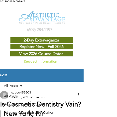
1013054994597947
(609) 284.1197
2-Day Extravaganza
Register Now - Fall 2026
View 2026 Course Dates
Request Information
Post
All Posts
support58603
All Posts
Jan 31, 2021
2 min read
Is Cosmetic Dentistry Vain?
Aesthetic Dental Courses
| New York, NY
Aesthetic Dentistry Education