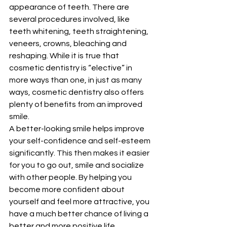
appearance of teeth. There are 
several procedures involved, like 
teeth whitening, teeth straightening, 
veneers, crowns, bleaching and 
reshaping. While it is true that 
cosmetic dentistry is “elective” in 
more ways than one, in just as many 
ways, cosmetic dentistry also offers 
plenty of benefits from an improved 
smile. 
A better-looking smile helps improve 
your self-confidence and self-esteem 
significantly. This then makes it easier 
for you to go out, smile and socialize 
with other people. By helping you 
become more confident about 
yourself and feel more attractive, you 
have a much better chance of living a 
better and more positive life. 