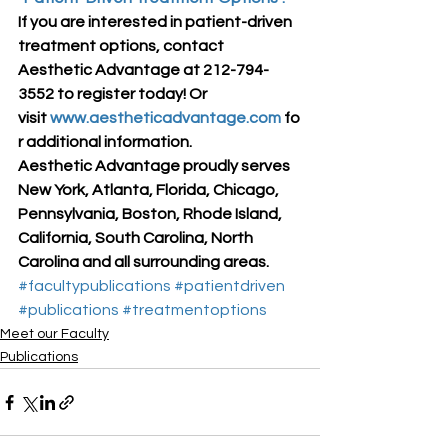
If you are interested in patient-driven 
treatment options, contact 
Aesthetic Advantage at 212-794-
3552 to register today! Or 
visit 
www.aestheticadvantage.com
 fo
r additional information.
Aesthetic Advantage proudly serves 
New York, Atlanta, Florida, Chicago, 
Pennsylvania, Boston, Rhode Island, 
California, South Carolina, North 
Carolina and all surrounding areas.
#facultypublications
#patientdriven
#publications
#treatmentoptions
Meet our Faculty
Publications