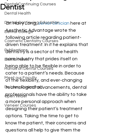
Dental Continuing Courses
Dentist
Dental Health
Dental Continuing Education
 Dr. Harry Long, 
senior clinician
 here at 
Aesthetic Advantage wrote the 
Dental College
following article regarding patient-
Cosmetic Dentistry Courses
driven treatment. In it he explains that 
Publications
dentistry is a sector of the health 
care industry that prides itself on 
Dental News
being able to be flexible in order to 
Hands on Dental Courses
cater to a patient’s needs. Because 
Meet our Faculty
of the flexibility, and ever-changing 
Dr. Larry Rosenthal
technological advancements, dental 
professionals have the ability to take 
Open Wider
a more personal approach when 
Veneer Courses
designing their patient’s treatment 
options. Taking the time to get to 
know the patient, their concerns and 
questions all help to give them the 