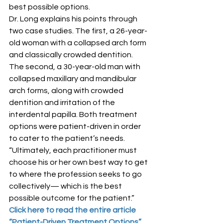
best possible options.
Dr. Long explains his points through 
two case studies. The first, a 26-year-
old woman with a collapsed arch form 
and classically crowded dentition. 
The second, a 30-year-old man with 
collapsed maxillary and mandibular 
arch forms, along with crowded 
dentition and irritation of the 
interdental papilla. Both treatment 
options were patient-driven in order 
to cater to the patient’s needs.
“Ultimately, each practitioner must 
choose his or her own best way to get 
to where the profession seeks to go 
collectively— which is the best 
possible outcome for the patient.”
Click here to read the entire article 
“Patient-Driven Treatment Options”.