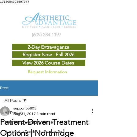
1013054994597947
(609) 284.1197
2-Day Extravaganza
Register Now - Fall 2026
View 2026 Course Dates
Request Information
Post
All Posts
support58603
All Posts
Aug 31, 2017
1 min read
Patient-Driven Treatment
Aesthetic Dental Courses
Options | Northridge
Aesthetic Dentistry Education