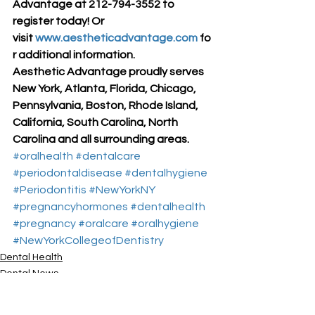
Advantage at 212-794-3552 to 
register today! Or 
visit 
www.aestheticadvantage.com
 fo
r additional information.
Aesthetic Advantage proudly serves 
New York, Atlanta, Florida, Chicago, 
Pennsylvania, Boston, Rhode Island, 
California, South Carolina, North 
Carolina and all surrounding areas.
#oralhealth
#dentalcare
#periodontaldisease
#dentalhygiene
#Periodontitis
#NewYorkNY
#pregnancyhormones
#dentalhealth
#pregnancy
#oralcare
#oralhygiene
#NewYorkCollegeofDentistry
Dental Health
Dental News
Dr. Larry Rosenthal