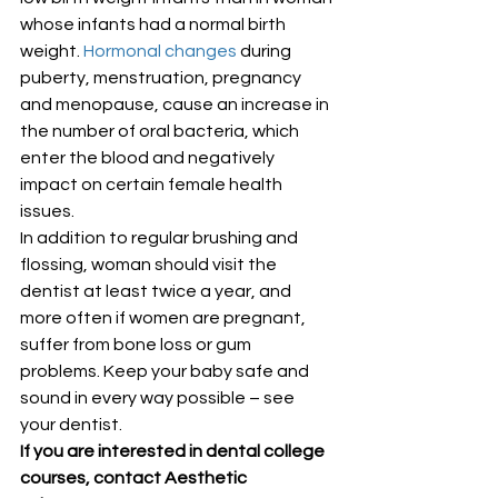
whose infants had a normal birth 
weight. 
Hormonal changes
 during 
puberty, menstruation, pregnancy 
and menopause, cause an increase in 
the number of oral bacteria, which 
enter the blood and negatively 
impact on certain female health 
issues.
In addition to regular brushing and 
flossing, woman should visit the 
dentist at least twice a year, and 
more often if women are pregnant, 
suffer from bone loss or gum 
problems. Keep your baby safe and 
sound in every way possible – see 
your dentist.
If you are interested in dental college 
courses, contact Aesthetic 