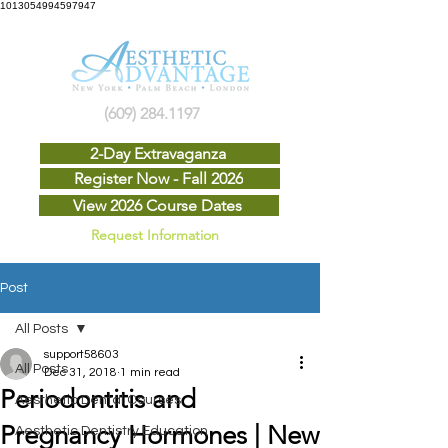
1013054994597947
(609) 284.1197
2-Day Extravaganza
Register Now - Fall 2026
View 2026 Course Dates
Request Information
Post
All Posts
support58603
All Posts
Dec 31, 2018
1 min read
Periodontitis and
Aesthetic Dental Courses
Pregnancy Hormones | New
Aesthetic Dentistry Education