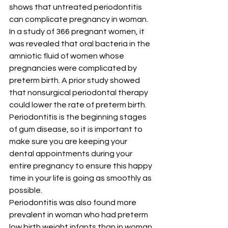
shows that untreated periodontitis 
can complicate pregnancy in woman.
In a study of 366 pregnant women, it 
was revealed that oral bacteria in the 
amniotic fluid of women whose 
pregnancies were complicated by 
preterm birth. A prior study showed 
that nonsurgical periodontal therapy 
could lower the rate of preterm birth. 
Periodontitis is the beginning stages 
of gum disease, so it is important to 
make sure you are keeping your 
dental appointments during your 
entire pregnancy to ensure this happy 
time in your life is going as smoothly as 
possible.
Periodontitis was also found more 
prevalent in woman who had preterm 
low birth weight infants than in woman 