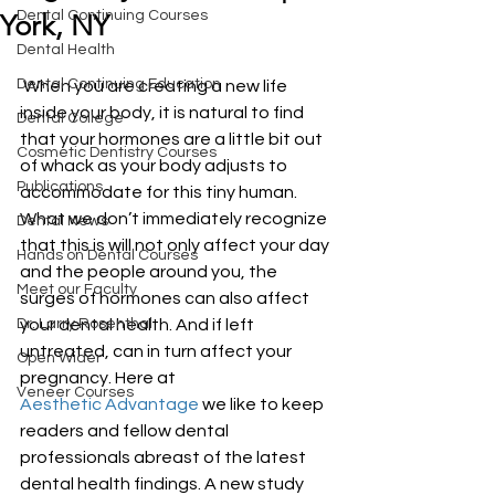
Dental Continuing Courses
York, NY
Dental Health
Dental Continuing Education
 When you are creating a new life 
inside your body, it is natural to find 
Dental College
that your hormones are a little bit out 
Cosmetic Dentistry Courses
of whack as your body adjusts to 
Publications
accommodate for this tiny human. 
What we don’t immediately recognize 
Dental News
that this is will not only affect your day 
Hands on Dental Courses
and the people around you, the 
Meet our Faculty
surges of hormones can also affect 
Dr. Larry Rosenthal
your dental health. And if left 
untreated, can in turn affect your 
Open Wider
pregnancy. Here at 
Veneer Courses
Aesthetic Advantage
 we like to keep 
readers and fellow dental 
professionals abreast of the latest 
dental health findings. A new study 