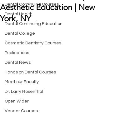
Dental Continuing Courses
Aesthetic Education | New
Dental Health
York, NY
Dental Continuing Education
Dental College
Cosmetic Dentistry Courses
Publications
Dental News
Hands on Dental Courses
Meet our Faculty
Dr. Larry Rosenthal
Open Wider
Veneer Courses