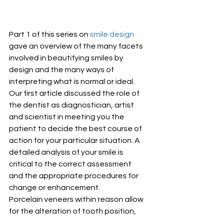
Part 1 of this series on 
smile design
gave an overview of the many facets 
involved in beautifying smiles by 
design and the many ways of 
interpreting what is normal or ideal. 
Our first article discussed the role of 
the dentist as diagnostician, artist 
and scientist in meeting you the 
patient to decide the best course of 
action for your particular situation. A 
detailed analysis of your smile is 
critical to the correct assessment 
and the appropriate procedures for 
change or enhancement.
Porcelain veneers within reason allow 
for the alteration of tooth position, 