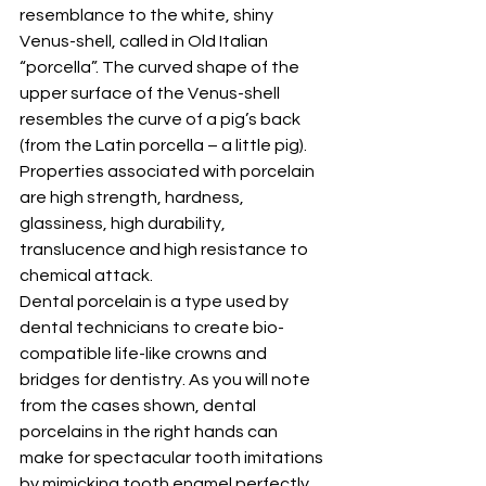
resemblance to the white, shiny 
Venus-shell, called in Old Italian 
“porcella”. The curved shape of the 
upper surface of the Venus-shell 
resembles the curve of a pig’s back 
(from the Latin porcella – a little pig). 
Properties associated with porcelain 
are high strength, hardness, 
glassiness, high durability, 
translucence and high resistance to 
chemical attack.
Dental porcelain is a type used by 
dental technicians to create bio-
compatible life-like crowns and 
bridges for dentistry. As you will note 
from the cases shown, dental 
porcelains in the right hands can 
make for spectacular tooth imitations 
by mimicking tooth enamel perfectly. 