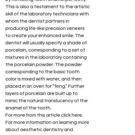
This is also a testament to the artistic 
skill of the laboratory technicians with 
whom the dentist partners in 
producing life-like precision veneers 
to create your enhanced smile. The 
dentist will usually specify a shade of 
porcelain, corresponding to a set of 
mixtures in the laboratory containing 
the porcelain powder. The powder 
corresponding to the basic tooth 
color is mixed with water, and then 
placed in an oven for “firing.” Further 
layers of porcelain are built up to 
mimic the natural translucency of the 
enamel of the tooth.
For more from this article click here.
For more information on learning more 
about aesthetic dentistry and 