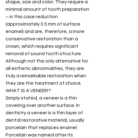
shape, size and color. They require a 
minimal amount of tooth preparation 
– in this case reduction 
(approximately 0.5 mm of surface 
enamel) and are, therefore, a more 
conservative restoration than a 
crown, which requires significant 
removal of sound tooth structure. 
Although not the only alternative for 
all esthetic abnormalities, they are 
truly a remarkable restoration when 
they are the treatment of choice.
WHAT IS A VENEER?
Simply stated, a veneer is a thin 
covering over another surface. In 
dentistry a veneer is a thin layer of 
dental restorative material, usually 
porcelain that replaces enamel. 
Porcelain was named after its 