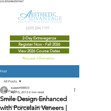
1013054994597947
(609) 284.1197
2-Day Extravaganza
Register Now - Fall 2026
View 2026 Course Dates
Request Information
Post
All Posts
support58603
All Posts
Apr 15, 2013
2 min read
Smile Design Enhanced
Aesthetic Dental Courses
with Porcelain Veneers |
Aesthetic Dentistry Education