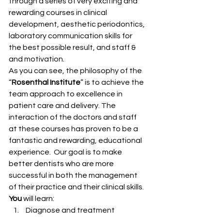
through a series of very exciting and 
rewarding courses in clinical 
development, aesthetic periodontics, 
laboratory communication skills for 
the best possible result, and staff & 
and motivation.
As you can see, the philosophy of the 
“
Rosenthal Institute
” is to achieve the 
team approach to excellence in 
patient care and delivery. The 
interaction of the doctors and staff 
at these courses has proven to be a 
fantastic and rewarding, educational 
experience.  Our goal is to make 
better dentists who are more 
successful in both the management 
of their practice and their clinical skills.
You
 will learn:
 Diagnose and treatment 