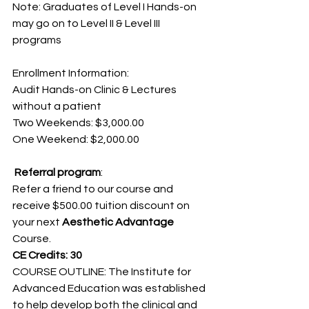
Note: Graduates of Level I Hands-on 
may go on to Level II & Level III 
programs
Enrollment Information:
Audit Hands-on Clinic & Lectures 
without a patient
Two Weekends: $3,000.00
One Weekend: $2,000.00
 Referral program
:
Refer a friend to our course and 
receive $500.00 tuition discount on 
your next 
Aesthetic Advantage
Course.
CE Credits: 30
COURSE OUTLINE: The Institute for 
Advanced Education was established 
to help develop both the clinical and 