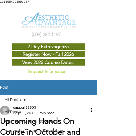
1013054994597947
(609) 284.1197
2-Day Extravaganza
Register Now - Fall 2026
View 2026 Course Dates
Request Information
Post
All Posts
support58603
All Posts
Sep 11, 2013
3 min read
Upcoming Hands On
Aesthetic Dental Courses
Course in October and
Aesthetic Dentistry Education