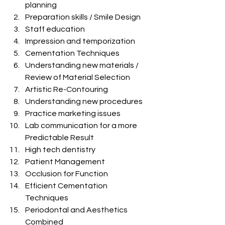
planning
Preparation skills / Smile Design
Staff education
Impression and temporization
Cementation Techniques
Understanding new materials / 
Review of Material Selection
Artistic Re-Contouring
Understanding new procedures
Practice marketing issues
Lab communication for a more 
Predictable Result
High tech dentistry
Patient Management
Occlusion for Function
Efficient Cementation 
Techniques
Periodontal and Aesthetics 
Combined