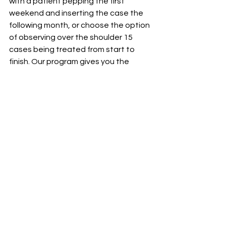
with a patient pepping the first 
weekend and inserting the case the 
following month, or choose the option 
of observing over the shoulder 15 
cases being treated from start to 
finish. Our program gives you the 
opportunity to be exposed to top 
speakers, learn cutting edge 
aesthetic
 procedures and techniques 
and be mentored by our clinical 
faculty It has been proven that our 
past graduates of the 
Aesthetic 
Advantage
 have consistently seen 
their practices grow and flourish, even 
in this challenging economy!
This program can be taken in 
consecutive levels I, II and III.
For more information see our 
2013 
Course Flyer
 or 
Watch our video
!