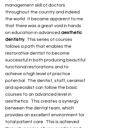
management skill of doctors 
throughout the country and indeed 
the world.  It became apparent to me 
that there was a great void in hands 
on education in advanced 
aesthetic 
dentistry
.  This series of courses 
follows a path that enables the 
restorative dentist to become 
successful in both producing beautiful 
functional restorations and to 
achieve a high level of practice 
potential.  The dentist, staff, ceramist 
and specialist can follow the basic 
courses to an advanced level in 
aesthetics.  This creates a synergy 
between the dental team, which 
provides an excellent environment for 
total patient care.  This is achieved 