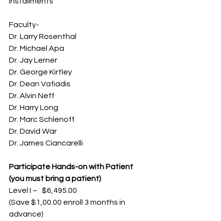
installments
Faculty-
Dr. Larry Rosenthal
Dr. Michael Apa
Dr. Jay Lerner
Dr. George Kirtley
Dr. Dean Vafiadis
Dr. Alvin Neff
Dr. Harry Long
Dr. Marc Schlenoff
Dr. David War
Dr. James Ciancarelli
Participate Hands-on with Patient 
(you must bring a patient)
Level I –   $6,495.00
(Save $1,00.00 enroll 3 months in 
advance)