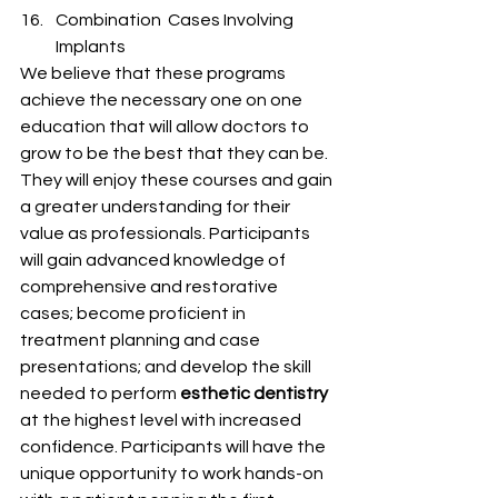
Combination  Cases Involving 
Implants
We believe that these programs 
achieve the necessary one on one 
education that will allow doctors to 
grow to be the best that they can be.  
They will enjoy these courses and gain 
a greater understanding for their 
value as professionals. Participants 
will gain advanced knowledge of 
comprehensive and restorative 
cases; become proficient in 
treatment planning and case 
presentations; and develop the skill 
needed to perform 
esthetic dentistry
at the highest level with increased 
confidence. Participants will have the 
unique opportunity to work hands-on 