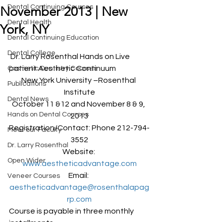
Dental Continuing Courses
November 2013 | New
Dental Health
York, NY
Dental Continuing Education
Dental College
 Dr. Larry Rosenthal Hands on Live 
patient Aesthetic Continuum
Cosmetic Dentistry Courses
New York University –Rosenthal 
Publications
Institute
Dental News
October 11 &12 and November 8 & 9, 
Hands on Dental Courses
2013
Registration/Contact: Phone 212-794-
Meet our Faculty
3552
Dr. Larry Rosenthal
Website: 
Open Wider
www.aestheticadvantage.com
Email: 
Veneer Courses
aestheticadvantage@rosenthalapag
rp.com
Course is payable in three monthly 