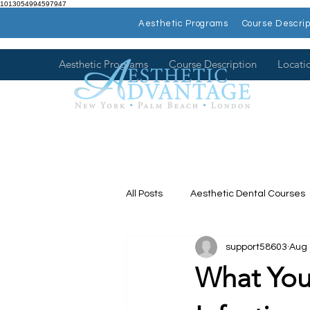
1013054994597947
Aesthetic Programs
Course Descrip
Aesthetic Programs
Course Description
Locati
All Posts
Aesthetic Dental Courses
support58603
Aug 
Dental Continuing Education
What You
Hands on Dental Courses
Mee