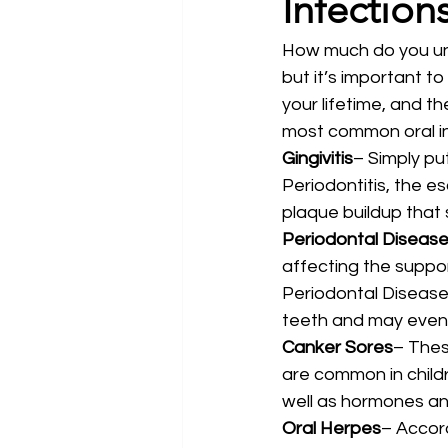
Infection
How much do you und
but it’s important t
your lifetime, and t
most common oral inf
Gingivitis
– Simply put
Periodontitis, the esc
plaque buildup that
Periodontal Diseas
affecting the suppor
Periodontal Disease 
teeth and may even 
Canker Sores
– Thes
are common in childr
well as hormones an
Oral Herpes
– Accor