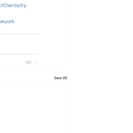
ofDentistry
ewyork
See All