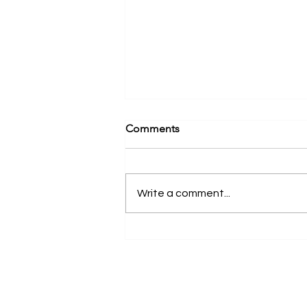
Comments
Write a comment...
Differences Between
Commercial and Private
Dental Practices | New York,
NY