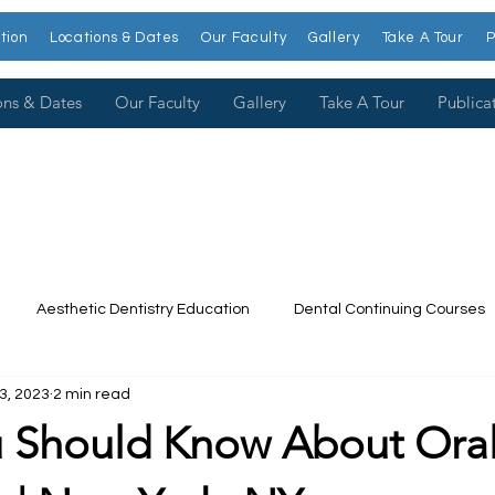
tion
Locations & Dates
Our Faculty
Gallery
Take A Tour
P
ons & Dates
Our Faculty
Gallery
Take A Tour
Publica
Aesthetic Dentistry Education
Dental Continuing Courses
3, 2023
2 min read
Dental College
Cosmetic Dentistry Courses
Publications
 Should Know About Ora
t our Faculty
Dr. Larry Rosenthal
Open Wider
Venee