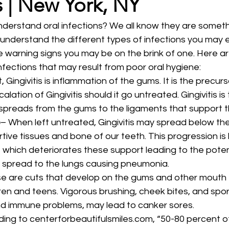
s | New York, NY
erstand oral infections? We all know they are somethi
o understand the different types of infections you may 
he warning signs you may be on the brink of one. Here a
ections that may result from poor oral hygiene: 
, Gingivitis is inflammation of the gums. It is the precurs
alation of Gingivitis should it go untreated. Gingivitis is 
 spreads from the gums to the ligaments that support t
e
– When left untreated, Gingivitis may spread below the
tive tissues and bone of our teeth. This progression is
which deteriorates these support leading to the potent
spread to the lungs causing pneumonia. 
e are cuts that develop on the gums and other mouth 
en and teens. Vigorous brushing, cheek bites, and sports
d immune problems, may lead to canker sores. 
ding to centerforbeautifulsmiles.com, “50-80 percent o