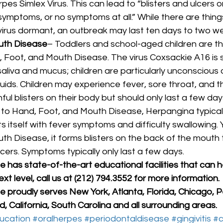
rpes Simlex Virus. This can lead to “blisters and ulcers 
 symptoms, or no symptoms at all.” While there are things
virus dormant, an outbreak may last ten days to two we
uth Disease
– Toddlers and school-aged children are t
, Foot, and Mouth Disease. The virus Coxsackie A16 is 
aliva and mucus; children are particularly unconscious of
uids. Children may experience fever, sore throat, and t
ul blisters on their body but should only last a few days
r to Hand, Foot, and Mouth Disease, Herpangina typicall
 itself with fever symptoms and difficulty swallowing. Y
h Disease, it forms blisters on the back of the mouth 
ers. Symptoms typically only last a few days. 
has state-of-the-art educational facilities that can h
xt level, call us at (212) 794.3552 for more information.
 proudly serves New York, Atlanta, Florida, Chicago, P
, California, South Carolina and all surrounding areas.
ucation
#oralherpes
#periodontaldisease
#gingivitis
#c