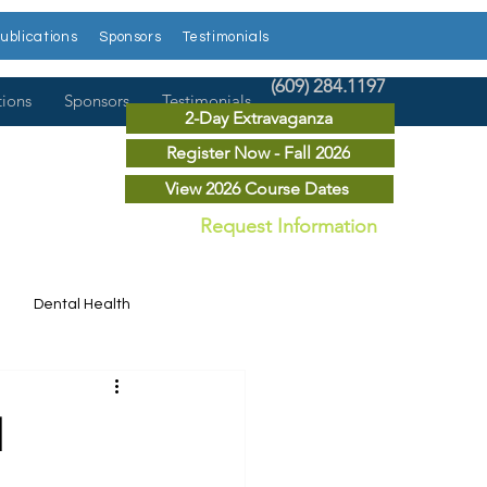
ublications
Sponsors
Testimonials
(609) 284.1197
tions
Sponsors
Testimonials
2-Day Extravaganza
Register Now - Fall 2026
View 2026 Course Dates
Request Information
Dental Health
Dental News
l
r Courses