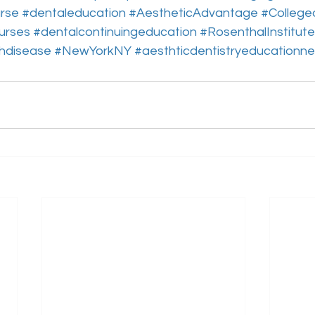
rse
#dentaleducation
#AestheticAdvantage
#College
urses
#dentalcontinuingeducation
#RosenthalInstitute
hdisease
#NewYorkNY
#aesthticdentistryeducationn