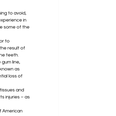
ng to avoid, 
experience in 
re some of the 
or to 
the result of 
he teeth. 
 gum line, 
 known as 
ial loss of 
tissues and 
 injuries – as 
f American 