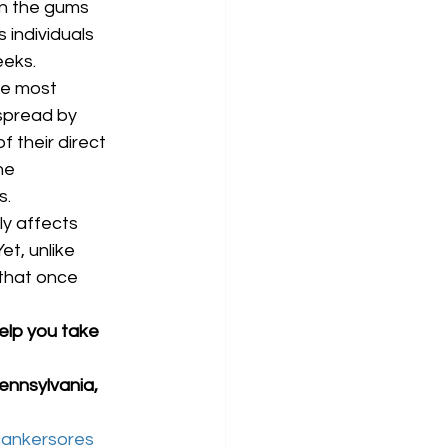
on the gums 
 individuals 
eks. 
he most 
spread by 
 their direct 
he 
. 
y affects 
et, unlike 
that once 
elp you take 
ennsylvania, 
ankersores