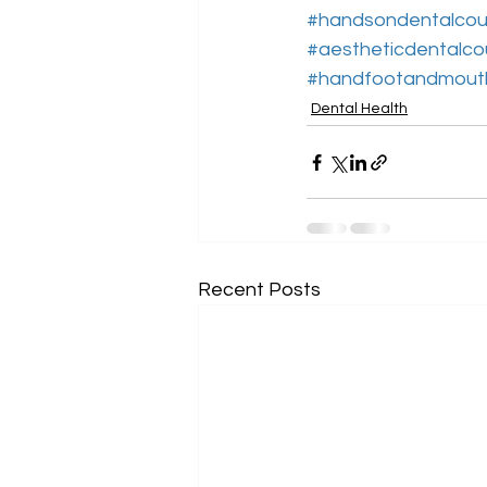
#handsondentalcou
#aestheticdentalco
#handfootandmout
Dental Health
Recent Posts