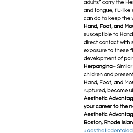
adults” carry the He
and tongue, flu-like
can do to keep the 
Hand, Foot, and Mo
susceptible to Hand
direct contact with s
exposure to these fl
development of painf
Herpangina
– Simila
children and presents
Hand, Foot, and Mout
ruptured, become ulc
Aesthetic Advantage 
your career to the ne
Aesthetic Advantage
Boston, Rhode Island
#aestheticdentaled