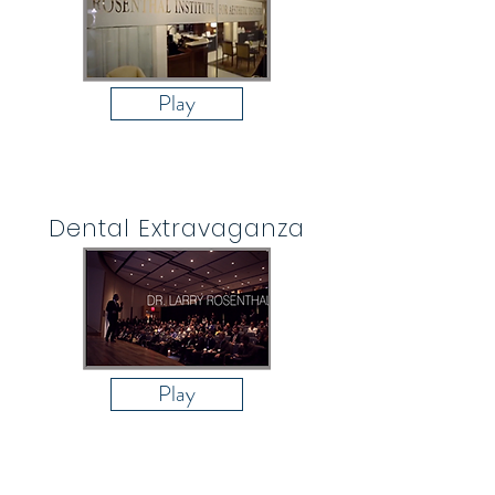
Play
Dental Extravaganza
Play