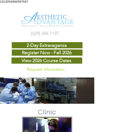
1013054994597947
(609) 284.1197
2-Day Extravaganza
Register Now - Fall 2026
View 2026 Course Dates
Request Information
Clinic