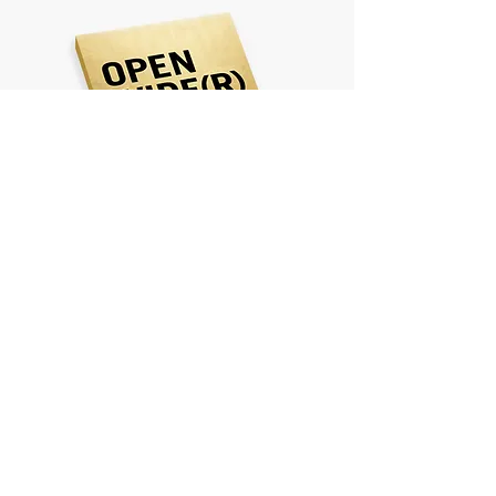
Open Wider is a book
about possibilities...
Learn More & Buy
TESTIMONIALS