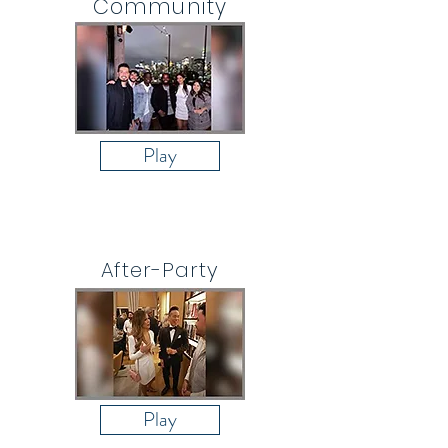
Community
Play
After-Party
Play