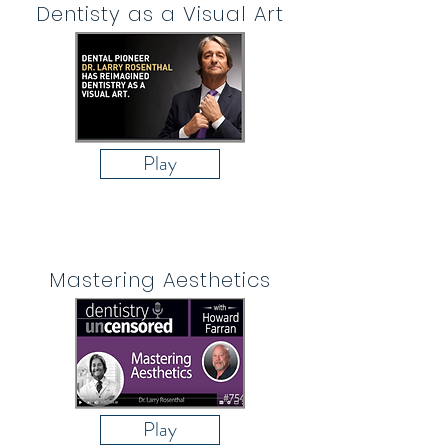
Dentisty as a Visual Art
Play
Mastering Aesthetics
Play