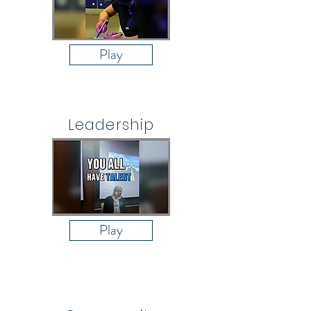
Play
Leadership
Play