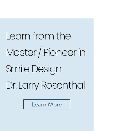
Learn from the
Master / Pioneer in
Smile Design
Dr. Larry Rosenthal
Learn More