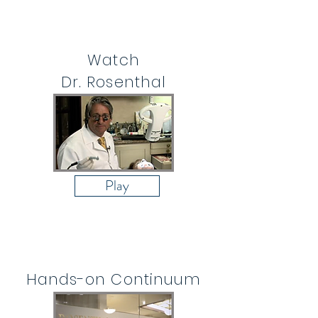
Watch
Dr. Rosenthal
Play
Hands-on Continuum