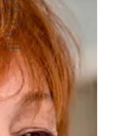
Meet our
Faculty
Dr. Larry
Rosenthal
Open
Wider
Veneer
Courses