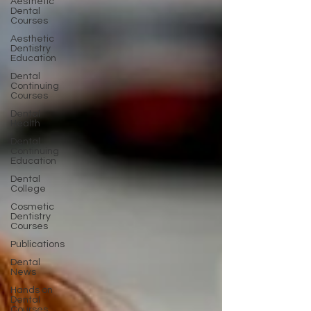
Aesthetic
Dental
Courses
Aesthetic
Dentistry
Education
Dental
Continuing
Courses
Dental
Health
Dental
Continuing
Education
Dental
College
Cosmetic
Dentistry
Courses
Publications
Dental
News
Hands on
Dental
Courses