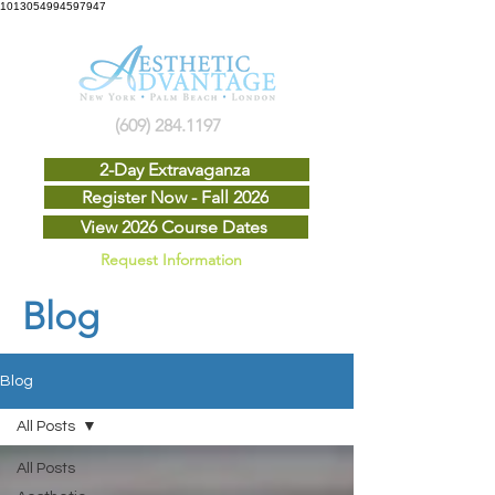
1013054994597947
(609) 284.1197
2-Day Extravaganza
Register Now - Fall 2026
View 2026 Course Dates
Request Information
Blog
Blog
All Posts
All Posts