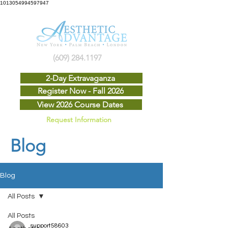
1013054994597947
(609) 284.1197
2-Day Extravaganza
Register Now - Fall 2026
View 2026 Course Dates
Request Information
Blog
Blog
All Posts
All Posts
support58603