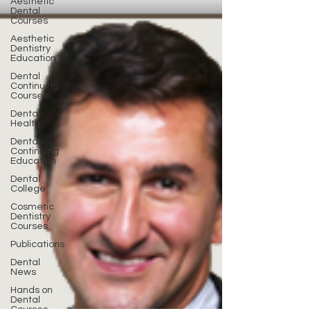
Aesthetic
Dental
Courses
Aesthetic
Dentistry
Education
Dental
Continuing
Courses
Dental
Health
Dental
Continuing
Education
Dental
College
Cosmetic
Dentistry
Courses
Publications
Dental
News
Hands on
Dental
Courses