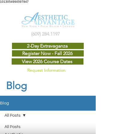
1013054994597947
(609) 284.1197
2-Day Extravaganza
Register Now - Fall 2026
View 2026 Course Dates
Request Information
Blog
Blog
All Posts
All Posts