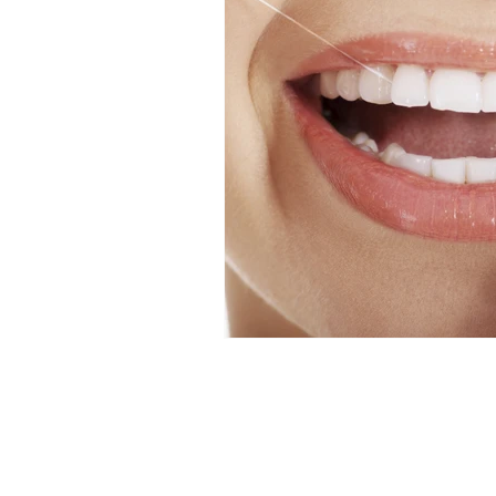
Dental News
Hands on De
Veneer Courses