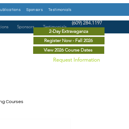
ublications
Sponsors
Testimonials
(609) 284.1197
tions
Sponsors
Testimonials
2-Day Extravaganza
Register Now - Fall 2026
View 2026 Course Dates
Request Information
ing Courses
ry Courses
Publications