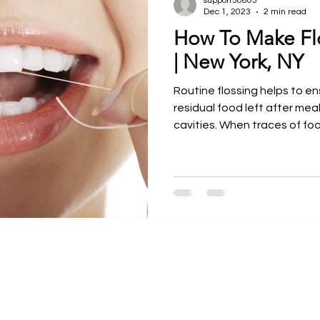
support58603
Dec 1, 2023
2 min read
How To Make Fl
ntal Courses
Meet our Faculty
Dr. Larry Rosenthal
| New York, NY
Routine flossing helps to en
residual food left after me
cavities. When traces of food