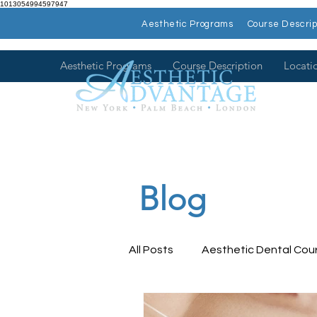
1013054994597947
Aesthetic Programs
Course Descrip
Aesthetic Programs
Course Description
Locati
Blog
All Posts
Aesthetic Dental Cou
Dental Health
Dental Con