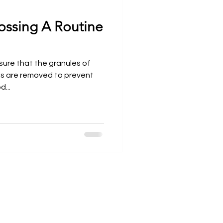
ossing A Routine
Open Wider
sure that the granules of
als are removed to prevent
...