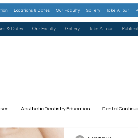
tion
Locations & Dates
Our Faculty
Gallery
Take A Tour
P
ons & Dates
Our Faculty
Gallery
Take A Tour
Publica
rses
Aesthetic Dentistry Education
Dental Continu
tinuing Education
Dental College
Cosmetic Dentist