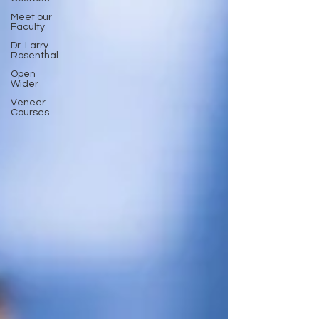
Meet our
Faculty
Dr. Larry
Rosenthal
Open
Wider
Veneer
Courses