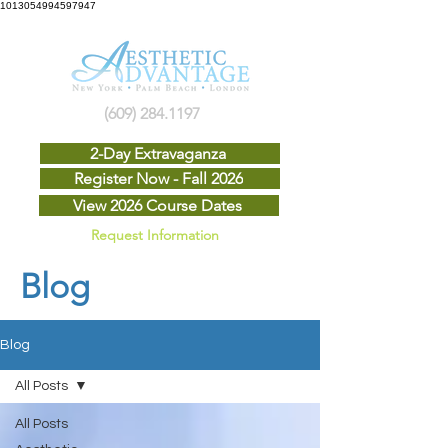
1013054994597947
(609) 284.1197
2-Day Extravaganza
Register Now - Fall 2026
View 2026 Course Dates
Request Information
Blog
Blog
All Posts
All Posts