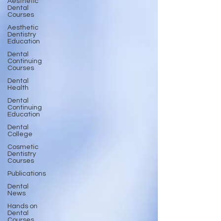
Aesthetic
Dental
Courses
Aesthetic
Dentistry
Education
Dental
Continuing
Courses
Dental
Health
Dental
Continuing
Education
Dental
College
Cosmetic
Dentistry
Courses
Publications
Dental
News
Hands on
Dental
Courses