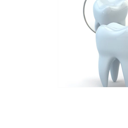
Dental News
Hands on De
Veneer Courses