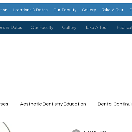
tion
Locations & Dates
Our Faculty
Gallery
Take A Tour
P
ons & Dates
Our Faculty
Gallery
Take A Tour
Publica
rses
Aesthetic Dentistry Education
Dental Continu
tinuing Education
Dental College
Cosmetic Dentist