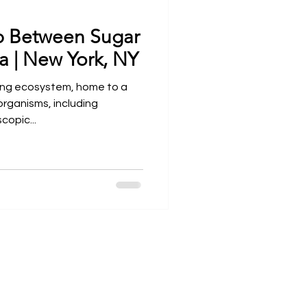
p Between Sugar
Open Wider
a | New York, NY
ing ecosystem, home to a
rganisms, including
copic...