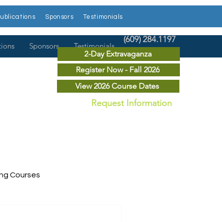
ublications
Sponsors
Testimonials
(609) 284.1197
tions
Sponsors
Testimonials
2-Day Extravaganza
Register Now - Fall 2026
View 2026 Course Dates
Request Information
ing Courses
ry Courses
Publications