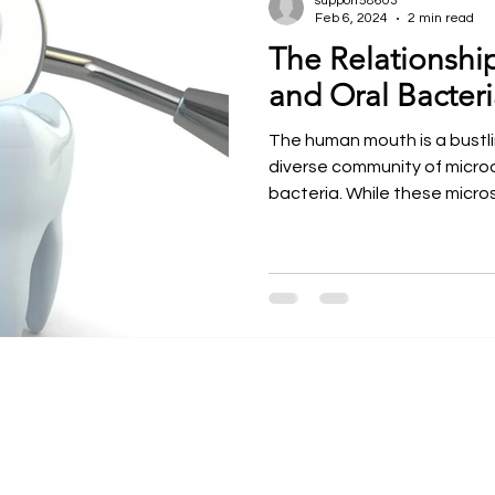
support58603
Feb 6, 2024
2 min read
The Relationshi
ntal Courses
Meet our Faculty
Dr. Larry Rosenthal
and Oral Bacteri
The human mouth is a bustl
diverse community of microo
bacteria. While these micros