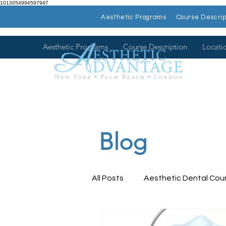
1013054994597947
Aesthetic Programs
Course Descrip
Aesthetic Programs
Course Description
Locati
Blog
All Posts
Aesthetic Dental Cou
Dental Health
Dental Con