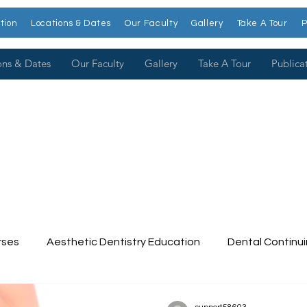
tion
Locations & Dates
Our Faculty
Gallery
Take A Tour
P
ons & Dates
Our Faculty
Gallery
Take A Tour
Publica
rses
Aesthetic Dentistry Education
Dental Continu
tinuing Education
Dental College
Cosmetic Dentist