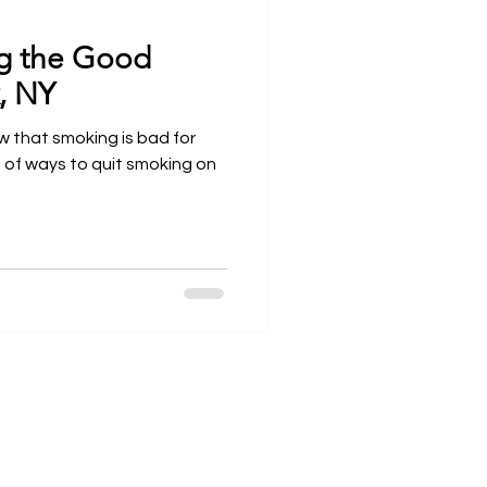
ng the Good
Open Wider
, NY
ow that smoking is bad for
s of ways to quit smoking on