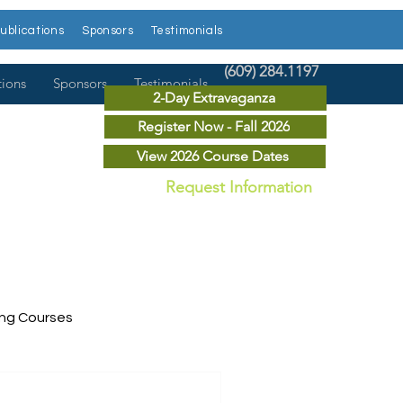
ublications
Sponsors
Testimonials
(609) 284.1197
tions
Sponsors
Testimonials
2-Day Extravaganza
Register Now - Fall 2026
View 2026 Course Dates
Request Information
ing Courses
ry Courses
Publications