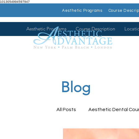
1013054994597947
Aesthetic Programs
Course Descrip
Aesthetic Programs
Course Description
Locati
Blog
All Posts
Aesthetic Dental Cou
Dental Health
Dental Con