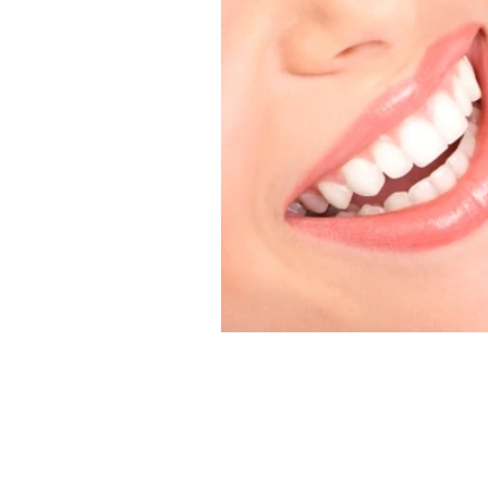
Dental News
Hands on De
Veneer Courses