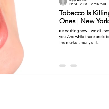
support58603
Mar 30, 2020
2 min read
Tobacco Is Killi
ntal Courses
Meet our Faculty
Dr. Larry Rosenthal
Ones | New York
It’s nothing new – we all kn
you. And while there are lot
the market, many still...