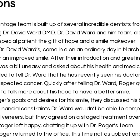
ons
g Dr. David Ward DMD. Dr. David Ward and him team, al
special patient the gift of hope and a smile makeover.
Dr. David Ward’s, came in a on an ordinary day in March
r an improved smile. After their introduction and greeti
as a bit uneasy and asked about his health and medica
 to tell Dr. Ward that he has recently seen his doctor
spected cancer. Quickly after telling Dr. Ward, Roger 
o talk more about his hope to have a better smile.
er’s goals and desires for his smile, they discussed his
inancial constraints Dr. Ward wouldn’t be able to comple
 veneers, but they agreed on a staged treatment over 
oger left happy, chatting it up with Dr. Roger’s team.
ger returned to the office, this time not as upbeat an