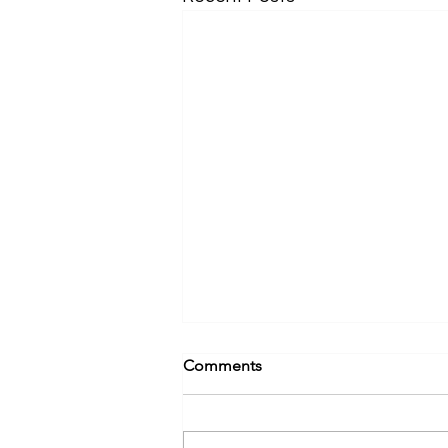
Comments