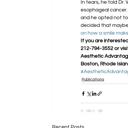
In tears, he told Dr
esophageal cancer. A
and he opted not to.
decided that maybe
on how a smile mak
If you are intereste
212-794-3552 or vis
Aesthetic Advantage
Boston, Rhode Island
#AestheticAdvanta
Publications
Recent Posts