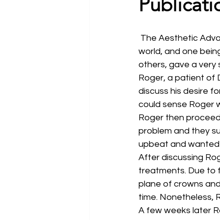
Publicati
 The Aesthetic Advantage team is built up of several incredible dentists from all over the 
world, and one bein
others, gave a very 
Roger, a patient of 
discuss his desire fo
could sense Roger w
Roger then proceeded
problem and they su
upbeat and wanted t
After discussing Rog
treatments. Due to f
plane of crowns and
time. Nonetheless, R
A few weeks later Ro