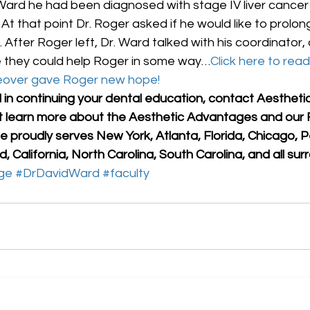
. Ward he had been diagnosed with stage IV liver cancer
t that point Dr. Roger asked if he would like to prolon
 After Roger left, Dr. Ward talked with his coordinator,
 they could help Roger in some way…
Click here to read 
eover gave Roger new hope!
d in continuing your dental education, contact Aesthet
it learn more about the Aesthetic Advantages and our F
 proudly serves New York, Atlanta, Florida, Chicago, P
, California, North Carolina, South Carolina, and all sur
ge
#DrDavidWard
#faculty