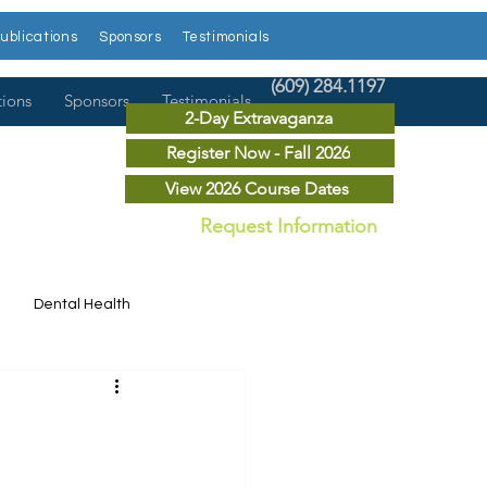
ublications
Sponsors
Testimonials
(609) 284.1197
tions
Sponsors
Testimonials
2-Day Extravaganza
Register Now - Fall 2026
View 2026 Course Dates
Request Information
Dental Health
Dental News
r Courses