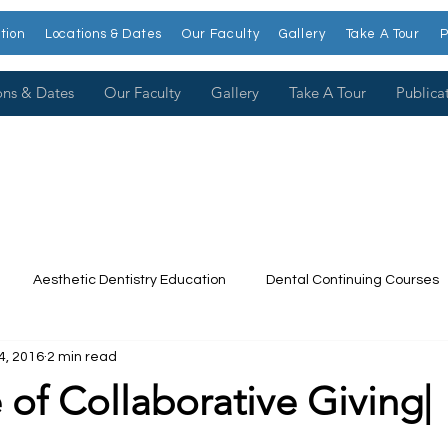
tion
Locations & Dates
Our Faculty
Gallery
Take A Tour
P
ons & Dates
Our Faculty
Gallery
Take A Tour
Publica
Aesthetic Dentistry Education
Dental Continuing Courses
4, 2016
2 min read
Dental College
Cosmetic Dentistry Courses
Publications
 of Collaborative Giving|
t our Faculty
Dr. Larry Rosenthal
Open Wider
Venee