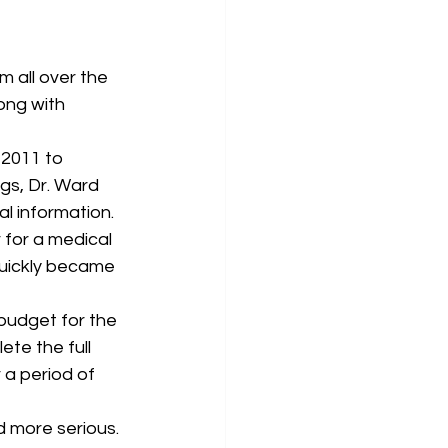
ong with 
 2011 to 
ngs, Dr. Ward 
l information. 
 for a medical 
quickly became 
 budget for the 
te the full 
a period of 
d more serious. 