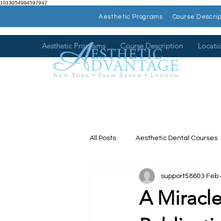
1013054994597947
Aesthetic Programs
Course Descrip
Aesthetic Programs
Course Description
Locati
All Posts
Aesthetic Dental Courses
support58603
Feb 
Dental Continuing Education
A Miracle
Hands on Dental Courses
Mee