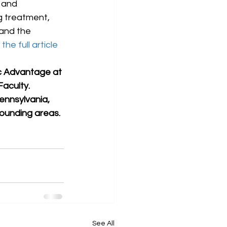
 and 
g treatment, 
 and the 
the full article 
ic Advantage at 
aculty. 
ennsylvania, 
rounding areas.
See All