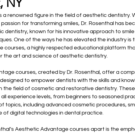
, NY
is a renowned figure in the field of aesthetic dentistry.
 passion for transforming smiles, Dr. Rosenthal has be
c dentistry, known for his innovative approach to smile
ues. One of the ways he has elevated the industry is t
 courses, a highly respected educational platform tha
 the art and science of aesthetic dentistry.
tage courses, created by Dr. Rosenthal, offer a comp
 designed to empower dentists with the skills and know
n the field of cosmetic and restorative dentistry. Thes
 all experience levels, from beginners to seasoned prac
of topics, including advanced cosmetic procedures, smi
 of digital technologies in dental practice.
thal’s Aesthetic Advantage courses apart is the emph