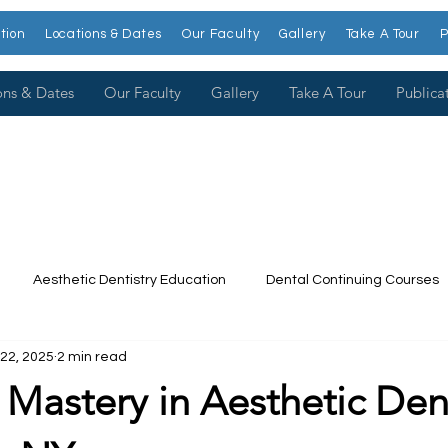
tion
Locations & Dates
Our Faculty
Gallery
Take A Tour
P
ons & Dates
Our Faculty
Gallery
Take A Tour
Publica
Aesthetic Dentistry Education
Dental Continuing Courses
22, 2025
2 min read
Dental College
Cosmetic Dentistry Courses
Publications
 Mastery in Aesthetic Dent
t our Faculty
Dr. Larry Rosenthal
Open Wider
Venee