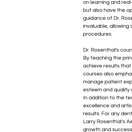
on learning and real
but also have the opp
guidance of Dr. Rose
invaluable, allowing
procedures.
Dr. Rosenthal's cour
By teaching the prin
achieve results that 
courses also emphas
manage patient expe
esteem and quality of
In addition to the t
excellence and artis
results. For any denti
Larry Rosenthal’s A
growth and success