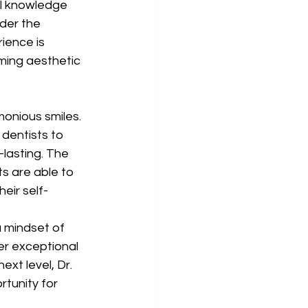
al knowledge 
nder the 
ience is 
ming aesthetic 
monious smiles. 
 dentists to 
-lasting. The 
s are able to 
eir self-
a mindset of 
er exceptional 
ext level, Dr. 
tunity for 