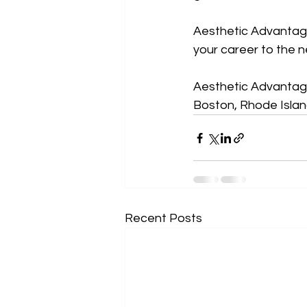
Aesthetic Advantage 
your career to the ne
Aesthetic Advantage
Boston, Rhode Island
Recent Posts