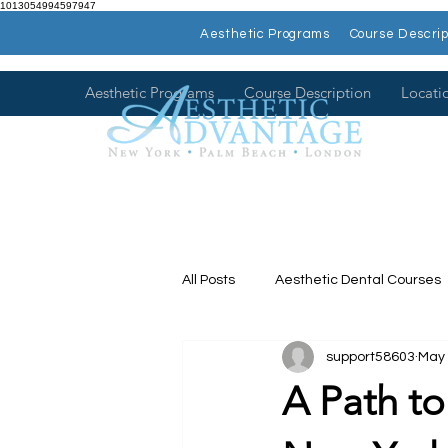
1013054994597947
Aesthetic Programs
Course Descrip
Aesthetic Programs
Course Description
Locati
All Posts
Aesthetic Dental Courses
support58603
May 
Dental Continuing Education
A Path to
Hands on Dental Courses
Mee