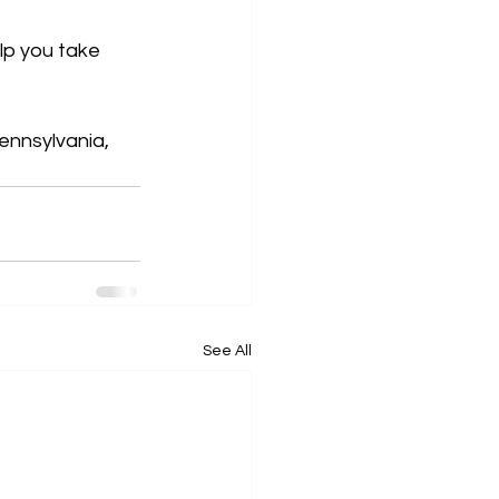
lp you take 
ennsylvania, 
See All