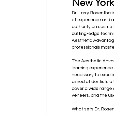
New York
Dr. Larry Rosenthal 
of experience and a
authority on cosmeti
cutting-edge techniq
Aesthetic Advantage
professionals master
The Aesthetic Advan
learning experience
necessary to excel i
aimed at dentists of
cover a wide range 
veneers, and the use
What sets Dr. Rosen