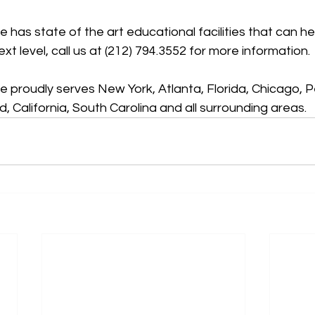
has state of the art educational facilities that can he
xt level, call us at (212) 794.3552 for more information.
 proudly serves New York, Atlanta, Florida, Chicago, P
, California, South Carolina and all surrounding areas.