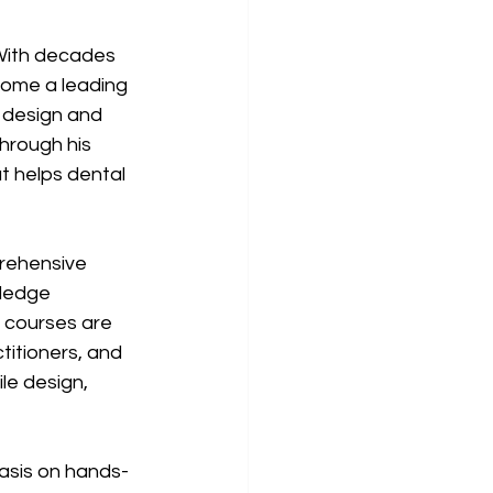
 With decades 
come a leading 
 design and 
hrough his 
t helps dental 
rehensive 
ledge 
e courses are 
titioners, and 
le design, 
asis on hands-