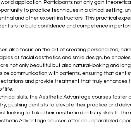
-world application. Participants not only gain theoretic
ortunity to practice techniques in a clinical setting, u
nthal and other expert instructors. This practical exper
 dentists to build confidence and competence in perfor
ses also focus on the art of creating personalized, har
ciples of facial aesthetics and smile design, he enables
are not only beautiful but also natural-looking and long
ize communication with patients, ensuring that dentist
ctations and provide treatment that truly enhances th
 life.
echnical skills, the Aesthetic Advantage courses foster 
try, pushing dentists to elevate their practice and deliv
st looking to take their aesthetic dentistry skills to the n
esthetic Advantage courses offer an unparalleled oppor
.