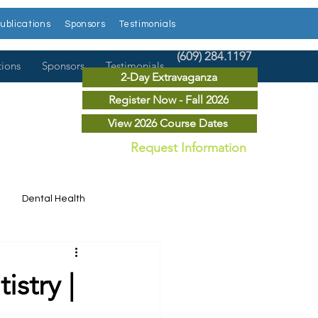
ublications
Sponsors
Testimonials
(609) 284.1197
tions
Sponsors
Testimonials
2-Day Extravaganza
Register Now - Fall 2026
View 2026 Course Dates
Request Information
Dental Health
Dental News
istry |
r Courses