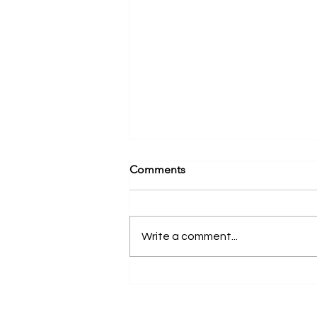
Comments
Write a comment...
Advance Your Aesthetic
Dentistry Skills with Program
II | New York, NY