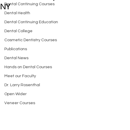
Dental Continuing Courses
NY
Dental Health
Dental Continuing Education
Dental College
Cosmetic Dentistry Courses
Publications
Dental News
Hands on Dental Courses
Meet our Faculty
Dr. Larry Rosenthal
Open Wider
Veneer Courses