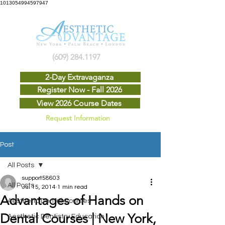
1013054994597947
(609) 284.1197
2-Day Extravaganza
Register Now - Fall 2026
View 2026 Course Dates
Request Information
Post
All Posts
support58603
All Posts
Jul 15, 2014
1 min read
Advantages of Hands on
Aesthetic Dental Courses
Dental Courses | New York,
Aesthetic Dentistry Education