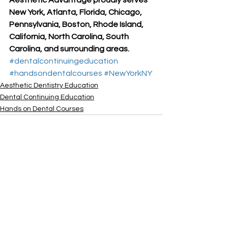
New York, Atlanta, Florida, Chicago, 
Pennsylvania, Boston, Rhode Island, 
California, North Carolina, South 
Carolina, and surrounding areas.
#dentalcontinuingeducation
#handsondentalcourses
#NewYorkNY
Aesthetic Dentistry Education
Dental Continuing Education
Hands on Dental Courses
See All
Recent Posts