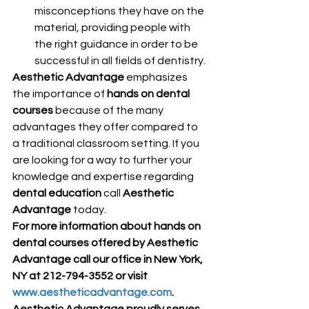
misconceptions they have on the 
material, providing people with 
the right guidance in order to be 
successful in all fields of dentistry.
Aesthetic Advantage
 emphasizes 
the importance of 
hands on dental 
courses
 because of the many 
advantages they offer compared to 
a traditional classroom setting. If you 
are looking for a way to further your 
knowledge and expertise regarding 
dental education
 call 
Aesthetic 
Advantage
 today.
For more information about hands on 
dental courses offered by Aesthetic 
Advantage call our office in New York, 
NY at 212-794-3552 or visit 
www.aestheticadvantage.com
.
Aesthetic Advantage proudly serves 