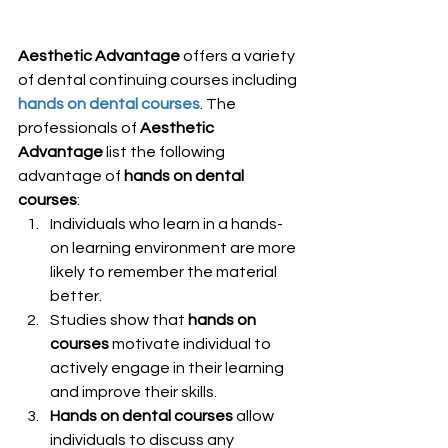
Aesthetic Advantage
 offers a variety 
of dental continuing courses including
hands on dental courses
. The 
professionals of 
Aesthetic 
Advantage
 list the following 
advantage of 
hands on dental 
courses
:
Individuals who learn in a hands-
on learning environment are more 
likely to remember the material 
better.
Studies show that 
hands on 
courses
 motivate individual to 
actively engage in their learning 
and improve their skills.
Hands on dental courses
 allow 
individuals to discuss any 