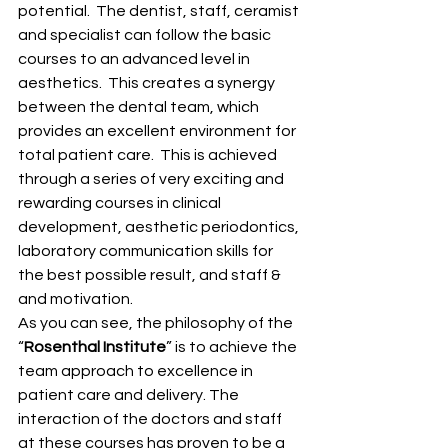
potential.  The dentist, staff, ceramist 
and specialist can follow the basic 
courses to an advanced level in 
aesthetics.  This creates a synergy 
between the dental team, which 
provides an excellent environment for 
total patient care.  This is achieved 
through a series of very exciting and 
rewarding courses in clinical 
development, aesthetic periodontics, 
laboratory communication skills for 
the best possible result, and staff & 
and motivation.
As you can see, the philosophy of the 
“
Rosenthal Institute
” is to achieve the 
team approach to excellence in 
patient care and delivery. The 
interaction of the doctors and staff 
at these courses has proven to be a 