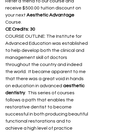
Refer a friend to our course and 
receive $500.00 tuition discount on 
your next 
Aesthetic Advantage
Course.
CE Credits: 30
COURSE OUTLINE: The Institute for 
Advanced Education was established 
to help develop both the clinical and 
management skill of doctors 
throughout the country and indeed 
the world.  It became apparent to me 
that there was a great void in hands 
on education in advanced 
aesthetic 
dentistry
.  This series of courses 
follows a path that enables the 
restorative dentist to become 
successful in both producing beautiful 
functional restorations and to 
achieve a high level of practice 