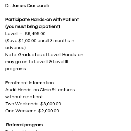
Dr. James Ciancarelli
Participate Hands-on with Patient 
(you must bring a patient)
Level I –   $6,495.00
(Save $1,00.00 enroll 3 months in 
advance)
Note: Graduates of Level I Hands-on 
may go on to Level II & Level III 
programs
Enrollment Information:
Audit Hands-on Clinic & Lectures 
without a patient
Two Weekends: $3,000.00
One Weekend: $2,000.00
 Referral program
: