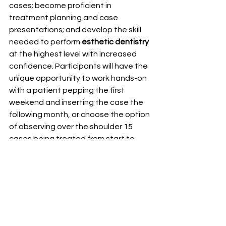
cases; become proficient in 
treatment planning and case 
presentations; and develop the skill 
needed to perform 
esthetic dentistry
at the highest level with increased 
confidence. Participants will have the 
unique opportunity to work hands-on 
with a patient pepping the first 
weekend and inserting the case the 
following month, or choose the option 
of observing over the shoulder 15 
cases being treated from start to 
finish. Our program gives you the 
opportunity to be exposed to top 
speakers, learn cutting edge 
aesthetic
 procedures and techniques 
and be mentored by our clinical 
faculty It has been proven that our 
past graduates of the 
Aesthetic 