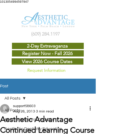
1013054994597947
(609) 284.1197
2-Day Extravaganza
Register Now - Fall 2026
View 2026 Course Dates
Request Information
Post
All Posts
support58603
All Posts
Aug 26, 2013
3 min read
Aesthetic Advantage
Aesthetic Dental Courses
Continued Learning Course
Aesthetic Dentistry Education