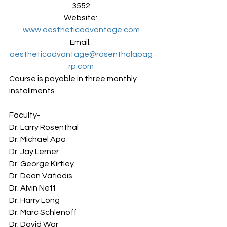
3552
Website: 
www.aestheticadvantage.com
Email: 
aestheticadvantage@rosenthalapag
rp.com
Course is payable in three monthly 
installments
Faculty-
Dr. Larry Rosenthal
Dr. Michael Apa
Dr. Jay Lerner
Dr. George Kirtley
Dr. Dean Vafiadis
Dr. Alvin Neff
Dr. Harry Long
Dr. Marc Schlenoff
Dr. David War