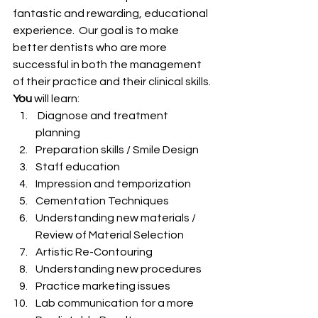
fantastic and rewarding, educational 
experience.  Our goal is to make 
better dentists who are more 
successful in both the management 
of their practice and their clinical skills.
You
 will learn:
 Diagnose and treatment 
planning
Preparation skills / Smile Design
Staff education
Impression and temporization
Cementation Techniques
Understanding new materials / 
Review of Material Selection
Artistic Re-Contouring
Understanding new procedures
Practice marketing issues
Lab communication for a more 