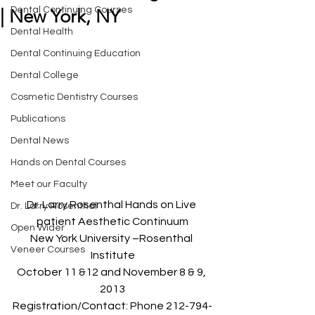
Dental Continuing Courses
| New York, NY
Dental Health
Dental Continuing Education
Dental College
Cosmetic Dentistry Courses
Publications
Dental News
Hands on Dental Courses
Meet our Faculty
Dr. Larry Rosenthal Hands on Live 
Dr. Larry Rosenthal
patient Aesthetic Continuum
Open Wider
New York University –Rosenthal 
Veneer Courses
Institute
October 11 &12 and November 8 & 9, 
2013
Registration/Contact: Phone 212-794-