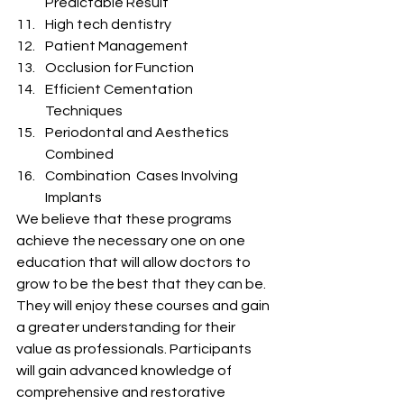
Predictable Result
High tech dentistry
Patient Management
Occlusion for Function
Efficient Cementation 
Techniques
Periodontal and Aesthetics 
Combined
Combination  Cases Involving 
Implants
We believe that these programs 
achieve the necessary one on one 
education that will allow doctors to 
grow to be the best that they can be.  
They will enjoy these courses and gain 
a greater understanding for their 
value as professionals. Participants 
will gain advanced knowledge of 
comprehensive and restorative 