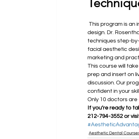
Techniqu
 This program is an introduction to Dr. Rosenthal’s philosophy and principles of smiles 
design. Dr. Rosentha
techniques step-by-
facial aesthetic des
marketing and pract
This course will tak
prep and insert on li
discussion. Our pro
confident in your sk
Only 10 doctors are 
If you’re ready to t
212-794-3552 or visi
#AestheticAdvanta
Aesthetic Dental Course