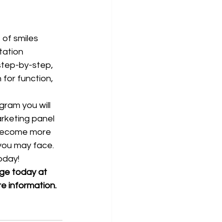
tation 
step-by-step, 
for function, 
ram you will 
marketing panel 
 become more 
 you may face.
oday!
age today at 
re information. 