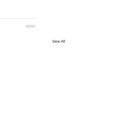
See All