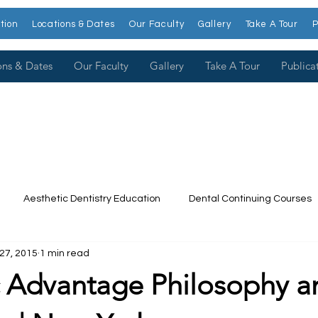
tion
Locations & Dates
Our Faculty
Gallery
Take A Tour
P
ons & Dates
Our Faculty
Gallery
Take A Tour
Publica
Aesthetic Dentistry Education
Dental Continuing Courses
27, 2015
1 min read
Dental College
Cosmetic Dentistry Courses
Publications
c Advantage Philosophy a
t our Faculty
Dr. Larry Rosenthal
Open Wider
Venee