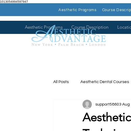
1013054994597947
Aesthetic Programs
Course Descrip
Aesthetic Programs
Course Description
Locati
All Posts
Aesthetic Dental Courses
support58603
Aug 
Dental Continuing Education
Aestheti
Hands on Dental Courses
Mee