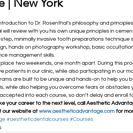
e | New York
l will review with you his own unique principles in cemen
step, minimally invasive tooth preparations technique 
ign, hands on photography workshop, basic occultation 
ice management skills.
e place two weekends, one month apart. During this prog
ve patients in our clinic, while also participating in our 
grams are built to be unique and hands-on to help you
ills, while also helping you overcome fears or obstacles
accepted into each course, so don’t delay and enroll t
ake your career to the next level, call Aesthetic Advant
t our website at 
www.aestheticadvantage.com
 for mo
ge
#aestheticdentalcourses
#Courses
s