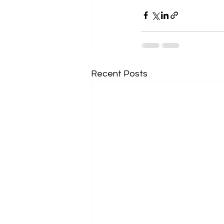
Recent Posts