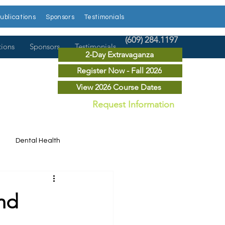
ublications
Sponsors
Testimonials
(609) 284.1197
tions
Sponsors
Testimonials
2-Day Extravaganza
Register Now - Fall 2026
View 2026 Course Dates
Request Information
Dental Health
Dental News
nd
r Courses