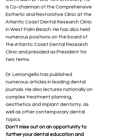
is Co-chairman of the Comprehensive 
Esthetic and Restorative Clinic at the 
Atlantic Coast Dental Research Clinic 
in West Palm Beach. He has also held 
numerous positions on the board of 
the Atlantic Coast Dental Research 
Clinic and presided as President for 
two terms.
Dr. Lemongello has published 
numerous articles in leading dental 
journals. He also lectures nationally on 
complex treatment planning, 
aesthetics and implant dentistry, as 
well as other contemporary dental 
topics.
Don’t miss out on an opportunity to 
further your dental education and 