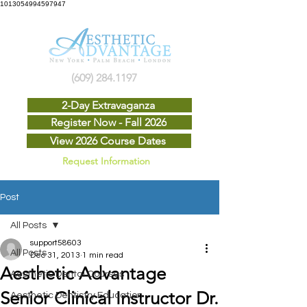
1013054994597947
(609) 284.1197
2-Day Extravaganza
Register Now - Fall 2026
View 2026 Course Dates
Request Information
Post
All Posts
support58603
All Posts
Dec 31, 2013
1 min read
Aesthetic Advantage
Aesthetic Dental Courses
Senior Clinical Instructor Dr.
Aesthetic Dentistry Education