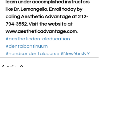
learn under accomplished instructors 
like Dr. Lemongello. Enroll today by 
calling Aesthetic Advantage at 212-
794-3552. Visit the website at 
www.aestheticadvantage.com.
#aestheticdentaleducation
#dentalcontinuum
#handsondentalcourse
#NewYorkNY
See All
Recent Posts