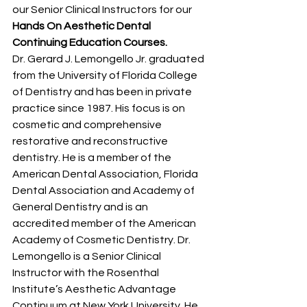
our Senior Clinical Instructors for our 
Hands On Aesthetic Dental 
Continuing Education Courses.
Dr. Gerard J. Lemongello Jr. graduated 
from the University of Florida College 
of Dentistry and has been in private 
practice since 1987. His focus is on 
cosmetic and comprehensive 
restorative and reconstructive 
dentistry. He is a member of the 
American Dental Association, Florida 
Dental Association and Academy of 
General Dentistry and is an 
accredited member of the American 
Academy of Cosmetic Dentistry. Dr. 
Lemongello is a Senior Clinical 
Instructor with the Rosenthal 
Institute’s Aesthetic Advantage 
Continuum at New York University. He 