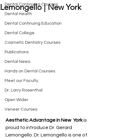
Dental Continuing Courses
Lemongello | New York
Dental Health
Dental Continuing Education
Dental College
Cosmetic Dentistry Courses
Publications
Dental News
Hands on Dental Courses
Meet our Faculty
Dr. Larry Rosenthal
Open Wider
Veneer Courses
Aesthetic Advantage in New  York
 is 
proud to introduce Dr. Gerard 
Lemongello. Dr. Lemongello is one of 