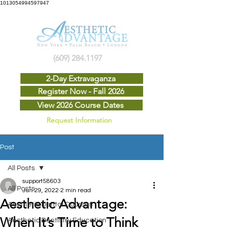
1013054994597947
(609) 284.1197
2-Day Extravaganza
Register Now - Fall 2026
View 2026 Course Dates
Request Information
Post
All Posts
support58603
All Posts
Jun 29, 2022
2 min read
Aesthetic Advantage:
Aesthetic Dental Courses
When It’s Time to Think
Aesthetic Dentistry Education