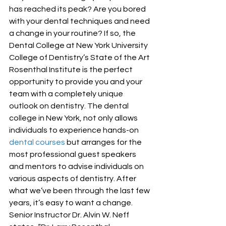
has reached its peak? Are you bored 
with your dental techniques and need 
a change in your routine? If so, the 
Dental College at New York University 
College of Dentistry’s State of the Art 
Rosenthal Institute is the perfect 
opportunity to provide you and your 
team with a completely unique 
outlook on dentistry. The dental 
college in New York, not only allows 
individuals to experience hands-on 
dental courses
 but arranges for the 
most professional guest speakers 
and mentors to advise individuals on 
various aspects of dentistry. After 
what we’ve been through the last few 
years, it’s easy to want a change. 
Senior Instructor Dr. Alvin W. Neff 