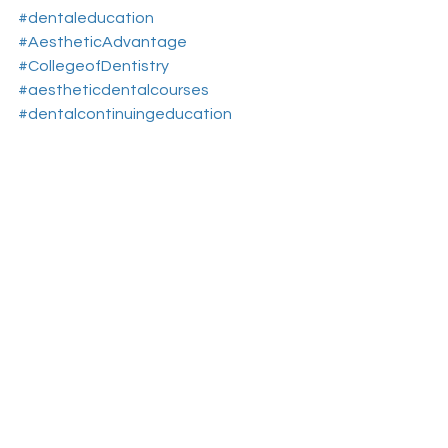
#dentaleducation
#AestheticAdvantage
#CollegeofDentistry
#aestheticdentalcourses
#dentalcontinuingeducation
#RosenthalInstitute
#NewYorkNY
#aesthticdentistryeducationnewyork
Aesthetic Dental Courses
Cosmetic Dentistry Courses
Dental Continuing Education
See All
Recent Posts