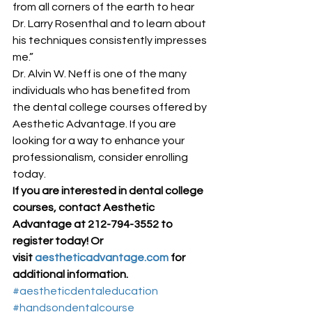
from all corners of the earth to hear 
Dr. Larry Rosenthal and to learn about 
his techniques consistently impresses 
me.” 
Dr. Alvin W. Neff is one of the many 
individuals who has benefited from 
the dental college courses offered by 
Aesthetic Advantage. If you are 
looking for a way to enhance your 
professionalism, consider enrolling 
today. 
If you are interested in dental college 
courses, contact Aesthetic 
Advantage at 212-794-3552 to 
register today! Or 
visit 
aestheticadvantage.com
 for 
additional information.
#aestheticdentaleducation
#handsondentalcourse