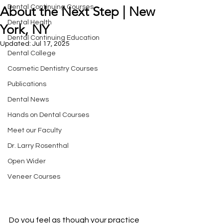
Dental Continuing Courses
About the Next Step | New
Dental Health
York, NY
Dental Continuing Education
Updated:
Jul 17, 2025
Dental College
Cosmetic Dentistry Courses
Publications
Dental News
Hands on Dental Courses
Meet our Faculty
Dr. Larry Rosenthal
Open Wider
Veneer Courses
Do you feel as though your practice 