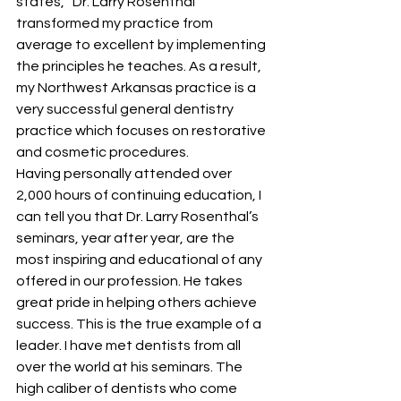
states, “Dr. Larry Rosenthal 
transformed my practice from 
average to excellent by implementing 
the principles he teaches. As a result, 
my Northwest Arkansas practice is a 
very successful general dentistry 
practice which focuses on restorative 
and cosmetic procedures. 
Having personally attended over 
2,000 hours of continuing education, I 
can tell you that Dr. Larry Rosenthal’s 
seminars, year after year, are the 
most inspiring and educational of any 
offered in our profession. He takes 
great pride in helping others achieve 
success. This is the true example of a 
leader. I have met dentists from all 
over the world at his seminars. The 
high caliber of dentists who come 