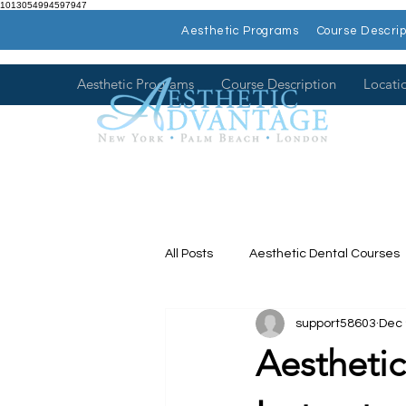
1013054994597947
Aesthetic Programs
Course Descrip
Aesthetic Programs
Course Description
Locati
All Posts
Aesthetic Dental Courses
support58603
Dec 
Dental Continuing Education
Aesthetic
Hands on Dental Courses
Mee