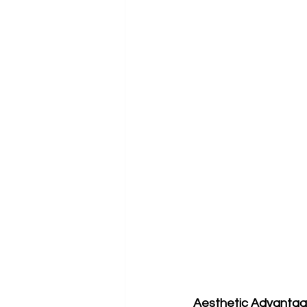
Aesthetic Advanta