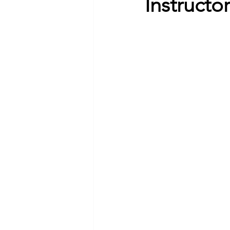
Instructo