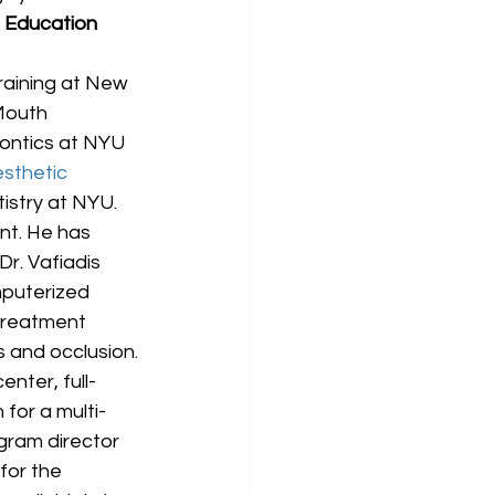
 Education 
raining at New 
-Mouth 
ontics at NYU 
sthetic 
istry at NYU. 
nt. He has 
r. Vafiadis 
puterized 
treatment 
s and occlusion.
enter, full-
 for a multi-
ogram director 
for the 