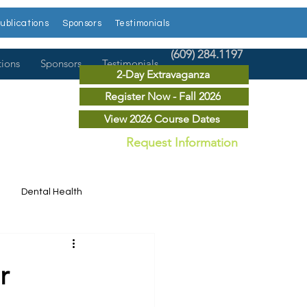
ublications
Sponsors
Testimonials
(609) 284.1197
tions
Sponsors
Testimonials
2-Day Extravaganza
Register Now - Fall 2026
View 2026 Course Dates
Request Information
Dental Health
Dental News
r
r Courses