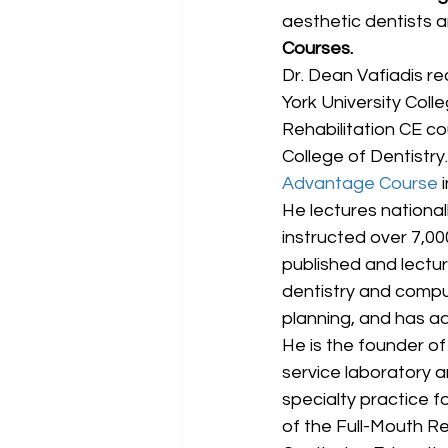
aesthetic dentists an
Courses.
Dr. Dean Vafiadis re
York University Colle
Rehabilitation CE c
College of Dentistry. 
Advantage Course
 
He lectures nationa
instructed over 7,00
published and lect
dentistry and compu
planning, and has a
He is the founder of 
service laboratory an
specialty practice fo
of the Full-Mouth Re