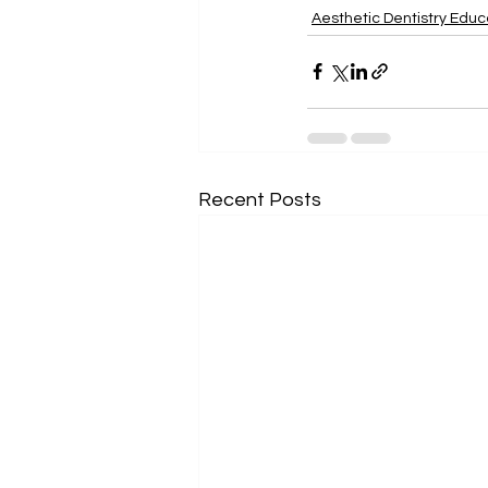
Aesthetic Dentistry Educ
Recent Posts