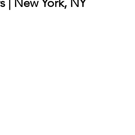
rs | New York, NY