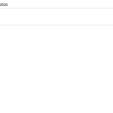
ation