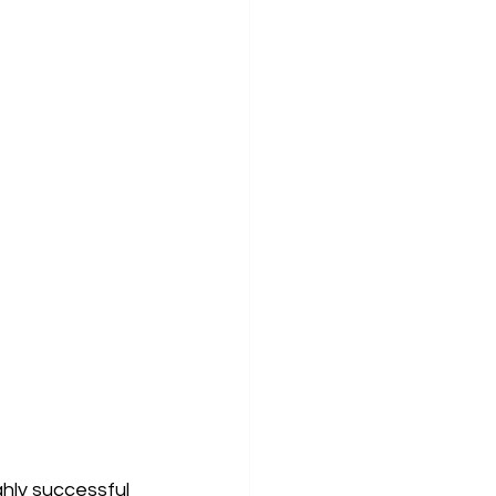
ghly successful 