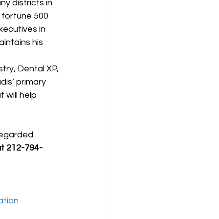
 districts in 
 fortune 500 
xecutives in 
ntains his 
ry, Dental XP, 
dis’ primary 
will help 
regarded 
at 212-794-
ation