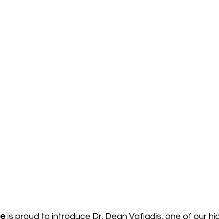
ge
 is proud to introduce Dr. Dean Vafiadis, one of our hi