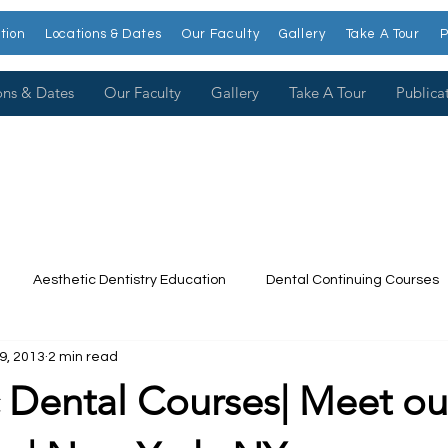
tion
Locations & Dates
Our Faculty
Gallery
Take A Tour
P
ons & Dates
Our Faculty
Gallery
Take A Tour
Publica
Aesthetic Dentistry Education
Dental Continuing Courses
9, 2013
2 min read
Dental College
Cosmetic Dentistry Courses
Publications
 Dental Courses| Meet ou
t our Faculty
Dr. Larry Rosenthal
Open Wider
Venee