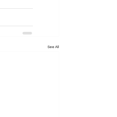
See All