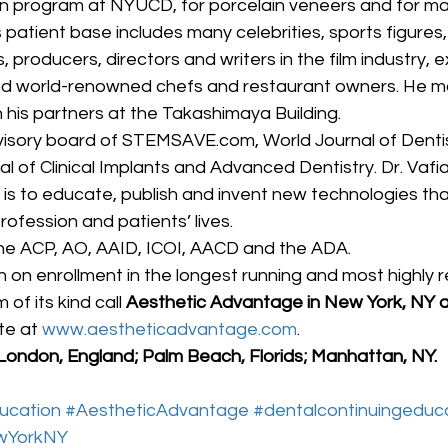
n program at NYUCD, for porcelain veneers and for many
patient base includes many celebrities, sports figures,
producers, directors and writers in the film industry, e
nd world-renowned chefs and restaurant owners. He mai
h his partners at the Takashimaya Building.
visory board of STEMSAVE.com, World Journal of Dentist
al of Clinical Implants and Advanced Dentistry. Dr. Vafia
 is to educate, publish and invent new technologies that 
ofession and patients’ lives.
he ACP, AO, AAID, ICOI, AACD and the ADA.
 on enrollment in the longest running and most highly 
f its kind call
 Aesthetic Advantage in New York, NY 
te at 
www.aestheticadvantage.com
.
 London, England; Palm Beach, Florids; Manhattan, NY.
ucation
#AestheticAdvantage
#dentalcontinuingeduc
wYorkNY