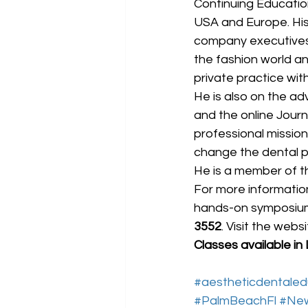
Continuing Educatio
USA and Europe. His 
company executives, 
the fashion world a
private practice wit
He is also on the ad
and the online Journ
professional mission
change the dental pr
He is a member of t
For more information
hands-on symposium o
3552
. Visit the websi
Classes available in
#aestheticdentaled
#PalmBeachFl
#Ne