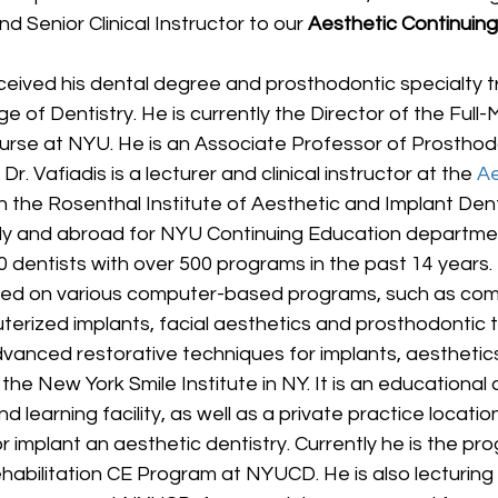
d Senior Clinical Instructor to our 
Aesthetic Continuing
ceived his dental degree and prosthodontic specialty t
ge of Dentistry. He is currently the Director of the Full
ourse at NYU. He is an Associate Professor of Prosthod
Dr. Vafiadis is a lecturer and clinical instructor at the 
Ae
in the Rosenthal Institute of Aesthetic and Implant Dent
lly and abroad for NYU Continuing Education departme
0 dentists with over 500 programs in the past 14 years. D
ured on various computer-based programs, such as com
terized implants, facial aesthetics and prosthodontic 
dvanced restorative techniques for implants, aesthetic
the New York Smile Institute in NY. It is an educational c
d learning facility, as well as a private practice location
r implant an aesthetic dentistry. Currently he is the pr
habilitation CE Program at NYUCD. He is also lecturing 