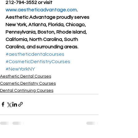
212-794-3552 or visit 
www.aestheticadvantage.com
.
Aesthetic Advantage proudly serves 
New York, Atlanta, Florida, Chicago, 
Pennsylvania, Boston, Rhode Island, 
California, North Carolina, South 
Carolina, and surrounding areas.
#aestheticdentalcourses
#CosmeticDentistryCourses
#NewYorkNY
Aesthetic Dental Courses
Cosmetic Dentistry Courses
Dental Continuing Courses