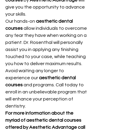
give you the opportunity to advance 
your skills.
Our hands-on 
aesthetic dental 
courses
 allow individuals to overcome 
any fear they have when working on a 
patient. Dr. Rosenthal will personally 
assist you in applying any finishing 
touched to your case, while teaching 
you how to deliver maximum results.
Avoid waiting any longer to 
experience our 
aesthetic dental 
courses
 and programs. Call today to 
enroll in an unbelievable program that 
will enhance your perception of 
dentistry.
For more information about the 
myriad of aesthetic dental courses 
offered by Aesthetic Advantage call 