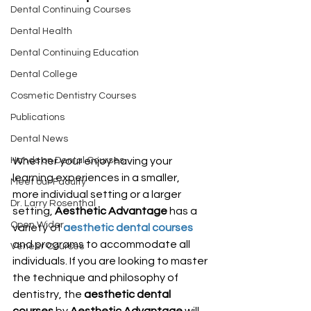
Dental Continuing Courses
Dental Health
Dental Continuing Education
Dental College
Cosmetic Dentistry Courses
Publications
Dental News
Whether your enjoy having your 
Hands on Dental Courses
learning experiences in a smaller, 
Meet our Faculty
more individual setting or a larger 
Dr. Larry Rosenthal
setting, 
Aesthetic Advantage
 has a 
Open Wider
variety of 
aesthetic dental courses
and programs to accommodate all 
Veneer Courses
individuals. If you are looking to master 
the technique and philosophy of 
dentistry, the 
aesthetic dental 
courses
 by 
Aesthetic Advantage
 will 