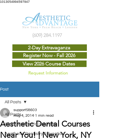
1013054994597947
(609) 284.1197
2-Day Extravaganza
Register Now - Fall 2026
View 2026 Course Dates
Request Information
Post
All Posts
support58603
All Posts
Aug 4, 2014
1 min read
Aesthetic Dental Courses
Aesthetic Dental Courses
Near You! | New York, NY
Aesthetic Dentistry Education