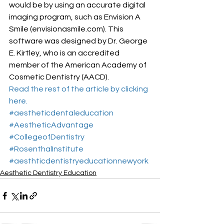
would be by using an accurate digital 
imaging program, such as Envision A 
Smile (envisionasmile.com). This 
software was designed by Dr. George 
E. Kirtley, who is an accredited 
member of the American Academy of 
Cosmetic Dentistry (AACD).
Read the rest of the article by clicking 
here.
#aestheticdentaleducation
#AestheticAdvantage
#CollegeofDentistry
#RosenthalInstitute
#aesthticdentistryeducationnewyork
Aesthetic Dentistry Education