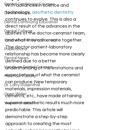
Dental Continuing Courses
With advances in science and 
technology, 
aesthetic dentistry
Dental Health
continues to evolve. This is also a 
Dental Continuing Education
direct result of the advances in the 
Dental College
abilities of the doctor-ceramist team, 
and what they can create together. 
Cosmetic Dentistry Courses
The doctor-patient-laboratory 
Publications
relationship has become more clearly 
Dental News
defined due to a better 
Hands on Dental Courses
understanding of the limitations and 
expectations of what the ceramist 
Meet our Faculty
can produce. New temporary 
Dr. Larry Rosenthal
materials, impression materials, 
Open Wider
cements, etc., have made attaining 
superior aesthetic results much more 
Veneer Courses
predictable. This article will 
demonstrate a step-by-step 
approach to creating the most 