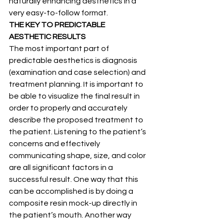
naturally enhancing aesthetics in a 
very easy-to-follow format.
THE KEY TO PREDICTABLE 
AESTHETIC RESULTS
The most important part of 
predictable aesthetics is diagnosis 
(examination and case selection) and 
treatment planning. It is important to 
be able to visualize the final result in 
order to properly and accurately 
describe the proposed treatment to 
the patient. Listening to the patient’s 
concerns and effectively 
communicating shape, size, and color 
are all significant factors in a 
successful result. One way that this 
can be accomplished is by doing a 
composite resin mock-up directly in 
the patient’s mouth. Another way 