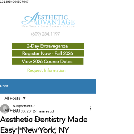
1013054994597947
(609) 284.1197
2-Day Extravaganza
Register Now - Fall 2026
View 2026 Course Dates
Request Information
Post
All Posts
support58603
All Posts
Dec 30, 2012
1 min read
Aesthetic Dentistry Made
Aesthetic Dental Courses
Easy | New York, NY
Aesthetic Dentistry Education