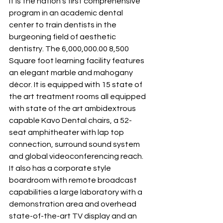
It is the nation’s first comprehensive 
program in an academic dental 
center to train dentists in the 
burgeoning field of aesthetic 
dentistry. The 6,000,000.00 8,500 
Square foot learning facility features 
an elegant marble and mahogany 
décor. It is equipped with 15 state of 
the art treatment rooms all equipped 
with state of the art ambidextrous 
capable Kavo Dental chairs, a 52-
seat amphitheater with lap top 
connection, surround sound system 
and global videoconferencing reach. 
It also has a corporate style 
boardroom with remote broadcast 
capabilities a large laboratory with a 
demonstration area and overhead 
state-of-the-art TV display and an 