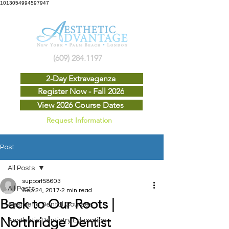
1013054994597947
(609) 284.1197
2-Day Extravaganza
Register Now - Fall 2026
View 2026 Course Dates
Request Information
Post
All Posts
support58603
All Posts
Sep 24, 2017
2 min read
Back to Our Roots |
Aesthetic Dental Courses
Northridge Dentist
Aesthetic Dentistry Education