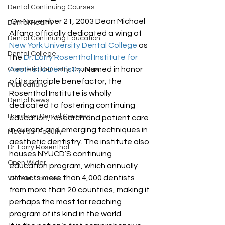
Dental Continuing Courses
 On November 21, 2003 Dean Michael 
Dental Health
Alfano officially dedicated a wing of 
Dental Continuing Education
New York University Dental College
 as 
Dental College
the 
Dr. Larry Rosenthal Institute for 
Aesthetic Dentistry
. Named in honor 
Cosmetic Dentistry Courses
of its principle benefactor, the 
Publications
Rosenthal Institute is wholly 
Dental News
dedicated to fostering continuing 
Hands on Dental Courses
education, research and patient care 
in current and emerging techniques in 
Meet our Faculty
aesthetic dentistry. The institute also 
Dr. Larry Rosenthal
houses NYUCD’S continuing 
Open Wider
education program, which annually 
attracts more than 4,000 dentists 
Veneer Courses
from more than 20 countries, making it 
perhaps the most far reaching 
program of its kind in the world.