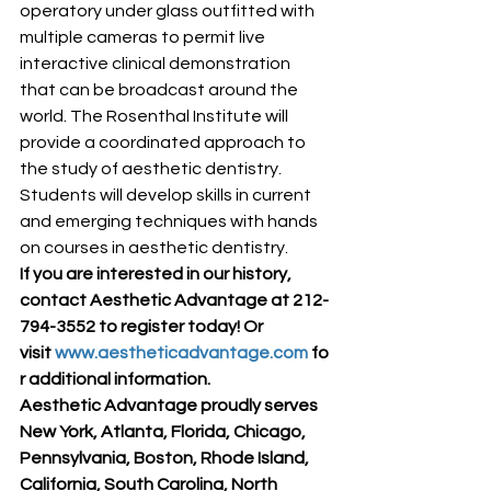
operatory under glass outfitted with 
multiple cameras to permit live 
interactive clinical demonstration 
that can be broadcast around the 
world. The Rosenthal Institute will 
provide a coordinated approach to 
the study of aesthetic dentistry. 
Students will develop skills in current 
and emerging techniques with hands 
on courses in aesthetic dentistry.
If you are interested in our history, 
contact Aesthetic Advantage at 212-
794-3552 to register today! Or 
visit 
www.aestheticadvantage.com
 fo
r additional information.
Aesthetic Advantage proudly serves 
New York, Atlanta, Florida, Chicago, 
Pennsylvania, Boston, Rhode Island, 
California, South Carolina, North 