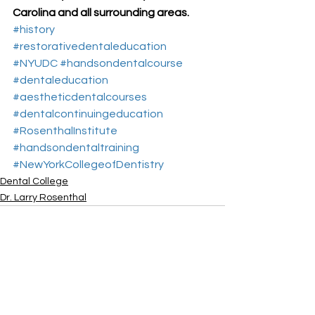
Carolina and all surrounding areas.
#history
#restorativedentaleducation
#NYUDC
#handsondentalcourse
#dentaleducation
#aestheticdentalcourses
#dentalcontinuingeducation
#RosenthalInstitute
#handsondentaltraining
#NewYorkCollegeofDentistry
Dental College
Dr. Larry Rosenthal
See All
Recent Posts