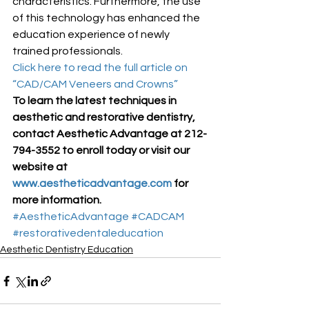
characteristics. Furthermore, the use 
of this technology has enhanced the 
education experience of newly 
trained professionals.
Click here to read the full article on 
“CAD/CAM Veneers and Crowns”
To learn the latest techniques in 
aesthetic and restorative dentistry, 
contact Aesthetic Advantage at 212-
794-3552 to enroll today or visit our 
website at 
www.aestheticadvantage.com
 for 
more information.
#AestheticAdvantage
#CADCAM
#restorativedentaleducation
Aesthetic Dentistry Education