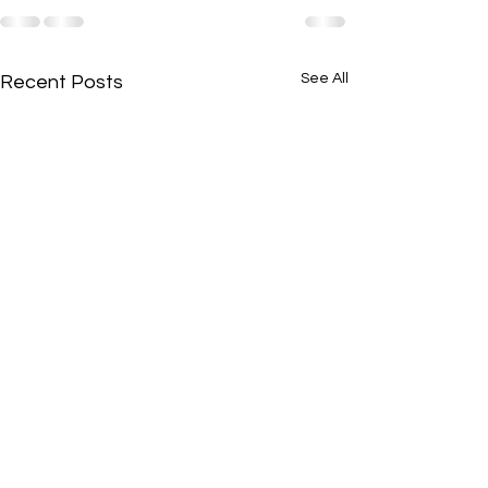
See All
Recent Posts