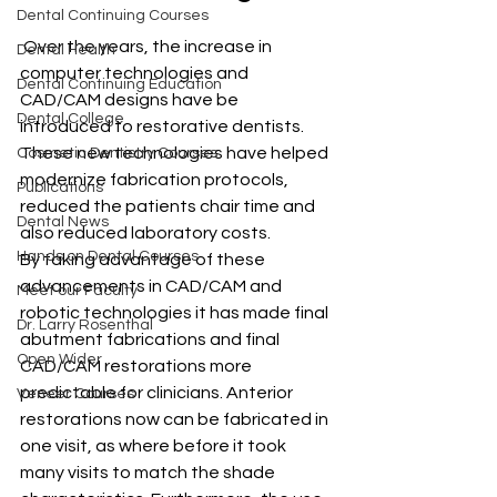
Dental Continuing Courses
 Over the years, the increase in 
Dental Health
computer technologies and 
Dental Continuing Education
CAD/CAM designs have be 
Dental College
introduced to restorative dentists. 
These new technologies have helped 
Cosmetic Dentistry Courses
modernize fabrication protocols, 
Publications
reduced the patients chair time and 
Dental News
also reduced laboratory costs.
Hands on Dental Courses
By taking advantage of these 
advancements in CAD/CAM and 
Meet our Faculty
robotic technologies it has made final 
Dr. Larry Rosenthal
abutment fabrications and final 
Open Wider
CAD/CAM restorations more 
predictable for clinicians. Anterior 
Veneer Courses
restorations now can be fabricated in 
one visit, as where before it took 
many visits to match the shade 