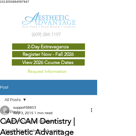
1013054994597947
(609) 284.1197
2-Day Extravaganza
Register Now - Fall 2026
View 2026 Course Dates
Request Information
Post
All Posts
support58603
All Posts
Sep 3, 2015
1 min read
CAD/CAM Dentistry |
Aesthetic Dental Courses
Aesthetic Advantage
Aesthetic Dentistry Education