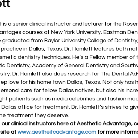
tt
vantages courses at New York University, Eastman Dent
 graduated from Baylor University College of Dentistry
practice in Dallas, Texas. Dr. Hamlett lectures both nat
osmetic dentistry techniques. He’s a Fellow member of
c Dentistry, Academy of General Dentistry and Sout
stry. Dr. Hamlett also does research for The Dental Adv
ep love for his home town Dallas, Texas. Not only has 
ersonal care for fellow Dallas natives, but also his incred
ht patients such as media celebrities and fashion model
 Dallas office for treatment. Dr. Hamlett’s strives to giv
the treatment they deserve.
our clinical instructors here at Aesthetic Advantage, c
site at 
www.aestheitcadvantage.com
 for more inform