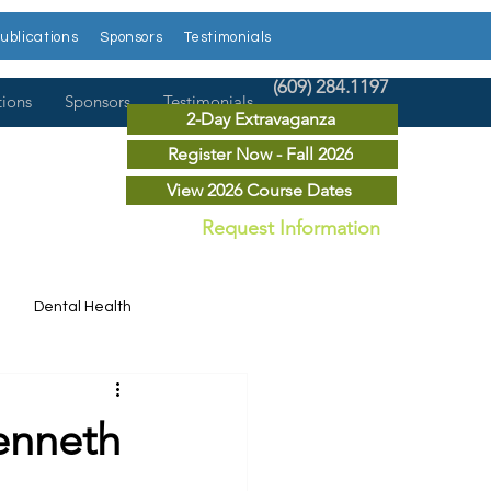
ublications
Sponsors
Testimonials
(609) 284.1197
tions
Sponsors
Testimonials
2-Day Extravaganza
Register Now - Fall 2026
View 2026 Course Dates
Request Information
Dental Health
Dental News
Kenneth
r Courses