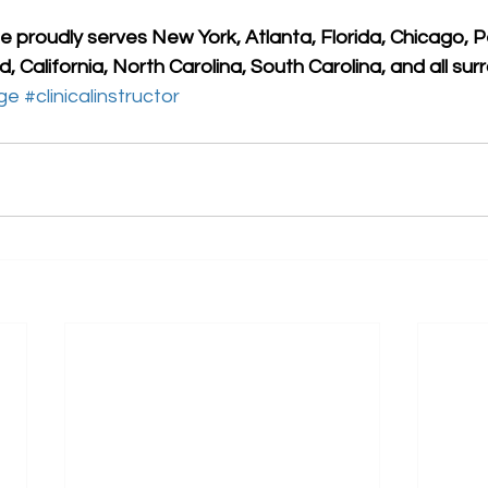
 proudly serves New York, Atlanta, Florida, Chicago, P
, California, North Carolina, South Carolina, and all sur
ge
#clinicalinstructor