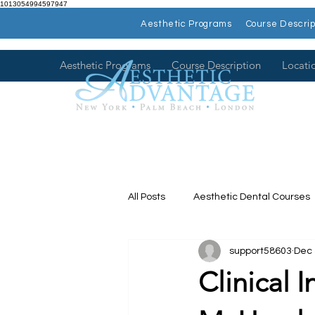
1013054994597947
Aesthetic Programs
Course Descrip
Aesthetic Programs
Course Description
Locati
All Posts
Aesthetic Dental Courses
support58603
Dec 
Dental Continuing Education
Clinical 
Hands on Dental Courses
Mee