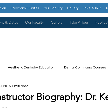
tion
Locations & Dates
Our Faculty
Gallery
Take A Tour
P
ons & Dates
Our Faculty
Gallery
Take A Tour
Publica
Aesthetic Dentistry Education
Dental Continuing Courses
3, 2015
1 min read
Dental College
Cosmetic Dentistry Courses
Publications
Instructor Biography: Dr. 
t our Faculty
Dr. Larry Rosenthal
Open Wider
Venee