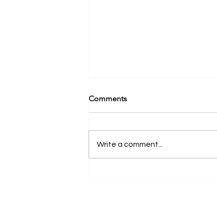
Comments
Write a comment...
Clinical Instructor Spotlight:
Michael Kraus | New York, NY