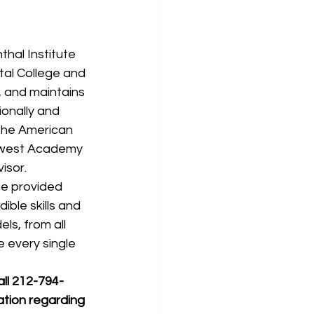
al College and 
, and maintains 
ionally and 
 the American 
hwest Academy 
isor.
he provided 
ible skills and 
s, from all 
e every single 
all 212-794-
ation regarding 