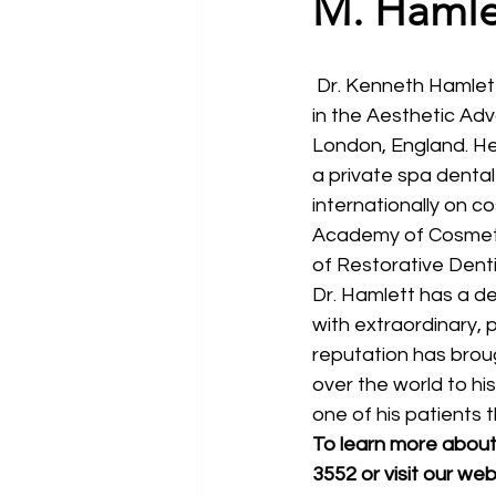
M. Hamle
 Dr. Kenneth Hamlett is a senior clinical instructor and lecturer for the Rosenthal Institute 
in the Aesthetic Ad
London, England. He
a private spa dental 
internationally on c
Academy of Cosmeti
of Restorative Denti
Dr. Hamlett has a de
with extraordinary, p
reputation has broug
over the world to his
one of his patients 
To learn more about 
3552 or visit our web