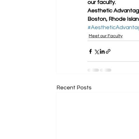
our faculty. 
Aesthetic Advantage
Boston, Rhode Island
#AestheticAdvanta
Meet our Faculty
Recent Posts