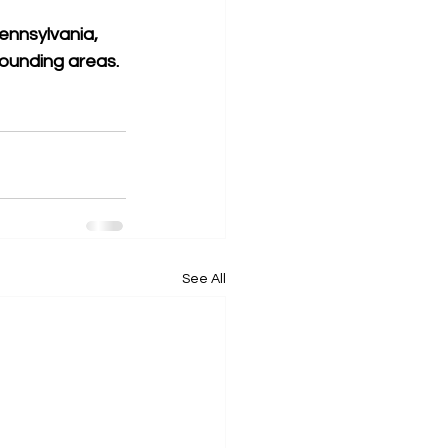
ennsylvania, 
rounding areas. 
See All