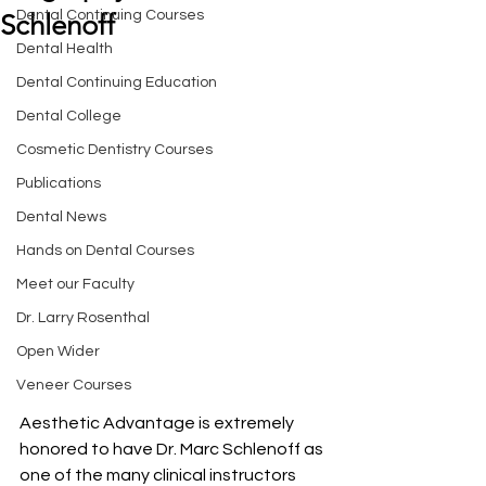
Dental Continuing Courses
Schlenoff
Dental Health
Dental Continuing Education
Dental College
Cosmetic Dentistry Courses
Publications
Dental News
Hands on Dental Courses
Meet our Faculty
Dr. Larry Rosenthal
Open Wider
Veneer Courses
Aesthetic Advantage is extremely 
honored to have Dr. Marc Schlenoff as 
one of the many clinical instructors 