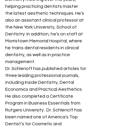
helping practicing dentists master 
the latest aesthetic techniques. He’s 
also an assistant clinical professor at 
the New York University, School of 
Dentistry. In addition, he’s on staff at 
Morristown Memorial Hospital, where 
he trains dental residents in clinical 
dentistry, as well as in practice 
management.
Dr. Schlenoff has published articles for 
three leading professional journals, 
including Inside Dentistry, Dental 
Economics and Practical Aesthetics. 
He also completed a Certificate 
Program in Business Essentials from 
Rutgers University.  Dr. Schlenoff has 
been named one of America’s Top 
Dentist’s for Cosmetic and 