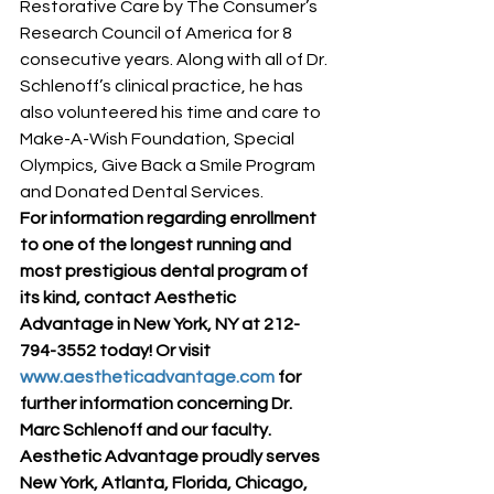
Restorative Care by The Consumer’s 
Research Council of America for 8 
consecutive years. Along with all of Dr. 
Schlenoff’s clinical practice, he has 
also volunteered his time and care to 
Make-A-Wish Foundation, Special 
Olympics, Give Back a Smile Program 
and Donated Dental Services.
For information regarding enrollment 
to one of the longest running and 
most prestigious dental program of 
its kind, contact Aesthetic 
Advantage in New York, NY at 212-
794-3552 today! Or visit 
www.aestheticadvantage.com
 for 
further information concerning Dr. 
Marc Schlenoff and our faculty. 
Aesthetic Advantage proudly serves 
New York, Atlanta, Florida, Chicago, 