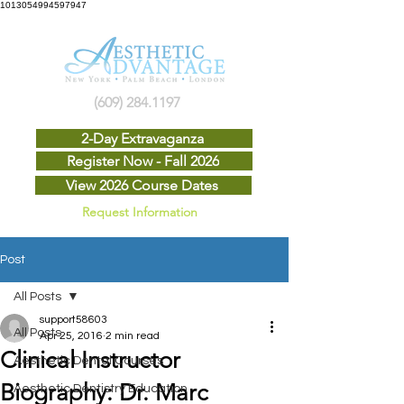
1013054994597947
(609) 284.1197
2-Day Extravaganza
Register Now - Fall 2026
View 2026 Course Dates
Request Information
Post
All Posts
support58603
All Posts
Apr 25, 2016
2 min read
Clinical Instructor
Aesthetic Dental Courses
Biography: Dr. Marc
Aesthetic Dentistry Education