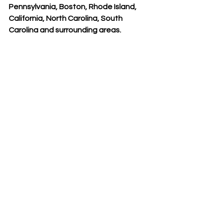
Pennsylvania, Boston, Rhode Island, 
California, North Carolina, South 
Carolina and surrounding areas. 
#AestheticAdvantage
#clinicalinstructor
#NewYorkNY
#RosenthalInstitute
Meet our Faculty
See All
Recent Posts