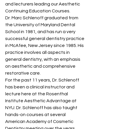
and lecturers leading our Aesthetic 
Continuing Education Courses.
Dr. Marc Schlenoff graduated from 
the University of Maryland Dental 
School in 1981, and has run a very 
successful general dentistry practice 
in McAfee, New Jersey since 1985. His 
practice involves all aspects in 
general dentistry, with an emphasis 
on aesthetic and comprehensive 
restorative care.
For the past 11 years, Dr. Schlenoff 
has been a clinical instructor and 
lecture here at the Rosenthal 
Institute Aesthetic Advantage at 
NYU. Dr. Schlenoff has also taught 
hands-on courses at several 
American Academy of Cosmetic 
Dentistry meeting over the years, 