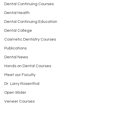
Dental Continuing Courses
Dental Health
Dental Continuing Education
Dental College
Cosmetic Dentistry Courses
Publications
Dental News
Hands on Dental Courses
Meet our Faculty
Dr. Larry Rosenthal
Open Wider
Veneer Courses