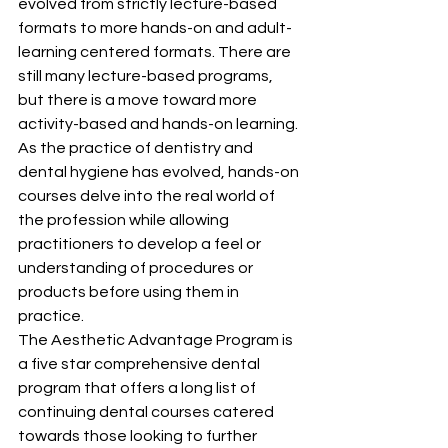
evolved from strictly lecture-based 
formats to more hands-on and adult-
learning centered formats. There are 
still many lecture-based programs, 
but there is a move toward more 
activity-based and hands-on learning. 
As the practice of dentistry and 
dental hygiene has evolved, hands-on 
courses delve into the real world of 
the profession while allowing 
practitioners to develop a feel or 
understanding of procedures or 
products before using them in 
practice.
The Aesthetic Advantage Program is 
a five star comprehensive dental 
program that offers a long list of 
continuing dental courses catered 
towards those looking to further 