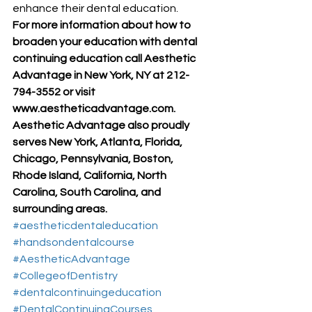
enhance their dental education.
For more information about how to 
broaden your education with dental 
continuing education call Aesthetic 
Advantage in New York, NY at 212-
794-3552 or visit 
www.aestheticadvantage.com.
Aesthetic Advantage also proudly 
serves New York, Atlanta, Florida, 
Chicago, Pennsylvania, Boston, 
Rhode Island, California, North 
Carolina, South Carolina, and 
surrounding areas.
#aestheticdentaleducation
#handsondentalcourse
#AestheticAdvantage
#CollegeofDentistry
#dentalcontinuingeducation
#DentalContinuingCourses