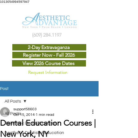
1013054994597947
(609) 284.1197
2-Day Extravaganza
Register Now - Fall 2026
View 2026 Course Dates
Request Information
Post
All Posts
support58603
All Posts
Oct 15, 2014
1 min read
Dental Education Courses |
Aesthetic Dental Courses
New York, NY
Aesthetic Dentistry Education