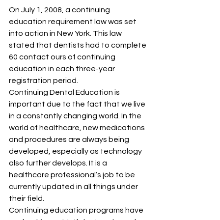
On July 1, 2008, a continuing 
education requirement law was set 
into action in New York. This law 
stated that dentists had to complete 
60 contact ours of continuing 
education in each three-year 
registration period.
Continuing Dental Education is 
important due to the fact that we live 
in a constantly changing world. In the 
world of healthcare, new medications 
and procedures are always being 
developed, especially as technology 
also further develops. It is a 
healthcare professional’s job to be 
currently updated in all things under 
their field.
Continuing education programs have 