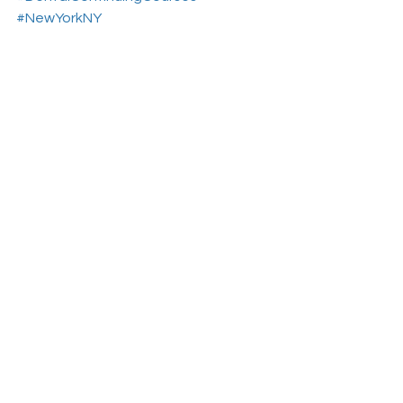
#NewYorkNY
Aesthetic Dental Courses
Dental Continuing Education
Dental College
See All
Recent Posts