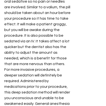
oral sedative so no pain or needles 
are involved. Similar to a valium, the pill 
should be taken about an hour before 
your procedure so it has time to take 
effect. It will make a patient groggy, 
but you will be awake during the 
procedure. It is also possible to be 
sedated via an IV. It takes affect a lot 
quicker but the dentist also has the 
ability to adjust the amount as 
needed, which is a benefit for those 
that are more nervous than others.
For more invasive procedures, a 
deeper sedation will definitely be 
required. Administered by 
medications prior to your procedure, 
this deep sedation method will render 
you unconscious and unable to be 
awakened easily. General anesthesia 