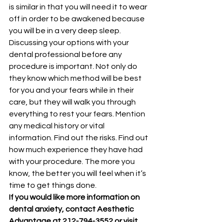
is similar in that you will need it to wear 
off in order to be awakened because 
you will be in a very deep sleep.
Discussing your options with your 
dental professional before any 
procedure is important. Not only do 
they know which method will be best 
for you and your fears while in their 
care, but they will walk you through 
everything to rest your fears. Mention 
any medical history or vital 
information. Find out the risks. Find out 
how much experience they have had 
with your procedure. The more you 
know, the better you will feel when it’s 
time to get things done.
If you would like more information on 
dental anxiety, contact Aesthetic 
Advantage at 212-794-3552 or visit 