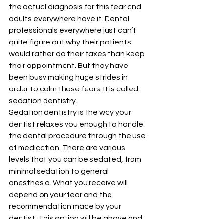
the actual diagnosis for this fear and 
adults everywhere have it. Dental 
professionals everywhere just can’t 
quite figure out why their patients 
would rather do their taxes than keep 
their appointment. But they have 
been busy making huge strides in 
order to calm those fears. It is called 
sedation dentistry.
Sedation dentistry is the way your 
dentist relaxes you enough to handle 
the dental procedure through the use 
of medication. There are various 
levels that you can be sedated, from 
minimal sedation to general 
anesthesia. What you receive will 
depend on your fear and the 
recommendation made by your 
dentist. This option will be above and 