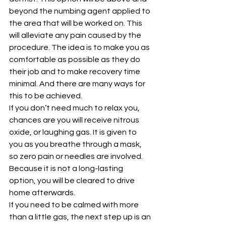
beyond the numbing agent applied to 
the area that will be worked on. This 
will alleviate any pain caused by the 
procedure. The idea is to make you as 
comfortable as possible as they do 
their job and to make recovery time 
minimal. And there are many ways for 
this to be achieved.
If you don’t need much to relax you, 
chances are you will receive nitrous 
oxide, or laughing gas. It is given to 
you as you breathe through a mask, 
so zero pain or needles are involved. 
Because it is not a long-lasting 
option, you will be cleared to drive 
home afterwards.
If you need to be calmed with more 
than a little gas, the next step up is an 