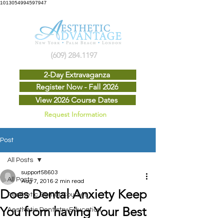
1013054994597947
(609) 284.1197
2-Day Extravaganza
Register Now - Fall 2026
View 2026 Course Dates
Request Information
Post
All Posts
support58603
All Posts
Aug 7, 2016
2 min read
Does Dental Anxiety Keep
Aesthetic Dental Courses
You from having Your Best
Aesthetic Dentistry Education