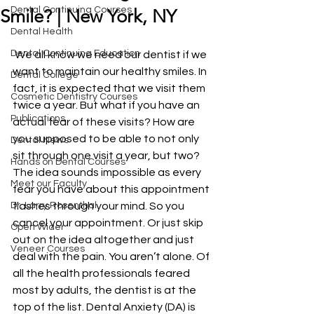
Dental Continuing Courses
Smile? | New York, NY
Dental Health
Dental Continuing Education
 We all know we need our dentist if we 
want to maintain our healthy smiles. In 
Dental College
fact, it is expected that we visit them 
Cosmetic Dentistry Courses
twice a year. But what if you have an 
Publications
actual fear of these visits? How are 
you supposed to be able to not only 
Dental News
sit through one visit a year, but two? 
Hands on Dental Courses
The idea sounds impossible as every 
Meet our Faculty
fear you have about this appointment 
Dr. Larry Rosenthal
flashes through your mind. So you 
cancel your appointment. Or just skip 
Open Wider
out on the idea altogether and just 
Veneer Courses
deal with the pain. You aren’t alone. Of 
all the health professionals feared 
most by adults, the dentist is at the 
top of the list. Dental Anxiety (DA) is 