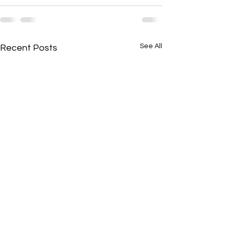
See All
Recent Posts