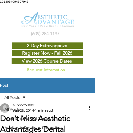
1013054994597947
(609) 284.1197
2-Day Extravaganza
Register Now - Fall 2026
View 2026 Course Dates
Request Information
Post
All Posts
support58603
All Posts
Jan 28, 2014
1 min read
Don’t Miss Aesthetic
Aesthetic Dental Courses
Advantages Dental
Aesthetic Dentistry Education