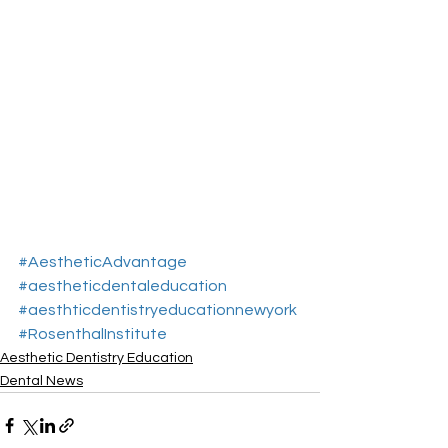
#AestheticAdvantage
#aestheticdentaleducation
#aesthticdentistryeducationnewyork
#RosenthalInstitute
Aesthetic Dentistry Education
Dental News