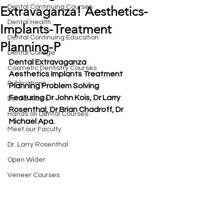
Dental Continuing Courses
Extravaganza! Aesthetics-
Dental Health
Implants-Treatment
Dental Continuing Education
Planning-P
Dental College
Dental Extravaganza
Cosmetic Dentistry Courses
Aesthetics Implants Treatment 
Publications
Planning Problem Solving
Featuring Dr John Kois, Dr Larry 
Dental News
Rosenthal, Dr Brian Chadroff, Dr 
Hands on Dental Courses
Michael Apa.
Meet our Faculty
Dr. Larry Rosenthal
Open Wider
Veneer Courses