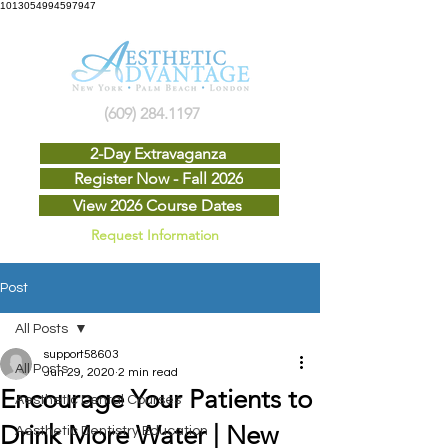
1013054994597947
(609) 284.1197
2-Day Extravaganza
Register Now - Fall 2026
View 2026 Course Dates
Request Information
Post
All Posts
support58603
All Posts
Jun 29, 2020
2 min read
Encourage Your Patients to
Aesthetic Dental Courses
Drink More Water | New
Aesthetic Dentistry Education