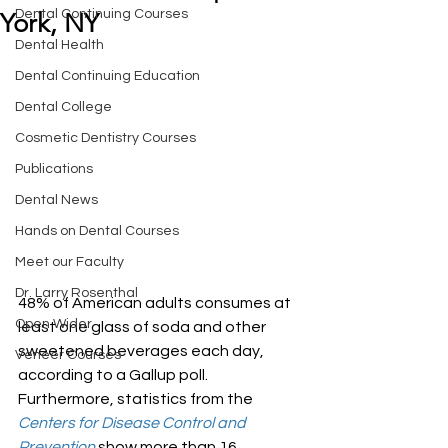
Dental Continuing Courses
York, NY
Dental Health
Dental Continuing Education
Dental College
Cosmetic Dentistry Courses
Publications
Dental News
Hands on Dental Courses
Meet our Faculty
Dr. Larry Rosenthal
48% of American adults consumes at 
Open Wider
least one glass of soda and other 
sweetened beverages each day, 
Veneer Courses
according to a Gallup poll. 
Furthermore, statistics from the 
Centers for Disease Control and 
Prevention
 show more than 16 