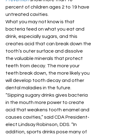
percent of children ages 2 to 19 have 
untreated cavities. 
What you may not know is that 
bacteria feed on what you eat and 
drink, especially sugars, and this 
creates acid that can break down the 
tooth’s outer surface and dissolve 
the valuable minerals that protect 
teeth from decay. The more your 
teeth break down, the more likely you 
will develop tooth decay and other 
dental maladies in the future. 
“Sipping sugary drinks gives bacteria 
in the mouth more power to create 
acid that weakens tooth enamel and 
causes cavities,” said CDA President-
elect Lindsay Robinson, DDS. “In 
addition, sports drinks pose many of 