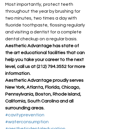
Most importantly, protect teeth 
throughout the year by brushing for 
two minutes, two times a day with 
fluoride toothpaste, flossing regularly 
and visiting a dentist for a complete 
dental checkup on a regular basis. 
Aesthetic Advantage has state of 
the art educational facilities that can 
help you take your career to the next 
level, call us at (212) 794.3552 for more 
information.
Aesthetic Advantage proudly serves 
New York, Atlanta, Florida, Chicago, 
Pennsylvania, Boston, Rhode Island, 
California, South Carolina and all 
surrounding areas.
#cavityprevention
#waterconsumption
#aestheticdentaleducation