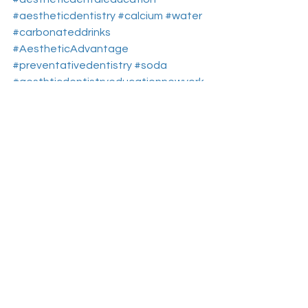
#aestheticdentistry
#calcium
#water
#carbonateddrinks
#AestheticAdvantage
#preventativedentistry
#soda
#aesthticdentistryeducationnewyork
#sugarydrinks
#toothenamel
Aesthetic Dentistry Education
Dental Continuing Education
Dental Health
See All
Recent Posts