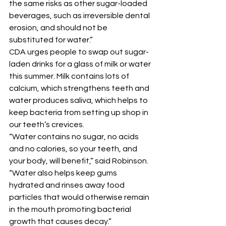
the same risks as other sugar-loaded 
beverages, such as irreversible dental 
erosion, and should not be 
substituted for water.” 
CDA urges people to swap out sugar-
laden drinks for a glass of milk or water 
this summer. Milk contains lots of 
calcium, which strengthens teeth and 
water produces saliva, which helps to 
keep bacteria from setting up shop in 
our teeth’s crevices. 
“Water contains no sugar, no acids 
and no calories, so your teeth, and 
your body, will benefit,” said Robinson. 
“Water also helps keep gums 
hydrated and rinses away food 
particles that would otherwise remain 
in the mouth promoting bacterial 
growth that causes decay.” 