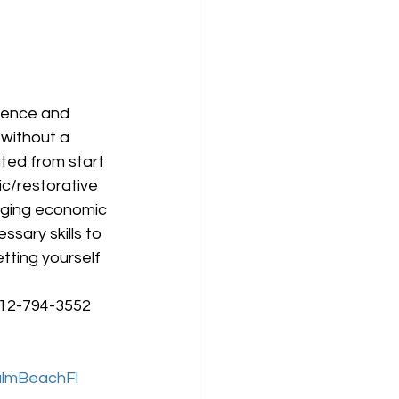
ience and 
without a 
ted from start 
ic/restorative 
nging economic 
sary skills to 
ting yourself 
212-794-3552 
lmBeachFl