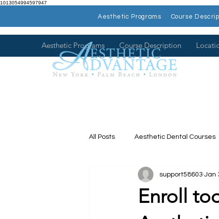
1013054994597947
Aesthetic Programs
Course Descrip
Aesthetic Programs
Course Description
Locati
All Posts
Aesthetic Dental Courses
support58603
Jan 
Dental Continuing Education
Enroll to
Hands on Dental Courses
Mee