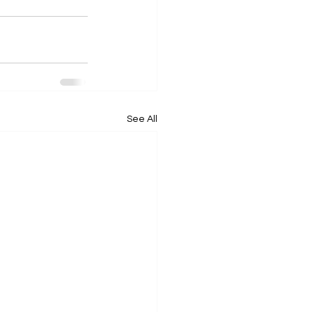
See All