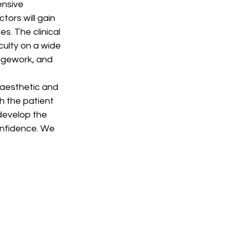
nsive 
tors will gain 
. The clinical 
culty on a wide 
dgework, and 
 aesthetic and 
h the patient 
develop the 
onfidence. We 