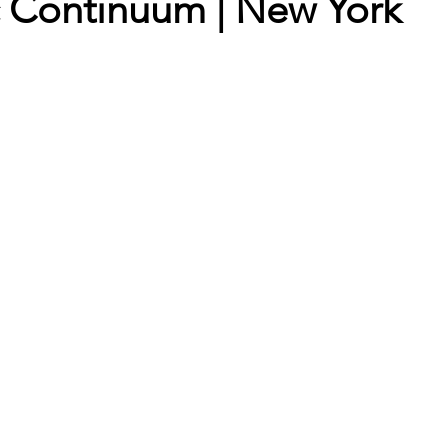
c Continuum | New York