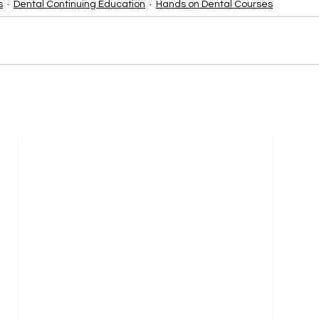
s
Dental Continuing Education
Hands on Dental Courses