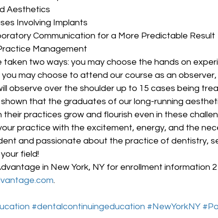
d Aesthetics
es Involving Implants
oratory Communication for a More Predictable Result
 Practice Management
 taken two ways: you may choose the hands on exper
r you may choose to attend our course as an observer, 
ill observe over the shoulder up to 15 cases being trea
en shown that the graduates of our long-running aesthet
their practices grow and flourish even in these challe
 your practice with the excitement, energy, and the neces
nt and passionate about the practice of dentistry, set
your field!
dvantage in New York, NY for enrollment information 
dvantage.com
.
ucation
#dentalcontinuingeducation
#NewYorkNY
#Pa