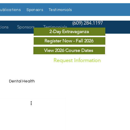
ublications
Sponsors
Testimonials
(609) 284.1197
tions
Sponsors
Testimonials
2-Day Extravaganza
Register Now - Fall 2026
View 2026 Course Dates
Request Information
Dental Health
Dental News
r Courses