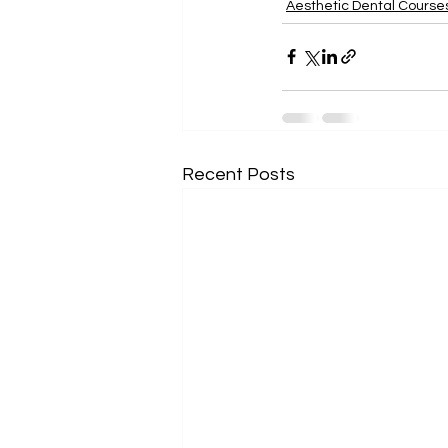
Aesthetic Dental Course
Recent Posts