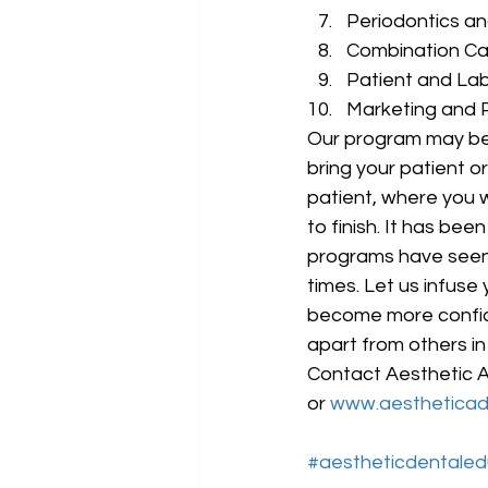
Periodontics an
Combination Cas
Patient and Lab
Marketing and
Our program may be
bring your patient o
patient, where you w
to finish. It has be
programs have seen 
times. Let us infuse
become more confide
apart from others in 
Contact Aesthetic A
or 
www.aesthetica
#aestheticdentaled