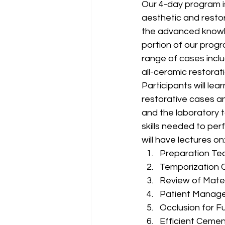
Our 4-day program i
aesthetic and restora
the advanced knowle
portion of our progr
range of cases inclu
all-ceramic restorat
Participants will le
restorative cases a
and the laboratory t
skills needed to per
will have lectures on
Preparation Tec
Temporization C
Review of Mater
Patient Manag
Occlusion for F
Efficient Ceme