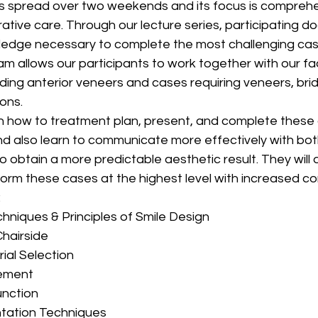
s spread over two weekends and its focus is comprehe
tive care. Through our lecture series, participating doc
dge necessary to complete the most challenging cases
am allows our participants to work together with our fa
ding anterior veneers and cases requiring veneers, bri
ions.
arn how to treatment plan, present, and complete these
nd also learn to communicate more effectively with bot
o obtain a more predictable aesthetic result. They will 
form these cases at the highest level with increased c
:
hniques & Principles of Smile Design
hairside
ial Selection
ement
unction
ntation Techniques