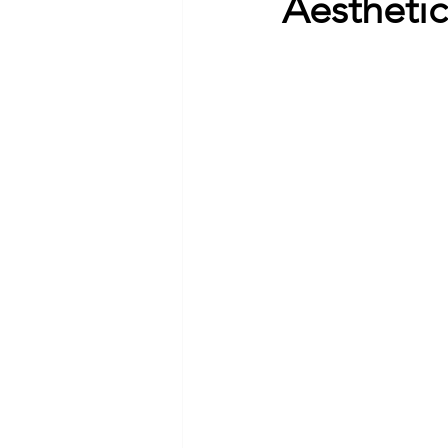
Aestheti