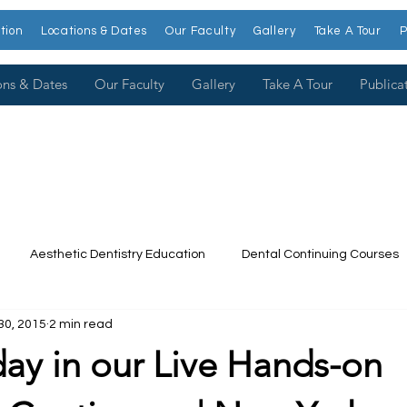
tion
Locations & Dates
Our Faculty
Gallery
Take A Tour
P
ons & Dates
Our Faculty
Gallery
Take A Tour
Publica
Aesthetic Dentistry Education
Dental Continuing Courses
30, 2015
2 min read
Dental College
Cosmetic Dentistry Courses
Publications
day in our Live Hands-on
t our Faculty
Dr. Larry Rosenthal
Open Wider
Venee