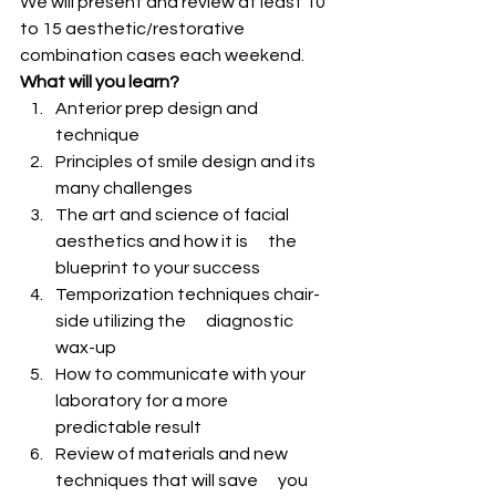
We will present and review at least 10 
to 15 aesthetic/restorative 
combination cases each weekend.
What will you learn?
Anterior prep design and 
technique
Principles of smile design and its 
many challenges
The art and science of facial 
aesthetics and how it is      the 
blueprint to your success
Temporization techniques chair-
side utilizing the      diagnostic 
wax-up
How to communicate with your 
laboratory for a more      
predictable result
Review of materials and new 
techniques that will save      you 