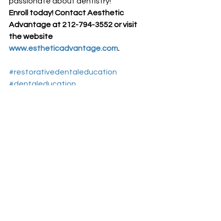
passionate about dentistry!
Enroll today! Contact Aesthetic 
Advantage at 212-794-3552 or visit 
the website 
www.estheticadvantage.com
.
#restorativedentaleducation
#dentaleducation
#AestheticAdvantage
#CollegeofDentistry
#aesthticdentistryeducationnewyork
#NewYorkCollegeofDentistry
Aesthetic Dentistry Education