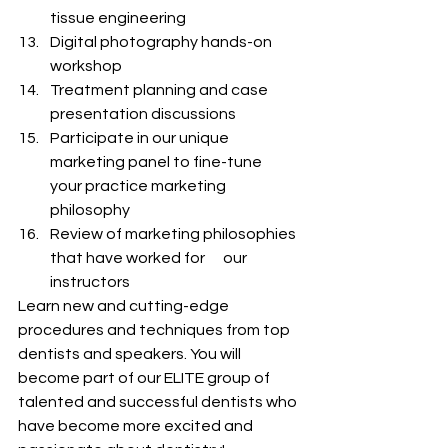
tissue engineering
Digital photography hands-on 
workshop
Treatment planning and case 
presentation discussions
Participate in our unique 
marketing panel to fine-tune      
your practice marketing 
philosophy
Review of marketing philosophies 
that have worked for      our 
instructors
Learn new and cutting-edge 
procedures and techniques from top 
dentists and speakers. You will 
become part of our ELITE group of 
talented and successful dentists who 
have become more excited and 