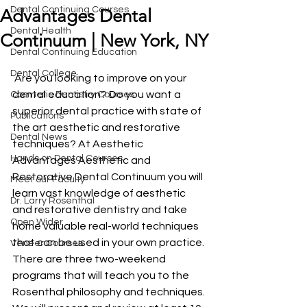
Dental Continuing Courses
Advantages Dental
Dental Health
Continuum | New York, NY
Dental Continuing Education
Dental College
 Are you looking to improve on your 
dental education? Do you want a 
Cosmetic Dentistry Courses
superior dental practice with state of 
Publications
the art aesthetic and restorative 
Dental News
techniques? At Aesthetic 
Hands on Dental Courses
Advantages Aesthetic and 
Restorative Dental Continuum you will 
Meet our Faculty
learn vast knowledge of aesthetic 
Dr. Larry Rosenthal
and restorative dentistry and take 
Open Wider
home valuable real-world techniques 
that can be used in your own practice. 
Veneer Courses
There are three two-weekend 
programs that will teach you to the 
Rosenthal philosophy and techniques. 