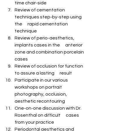
time chair-side
Review of cementation 
techniques step-by-step using 
the      rapid cementation 
technique
Review of perio-aesthetics, 
implants cases in the      anterior 
zone and combination porcelain 
cases
Review of occlusion for function 
to assure a lasting      result
Participate in our various 
workshops on portrait      
photography, occlusion, 
aesthetic recontouring
One-on-one discussion with Dr. 
Rosenthal on difficult      cases 
from your practice
Periodontal aesthetics and 