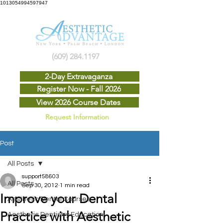
1013054994597947
(609) 284.1197
2-Day Extravaganza
Register Now - Fall 2026
View 2026 Course Dates
Request Information
Post
All Posts
support58603
All Posts
Sep 30, 2012
1 min read
Improve your Dental
Aesthetic Dental Courses
Practice with Aesthetic
Aesthetic Dentistry Education