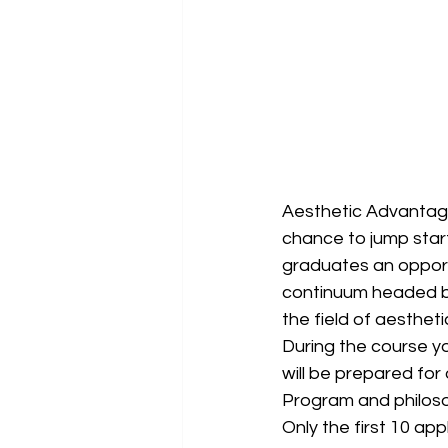
Aesthetic Advantage
chance to jump start
graduates an opportu
continuum headed by 
the field of aestheti
During the course you
will be prepared for 
Program and philosop
Only the first 10 app