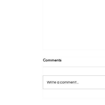
Comments
Write a comment...
Have You Enrolled in the
Hands-On Continuum? | New