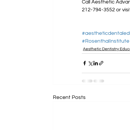
Call Aesthetic Advan
212-794-3552 or visi
#aestheticdentaled
#RosenthalInstitute
Aesthetic Dentistry Educ
Recent Posts