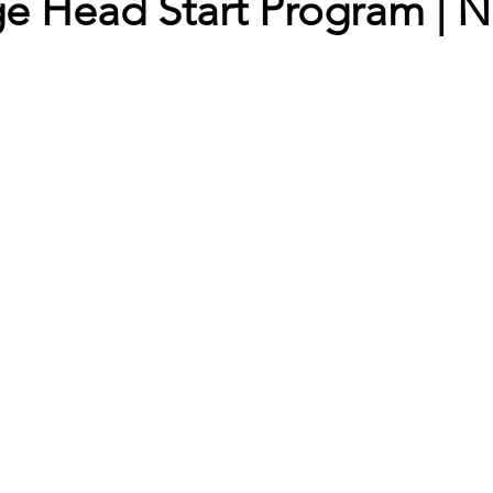
e Head Start Program | 