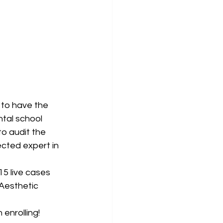
to have the 
tal school 
to audit the 
cted expert in 
15 live cases 
 Aesthetic 
 enrolling!