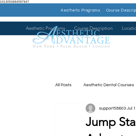
1013054994597947
Aesthetic Programs
Course Descrip
Aesthetic Programs
Course Description
Locati
All Posts
Aesthetic Dental Courses
support58603
Jul 
Dental Continuing Education
Jump Star
Hands on Dental Courses
Mee