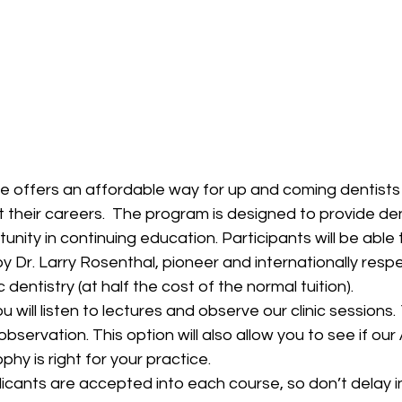
 offers an affordable way for up and coming dentists 
 their careers.  The program is designed to provide den
nity in continuing education. Participants will be able 
Dr. Larry Rosenthal, pioneer and internationally respe
c dentistry (at half the cost of the normal tuition).
 will listen to lectures and observe our clinic sessions. 
observation. This option will also allow you to see if our
hy is right for your practice.
licants are accepted into each course, so don’t delay in