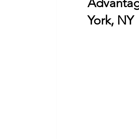
Advantag
York, NY