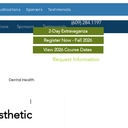
ublications
Sponsors
Testimonials
(609) 284.1197
tions
Sponsors
Testimonials
2-Day Extravaganza
Register Now - Fall 2026
View 2026 Course Dates
Request Information
Dental Health
Dental News
sthetic
r Courses