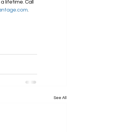
lifetime. Call 
antage.com
.
See All