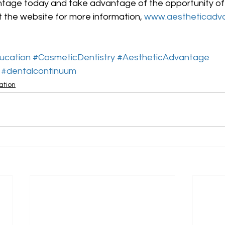
tage today and take advantage of the opportunity of a 
t the website for more information, 
www.aestheticadv
ucation
#CosmeticDentistry
#AestheticAdvantage
#dentalcontinuum
ation