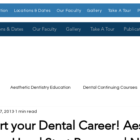
tion
Locations & Dates
Our Faculty
Gallery
Take A Tour
P
ons & Dates
Our Faculty
Gallery
Take A Tour
Publica
Aesthetic Dentistry Education
Dental Continuing Courses
17, 2013
1 min read
Dental College
Cosmetic Dentistry Courses
Publications
t your Dental Career! Ae
t our Faculty
Dr. Larry Rosenthal
Open Wider
Venee