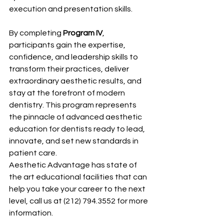
execution and presentation skills.
By completing 
Program IV
, 
participants gain the expertise, 
confidence, and leadership skills to 
transform their practices, deliver 
extraordinary aesthetic results, and 
stay at the forefront of modern 
dentistry. This program represents 
the pinnacle of advanced aesthetic 
education for dentists ready to lead, 
innovate, and set new standards in 
patient care.
Aesthetic Advantage has state of 
the art educational facilities that can 
help you take your career to the next 
level, call us at (212) 794.3552 for more 
information.