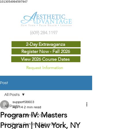
1013054994597947
(609) 284.1197
2-Day Extravaganza
Register Now - Fall 2026
View 2026 Course Dates
Request Information
Post
All Posts
support58603
All Posts
Apr 14
2 min read
Program IV: Masters
Aesthetic Dental Courses
Program | New York, NY
Aesthetic Dentistry Education