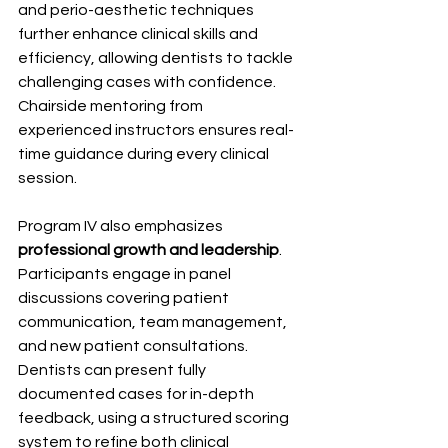
and perio-aesthetic techniques 
further enhance clinical skills and 
efficiency, allowing dentists to tackle 
challenging cases with confidence. 
Chairside mentoring from 
experienced instructors ensures real-
time guidance during every clinical 
session.
Program IV also emphasizes 
professional growth and leadership
. 
Participants engage in panel 
discussions covering patient 
communication, team management, 
and new patient consultations. 
Dentists can present fully 
documented cases for in-depth 
feedback, using a structured scoring 
system to refine both clinical 