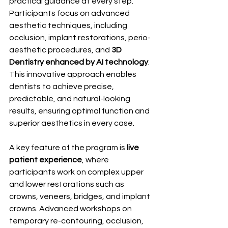
practical guidance at every step. 
Participants focus on advanced 
aesthetic techniques, including 
occlusion, implant restorations, perio-
aesthetic procedures, and 
3D 
Dentistry enhanced by AI technology
. 
This innovative approach enables 
dentists to achieve precise, 
predictable, and natural-looking 
results, ensuring optimal function and 
superior aesthetics in every case.
A key feature of the program is 
live 
patient experience
, where 
participants work on complex upper 
and lower restorations such as 
crowns, veneers, bridges, and implant 
crowns. Advanced workshops on 
temporary re-contouring, occlusion, 