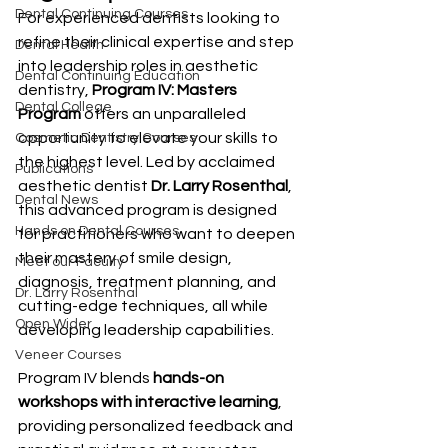
Dental Continuing Courses
For experienced dentists looking to 
refine their clinical expertise and step 
Dental Health
into leadership roles in aesthetic 
Dental Continuing Education
dentistry, 
Program IV: Masters 
Dental College
Program
 offers an unparalleled 
opportunity to elevate your skills to 
Cosmetic Dentistry Courses
the highest level. Led by acclaimed 
Publications
aesthetic dentist 
Dr. Larry Rosenthal
, 
Dental News
this advanced program is designed 
Hands on Dental Courses
for practitioners who want to deepen 
their mastery of smile design, 
Meet our Faculty
diagnosis, treatment planning, and 
Dr. Larry Rosenthal
cutting-edge techniques, all while 
Open Wider
developing leadership capabilities.
Veneer Courses
Program IV blends 
hands-on 
workshops with interactive learning
, 
providing personalized feedback and 