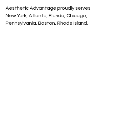
Aesthetic Advantage proudly serves 
New York, Atlanta, Florida, Chicago, 
Pennsylvania, Boston, Rhode Island, 
California, South Carolina and all 
surrounding areas.
See All
Recent Posts