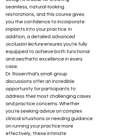
seamless, natural-looking 
restorations, and this course gives 
you the confidence to incorporate 
implants into your practice. In 
addition, a detailed 
advanced 
occlusion lecture
 ensures you’re fully 
equipped to achieve both functional 
and aesthetic excellence in every 
case.
Dr. Rosenthal’s small-group 
discussions offer an incredible 
opportunity for participants to 
address their most challenging cases 
and practice concerns. Whether 
you're seeking advice on complex 
clinical situations or needing guidance 
on running your practice more 
effectively, these intimate 