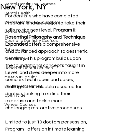
Dental Continuing Courses
New York, NY
Dental Health
For dentists who have completed 
Dental Continuing Education
Program I and are eager to take their 
skills to the next level, 
Program II: 
Dental College
Rosenthal Philosophy and Technique 
Cosmetic Dentistry Courses
Expanded
 offers a comprehensive 
Publications
and advanced approach to aesthetic 
dentistry. This program builds upon 
Dental News
the foundational concepts taught in 
Hands on Dental Courses
Level I and dives deeper into more 
Meet our Faculty
complex techniques and cases, 
Dr. Larry Rosenthal
making it an invaluable resource for 
dentists looking to refine their 
Open Wider
expertise and tackle more 
Veneer Courses
challenging restorative procedures.
Limited to just 10 doctors per session, 
Program II offers an intimate learning 