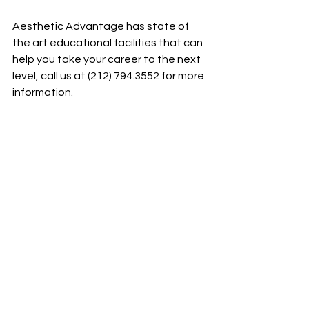
Aesthetic Advantage has state of 
the art educational facilities that can 
help you take your career to the next 
level, call us at (212) 794.3552 for more 
information.
Aesthetic Advantage proudly serves 
New York, Atlanta, Florida, Chicago, 
Pennsylvania, Boston, Rhode Island, 
California, South Carolina and all 
surrounding areas.
See All
Recent Posts