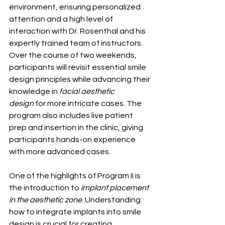
environment, ensuring personalized 
attention and a high level of 
interaction with Dr. Rosenthal and his 
expertly trained team of instructors. 
Over the course of two weekends, 
participants will revisit essential smile 
design principles while advancing their 
knowledge in 
facial aesthetic 
design
 for more intricate cases. The 
program also includes live patient 
prep and insertion in the clinic, giving 
participants hands-on experience 
with more advanced cases.
One of the highlights of Program II is 
the introduction to 
implant placement 
in the aesthetic zone
. Understanding 
how to integrate implants into smile 
design is crucial for creating 