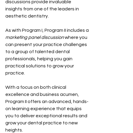
discussions provide invaluable 
insights from one of the leaders in 
aesthetic dentistry.
As with Program I, Program II includes a 
marketing panel discussion
 where you 
can present your practice challenges 
to a group of talented dental 
professionals, helping you gain 
practical solutions to grow your 
practice.
With a focus on both clinical 
excellence and business acumen, 
Program II offers an advanced, hands-
on learning experience that equips 
you to deliver exceptional results and 
grow your dental practice to new 
heights.