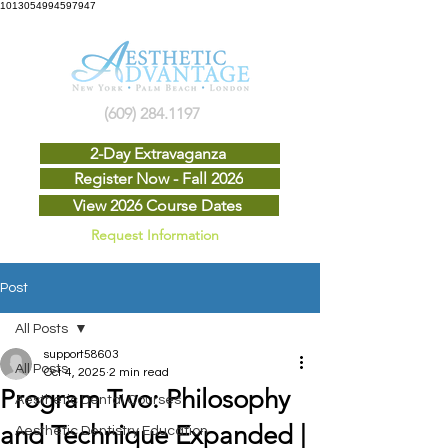
1013054994597947
(609) 284.1197
2-Day Extravaganza
Register Now - Fall 2026
View 2026 Course Dates
Request Information
Post
All Posts
support58603
All Posts
Oct 4, 2025
2 min read
Program Two: Philosophy
Aesthetic Dental Courses
and Technique Expanded |
Aesthetic Dentistry Education