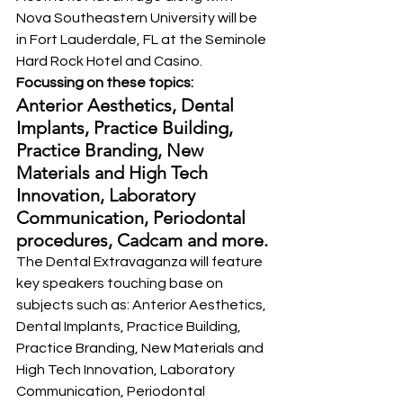
Nova Southeastern University will be 
in Fort Lauderdale, FL at the Seminole 
Hard Rock Hotel and Casino.
Focussing on these topics: 
Anterior Aesthetics, Dental 
Implants, Practice Building, 
Practice Branding, New 
Materials and High Tech 
Innovation, Laboratory 
Communication, Periodontal 
procedures, Cadcam and more.
The Dental Extravaganza will feature 
key speakers touching base on 
subjects such as: Anterior Aesthetics, 
Dental Implants, Practice Building, 
Practice Branding, New Materials and 
High Tech Innovation, Laboratory 
Communication, Periodontal 