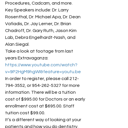
Procedures, Cadcam, and more.
Key Speakers include: Dr. Larry 
Rosenthal, Dr. Michael Apa, Dr. Dean 
Vafiadis, Dr. Jay Lerner, Dr. Brian 
Chadroff, Dr. Gary Ruth, Jason Kim 
Lab, Debra Engelhardt-Nash, and 
Alan Siegal.
Take a look at footage from last 
years Extravaganza: 
https://www.youtube.com/watch?
v=9P2HgM9hgWI&feature=youtu.be
In order to register, please call 212-
794-3552, or 954-262-5327 for more 
information. There will be a tuition 
cost of $995.00 for Doctors or an early 
enrollment cost at $695.00. Staff 
tuition cost $99.00.
It’s a different way of looking at your 
patients and how you do dentistry.