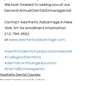
We look forward to seeing you at our 
Second Annual Dental Extravaganza!
Contact Aesthetic Advantage in New 
York, NY for enrollment information 
212-794-3552 
or 
www.aestheticadvantage.com
 .
#aesthticdentistryeducationnewyork
#CollegeofDentistry
#dentalcontinuingeducation
#DentalExtravaganza
Aesthetic Dental Courses
Dental Continuing Education