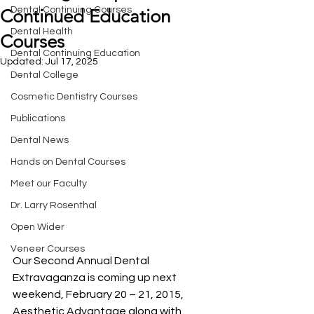
Dental Continuing Courses
Continued Education
Dental Health
Courses
Dental Continuing Education
Updated:
Jul 17, 2025
Dental College
Cosmetic Dentistry Courses
Publications
Dental News
Hands on Dental Courses
Meet our Faculty
Dr. Larry Rosenthal
Open Wider
Veneer Courses
Our Second Annual Dental 
Extravaganza is coming up next 
weekend, February 20 – 21, 2015, 
Aesthetic Advantage along with 