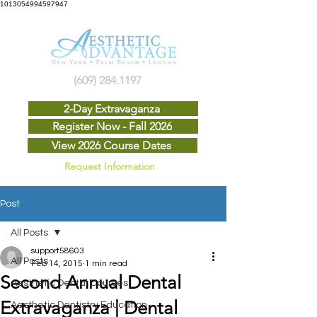
1013054994597947
(609) 284.1197
2-Day Extravaganza
Register Now - Fall 2026
View 2026 Course Dates
Request Information
Post
All Posts
support58603
All Posts
Feb 14, 2015
1 min read
Second Annual Dental
Aesthetic Dental Courses
Extravaganza | Dental
Aesthetic Dentistry Education