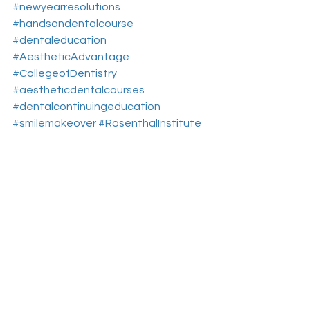
#newyearresolutions
#handsondentalcourse
#dentaleducation
#AestheticAdvantage
#CollegeofDentistry
#aestheticdentalcourses
#dentalcontinuingeducation
#smilemakeover
#RosenthalInstitute
#treatmentoptions
#NewYorkNY
#newsmile
#aesthticdentistryeducationnewyork
Aesthetic Dental Courses
Cosmetic Dentistry Courses
Dental Continuing Education