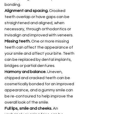
bonding. 
Alignment and spacing.
 Crooked 
teeth overlap or have gaps can be 
straightened and aligned, when 
necessary, through orthodontics or 
Invisalign and improved with veneers. 
Missing teeth.
 One or more missing 
teeth can affect the appearance of 
your smile and affect your bite. Teeth 
can be replaced by dental implants, 
bridges or partial dentures. 
Harmony and balance.
 Uneven, 
chipped and cracked teeth can be 
cosmetically bonded for an improved 
appearance, and a gummy smile can 
be re-contoured to help improve the 
overall look of the smile. 
Full lips, smile and cheeks.
 An 