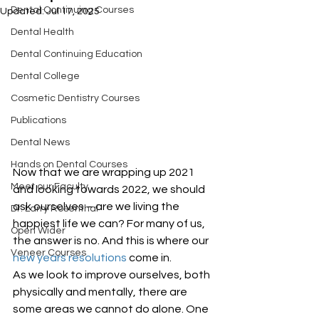
Dental Continuing Courses
Updated:
Jul 17, 2025
Dental Health
Dental Continuing Education
Dental College
Cosmetic Dentistry Courses
Publications
Dental News
Hands on Dental Courses
Now that we are wrapping up 2021 
Meet our Faculty
and looking towards 2022, we should 
ask ourselves – are we living the 
Dr. Larry Rosenthal
happiest life we can? For many of us, 
Open Wider
the answer is no. And this is where our 
Veneer Courses
new years resolutions
 come in. 
As we look to improve ourselves, both 
physically and mentally, there are 
some areas we cannot do alone. One 