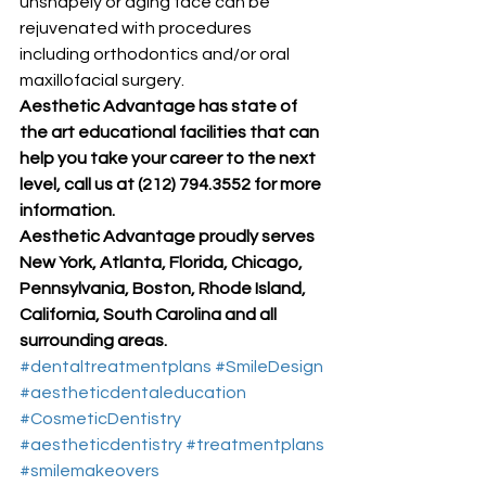
unshapely or aging face can be 
rejuvenated with procedures 
including orthodontics and/or oral 
maxillofacial surgery. 
Aesthetic Advantage has state of 
the art educational facilities that can 
help you take your career to the next 
level, call us at (212) 794.3552 for more 
information.
Aesthetic Advantage proudly serves 
New York, Atlanta, Florida, Chicago, 
Pennsylvania, Boston, Rhode Island, 
California, South Carolina and all 
surrounding areas.
#dentaltreatmentplans
#SmileDesign
#aestheticdentaleducation
#CosmeticDentistry
#aestheticdentistry
#treatmentplans
#smilemakeovers