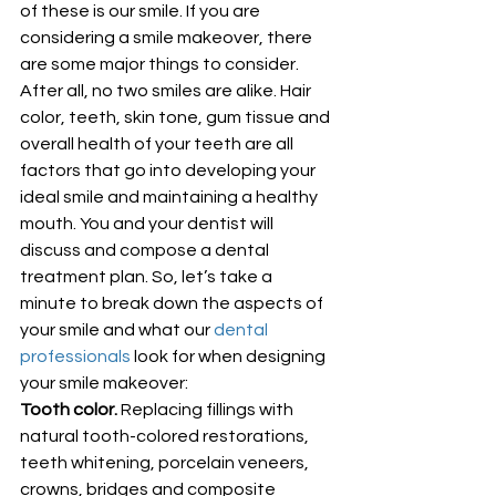
of these is our smile. If you are 
considering a smile makeover, there 
are some major things to consider. 
After all, no two smiles are alike. Hair 
color, teeth, skin tone, gum tissue and 
overall health of your teeth are all 
factors that go into developing your 
ideal smile and maintaining a healthy 
mouth. You and your dentist will 
discuss and compose a dental 
treatment plan. So, let’s take a 
minute to break down the aspects of 
your smile and what our 
dental 
professionals
 look for when designing 
your smile makeover: 
Tooth color.
 Replacing fillings with 
natural tooth-colored restorations, 
teeth whitening, porcelain veneers, 
crowns, bridges and composite 