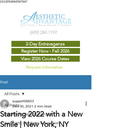
1013054994597947
(609) 284.1197
2-Day Extravaganza
Register Now - Fall 2026
View 2026 Course Dates
Request Information
Post
All Posts
support58603
All Posts
Dec 30, 2021
2 min read
Starting 2022 with a New
Aesthetic Dental Courses
Smile | New York, NY
Aesthetic Dentistry Education