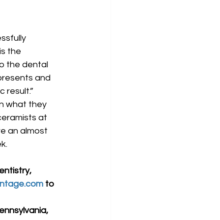
s the 
to the dental 
 presents and 
 result.”
en what they 
ceramists at 
re an almost 
k.
ntistry, 
ntage.com
 to 
ennsylvania, 