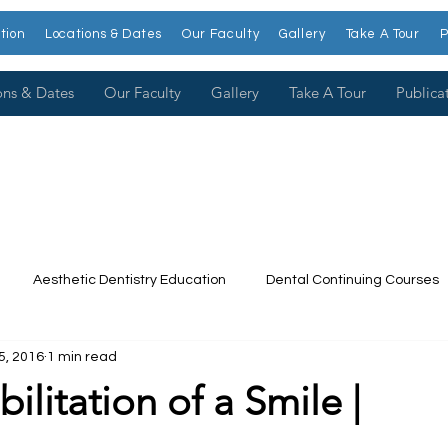
tion
Locations & Dates
Our Faculty
Gallery
Take A Tour
P
ons & Dates
Our Faculty
Gallery
Take A Tour
Publica
Aesthetic Dentistry Education
Dental Continuing Courses
5, 2016
1 min read
Dental College
Cosmetic Dentistry Courses
Publications
ilitation of a Smile |
t our Faculty
Dr. Larry Rosenthal
Open Wider
Venee