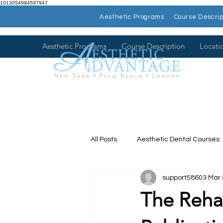
1013054994597947
Aesthetic Programs
Course Descrip
Aesthetic Programs
Course Description
Locati
All Posts
Aesthetic Dental Courses
support58603
Mar 
Dental Continuing Education
The Rehab
Hands on Dental Courses
Mee