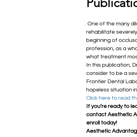
Publicati
 One of the many dilemmas restorative dentists face today is how to successfully 
rehabilitate severel
beginning of occlusal
profession, as a who
what treatment modal
In this publication,
consider to be a sev
Frontier Dental Labo
hopeless situation in
Click here to read the
If you’re ready to le
contact Aesthetic A
enroll today!
Aesthetic Advantage