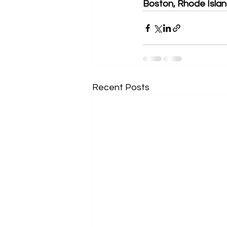
Boston, Rhode Island
Recent Posts