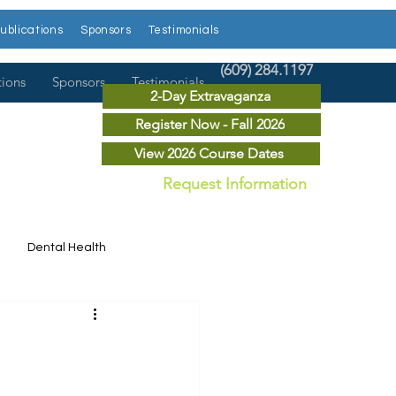
ublications
Sponsors
Testimonials
(609) 284.1197
tions
Sponsors
Testimonials
2-Day Extravaganza
Register Now - Fall 2026
View 2026 Course Dates
Request Information
Dental Health
Dental News
r Courses