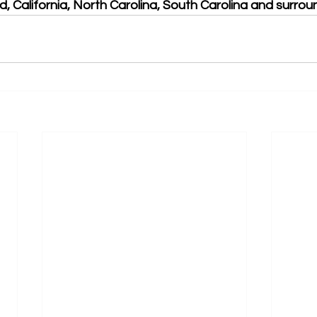
, California, North Carolina, South Carolina and surrou