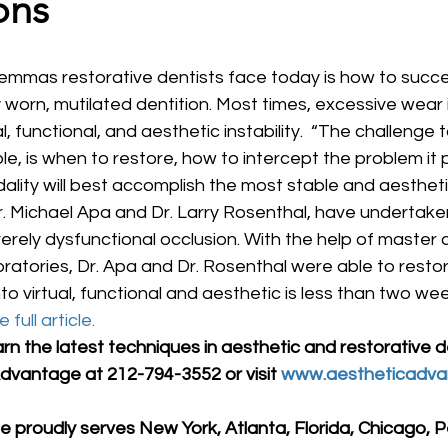
ons
y worn, mutilated dentition. Most times, excessive wear i
, functional, and aesthetic instability.  “The challenge 
le, is when to restore, how to intercept the problem it
ity will best accomplish the most stable and aesthetic
 Dr. Michael Apa and Dr. Larry Rosenthal, have undertak
erely dysfunctional occlusion. With the help of master 
ratories, Dr. Apa and Dr. Rosenthal were able to resto
to virtual, functional and aesthetic is less than two wee
 full article.
arn the latest techniques in aesthetic and restorative de
dvantage at 212-794-3552 or visit 
www.aestheticadva
 proudly serves New York, Atlanta, Florida, Chicago, P