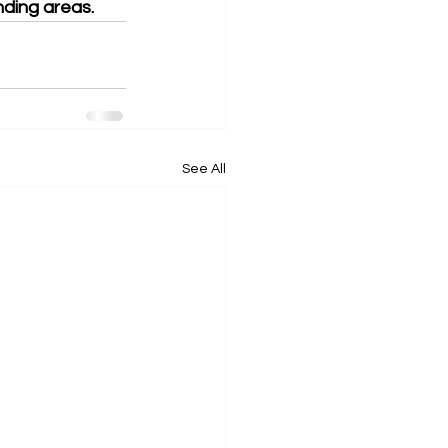
nding areas. 
See All