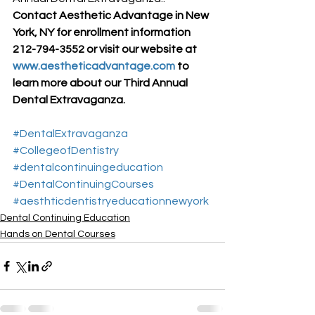
Contact Aesthetic Advantage in New 
York, NY for enrollment information 
212-794-3552 or visit our website at 
www.aestheticadvantage.com
 to 
learn more about our Third Annual 
Dental Extravaganza.
#DentalExtravaganza
#CollegeofDentistry
#dentalcontinuingeducation
#DentalContinuingCourses
#aesthticdentistryeducationnewyork
Dental Continuing Education
Hands on Dental Courses