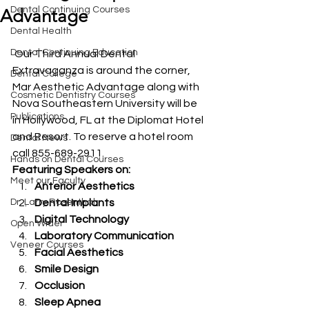
Dental Continuing Courses
Advantage
Dental Health
Dental Continuing Education
 Our Third Annual Dental 
Extravaganza is around the corner, 
Dental College
Mar Aesthetic Advantage along with 
Cosmetic Dentistry Courses
Nova Southeastern University will be 
Publications
in Hollywood, FL at the Diplomat Hotel 
and Resort. To reserve a hotel room 
Dental News
call 855-689-2911.
Hands on Dental Courses
Featuring Speakers on:
Meet our Faculty
Anterior Aesthetics
Dr. Larry Rosenthal
Dental Implants
Digital Technology
Open Wider
Laboratory Communication
Veneer Courses
Facial Aesthetics
Smile Design
Occlusion
Sleep Apnea 