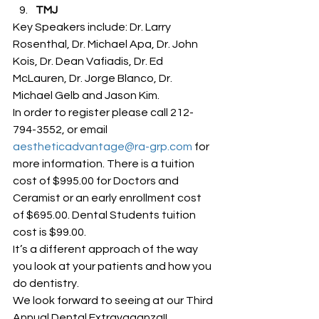
TMJ
Key Speakers include: Dr. Larry 
Rosenthal, Dr. Michael Apa, Dr. John 
Kois, Dr. Dean Vafiadis, Dr. Ed 
McLauren, Dr. Jorge Blanco, Dr. 
Michael Gelb and Jason Kim.
In order to register please call 212-
794-3552, or email 
aestheticadvantage@ra-grp.com
 for 
more information. There is a tuition 
cost of $995.00 for Doctors and 
Ceramist or an early enrollment cost 
of $695.00. Dental Students tuition 
cost is $99.00.
It’s a different approach of the way 
you look at your patients and how you 
do dentistry.
We look forward to seeing at our Third 
Annual Dental Extravaganza!!