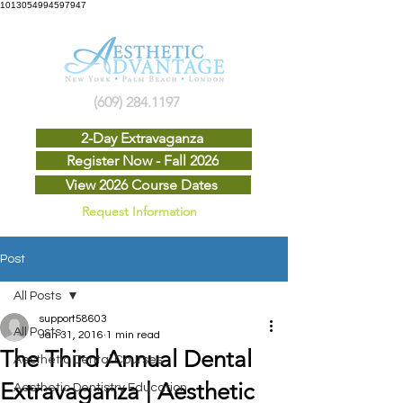
1013054994597947
(609) 284.1197
2-Day Extravaganza
Register Now - Fall 2026
View 2026 Course Dates
Request Information
Post
All Posts
support58603
All Posts
Jan 31, 2016
1 min read
The Third Annual Dental
Aesthetic Dental Courses
Extravaganza | Aesthetic
Aesthetic Dentistry Education