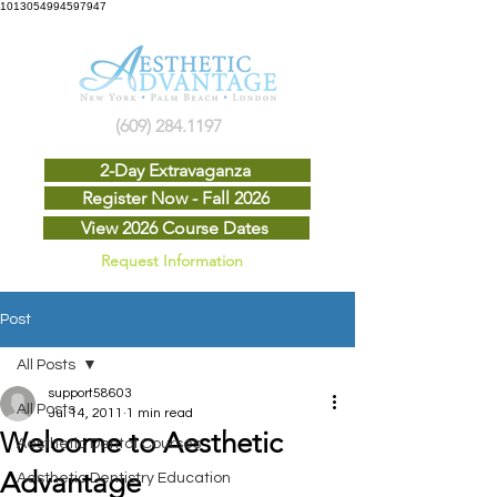
1013054994597947
(609) 284.1197
2-Day Extravaganza
Register Now - Fall 2026
View 2026 Course Dates
Request Information
Post
All Posts
support58603
All Posts
Jul 14, 2011
1 min read
Welcome to Aesthetic
Aesthetic Dental Courses
Advantage
Aesthetic Dentistry Education