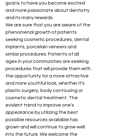
goal is to have you become excited 
and more passionate about dentistry 
and its many rewards.
We are sure that you are aware of the 
phenomenal growth of patients 
seeking cosmetic procedures, dental 
implants, porcelain veneers and 
similar procedures. Patients of all 
ages in your communities are seeking 
procedures that will provide them with 
the opportunity for a more attractive 
and more youthful look, whether it’s 
plastic surgery, body contouring or 
cosmetic dental treatment. The 
evident trend to improve one’s 
appearance by utilizing the best 
possible resources available has 
grown and will continue to grow well 
into the future. We welcome the 