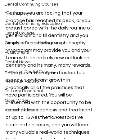
Dental Continuing Courses
 Perhaps you are feeling that your 
Dental Health
practice has reached its peak, or you 
Dental Continuing Education
are just bored with the daily routine of 
Dental College
general drill and fill dentistry and you 
simply need a change in philosophy. 
Cosmetic Dentistry Courses
My program may provide you and your 
Publications
team with an entirely new outlook on 
Dental News
dentistry and its many, many rewards. 
Hands on Dental Courses
In the past my program has led to a 
steady, significant growth in 
Meet our Faculty
practically all of the practices that 
Dr. Larry Rosenthal
have participated. You will be 
Open Wider
presented with the opportunity to be 
a part of the diagnosis and treatment 
Veneer Courses
of up to 15 Aesthetic/Restorative 
combination cases, and you will learn 
many valuable real-world techniques 