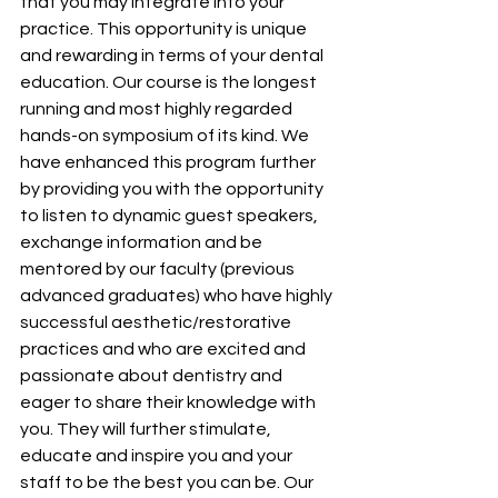
that you may integrate into your 
practice. This opportunity is unique 
and rewarding in terms of your dental 
education. Our course is the longest 
running and most highly regarded 
hands-on symposium of its kind. We 
have enhanced this program further 
by providing you with the opportunity 
to listen to dynamic guest speakers, 
exchange information and be 
mentored by our faculty (previous 
advanced graduates) who have highly 
successful aesthetic/restorative 
practices and who are excited and 
passionate about dentistry and 
eager to share their knowledge with 
you. They will further stimulate, 
educate and inspire you and your 
staff to be the best you can be. Our 