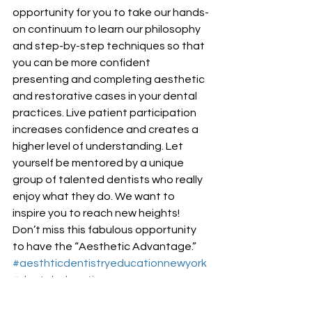
opportunity for you to take our hands-
on continuum to learn our philosophy 
and step-by-step techniques so that 
you can be more confident 
presenting and completing aesthetic 
and restorative cases in your dental 
practices. Live patient participation 
increases confidence and creates a 
higher level of understanding. Let 
yourself be mentored by a unique 
group of talented dentists who really 
enjoy what they do. We want to 
inspire you to reach new heights! 
Don’t miss this fabulous opportunity 
to have the “Aesthetic Advantage.”
#aesthticdentistryeducationnewyork
#dentaleducation
Aesthetic Dentistry Education