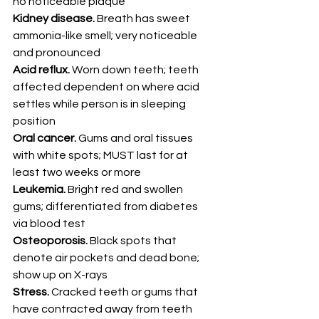
no noticeable plaque
Kidney disease.
 Breath has sweet 
ammonia-like smell; very noticeable 
and pronounced
Acid reflux.
 Worn down teeth; teeth 
affected dependent on where acid 
settles while person is in sleeping 
position
Oral cancer.
 Gums and oral tissues 
with white spots; MUST last for at 
least two weeks or more
Leukemia.
 Bright red and swollen 
gums; differentiated from diabetes 
via blood test
Osteoporosis.
 Black spots that 
denote air pockets and dead bone; 
show up on X-rays
Stress.
 Cracked teeth or gums that 
have contracted away from teeth 