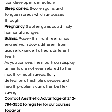
(can develop into infection)
Sleep apnea.
 Swollen gums and 
tongue in areas which air passes 
through
Pregnancy.
 Swollen gums could imply 
hormonal changes
Bulimia.
 Paper-thin front teeth; most 
enamel worn down; different from 
acid reflux since it affects different 
teeth
As you can see, the mouth can display 
ailments are not even related to the 
mouth or mouth areas. Early 
detection of multiple diseases and 
health problems can often be life-
saving.
Contact Aesthetic Advantage at 212-
794-3552 to register for our courses 
today or 