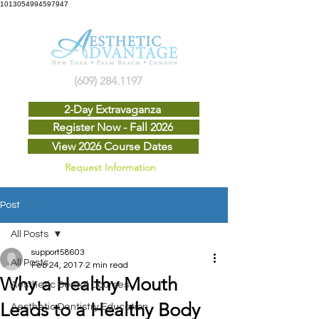
1013054994597947
(609) 284.1197
2-Day Extravaganza
Register Now - Fall 2026
View 2026 Course Dates
Request Information
Post
All Posts
support58603
All Posts
Feb 24, 2017
2 min read
Why a Healthy Mouth
Aesthetic Dental Courses
Leads to a Healthy Body
Aesthetic Dentistry Education