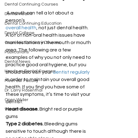
Dental Continuing Courses
 A mouth can tell a lot about a 
Dental Health
person’s 
Dental Continuing Education
overall health
, not just dental health. 
Dental College
A lot of non-oral health issues have 
manifestations in the mouth or mouth 
Cosmetic Dentistry Courses
area. The following are a few 
Publications
examples of why you not only need to 
Dental News
practice good oral hygiene, but you 
Hands on Dental Courses
should also visit your 
dentist regularly
in order to maintain your overall good 
Meet our Faculty
health. If you find you have some of 
Dr. Larry Rosenthal
these symptoms, it’s time to visit your 
Open Wider
dentist:
Heart disease.
 Bright red or purple 
Veneer Courses
gums
Type 2 diabetes.
 Bleeding gums 
sensitive to touch although there is 