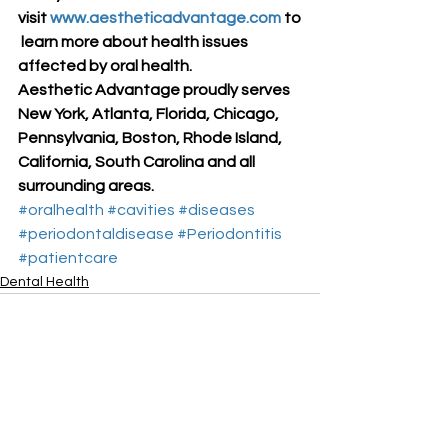
visit 
www.aestheticadvantage.com
 to
 learn more about health issues 
affected by oral health.
Aesthetic Advantage proudly serves 
New York, Atlanta, Florida, Chicago, 
Pennsylvania, Boston, Rhode Island, 
California, South Carolina and all 
surrounding areas.
#oralhealth
#cavities
#diseases
#periodontaldisease
#Periodontitis
#patientcare
Dental Health
See All
Recent Posts