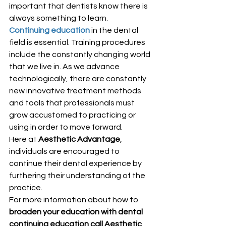
important that dentists know there is 
always something to learn.
Continuing education
in the dental 
field is essential. Training procedures 
include the constantly changing world 
that we live in. As we advance 
technologically, there are constantly 
new innovative treatment methods 
and tools that professionals must 
grow accustomed to practicing or 
using in order to move forward.
Here at 
Aesthetic Advantage
, 
individuals are encouraged to 
continue their dental experience by 
furthering their understanding of the 
practice.
For more information about how to 
broaden your education with dental 
continuing education call Aesthetic 