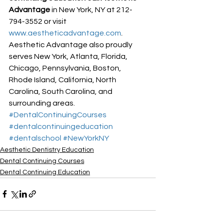
Advantage
 in New York, NY at 212-
794-3552 or visit 
www.aestheticadvantage.com
.
Aesthetic Advantage also proudly 
serves New York, Atlanta, Florida, 
Chicago, Pennsylvania, Boston, 
Rhode Island, California, North 
Carolina, South Carolina, and 
surrounding areas.
#DentalContinuingCourses
#dentalcontinuingeducation
#dentalschool
#NewYorkNY
Aesthetic Dentistry Education
Dental Continuing Courses
Dental Continuing Education