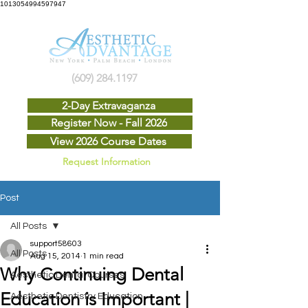
1013054994597947
(609) 284.1197
2-Day Extravaganza
Register Now - Fall 2026
View 2026 Course Dates
Request Information
Post
All Posts
support58603
All Posts
Aug 15, 2014
1 min read
Why Continuing Dental
Aesthetic Dental Courses
Education is Important |
Aesthetic Dentistry Education