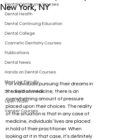
Dental Continuing Courses
New York, NY
Dental Health
Dental Continuing Education
Dental College
Cosmetic Dentistry Courses
Publications
Dental News
Hands on Dental Courses
Meet our Faculty
For individuals pursuing their dreams in 
the field of medicine, there is an 
Dr. Larry Rosenthal
overwhelming amount of pressure 
Open Wider
placed upon their choices. The reality 
Veneer Courses
of the situation is that in any case of 
medicine, individuals’ lives are placed 
in hold of their practitioner. When 
looking at it in that case, it’s definitely 