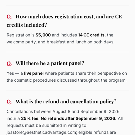
Q.
How much does registration cost, and are CE
credits included?
Registration is
$5,000
and includes
14 CE credits
, the
welcome party, and breakfast and lunch on both days.
Q.
Will there be a patient panel?
Yes — a
live panel
where patients share their perspective on
the cosmetic procedures discussed throughout the program.
Q.
What is the refund and cancellation policy?
Cancellations between August 8 and September 9, 2026
incur a
25% fee
.
No refunds after September 9, 2026.
All
requests must be submitted in writing to
jpastore@aestheticadvantage.com; eligible refunds are