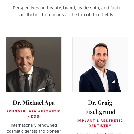
Perspectives on beauty, brand, leadership, and facial
aesthetics from icons at the top of their fields.
Dr. Michael Apa
Dr. Graig
Fischgrund
FOUNDER, APA AESTHETIC
· DDS
IMPLANT & AESTHETIC
Internationally renowned
DENTISTRY
cosmetic dentist and pioneer