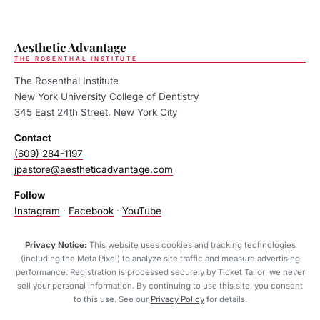
Aesthetic Advantage
THE ROSENTHAL INSTITUTE
The Rosenthal Institute
New York University College of Dentistry
345 East 24th Street, New York City
Contact
(609) 284-1197
jpastore@aestheticadvantage.com
Follow
Instagram
·
Facebook
·
YouTube
Privacy Notice:
This website uses cookies and tracking technologies
(including the Meta Pixel) to analyze site traffic and measure advertising
performance. Registration is processed securely by Ticket Tailor; we never
sell your personal information. By continuing to use this site, you consent
to this use. See our
Privacy Policy
for details.