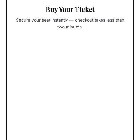
Buy Your Ticket
Secure your seat instantly — checkout takes less than
two minutes.