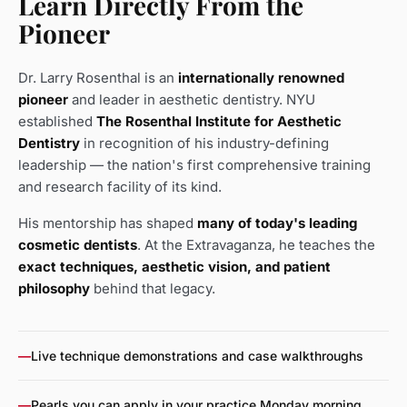
Learn Directly From the
Pioneer
Dr. Larry Rosenthal is an
internationally renowned
pioneer
and leader in aesthetic dentistry. NYU
established
The Rosenthal Institute for Aesthetic
Dentistry
in recognition of his industry-defining
leadership — the nation's first comprehensive training
and research facility of its kind.
His mentorship has shaped
many of today's leading
cosmetic dentists
. At the Extravaganza, he teaches the
exact techniques, aesthetic vision, and patient
philosophy
behind that legacy.
—
Live technique demonstrations and case walkthroughs
—
Pearls you can apply in your practice Monday morning