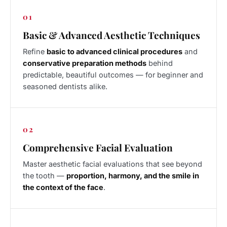
01
Basic & Advanced Aesthetic Techniques
Refine
basic to advanced clinical procedures
and
conservative preparation methods
behind
predictable, beautiful outcomes — for beginner and
seasoned dentists alike.
02
Comprehensive Facial Evaluation
Master aesthetic facial evaluations that see beyond
the tooth —
proportion, harmony, and the smile in
the context of the face
.