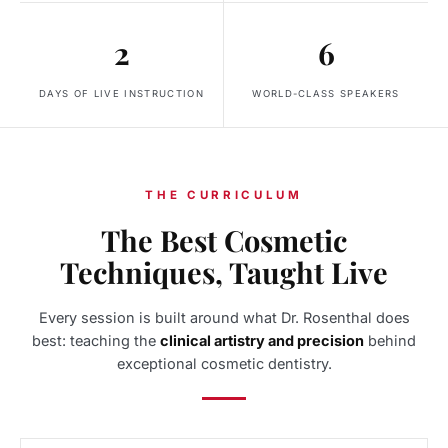
2
6
DAYS OF LIVE INSTRUCTION
WORLD-CLASS SPEAKERS
THE CURRICULUM
The Best Cosmetic
Techniques, Taught Live
Every session is built around what Dr. Rosenthal does
best: teaching the
clinical artistry and precision
behind
exceptional cosmetic dentistry.