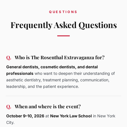
QUESTIONS
Frequently Asked Questions
Q.
Who is The Rosenthal Extravaganza for?
General dentists, cosmetic dentists, and dental
professionals
who want to deepen their understanding of
aesthetic dentistry, treatment planning, communication,
leadership, and the patient experience.
Q.
When and where is the event?
October 9–10, 2026
at
New York Law School
in New York
City.