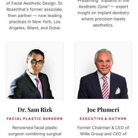
Presenting "Implants in the
of Facial Aesthetic Design. Dr.
Aesthetic Zone" — expert
Rosenthal's former associate,
insight on implant dentistry
then partner — now leading
where precision meets
practices in New York, Los
aesthetics.
Angeles, Miami, and Dubai.
Dr. Sam Rizk
Joe Plumeri
FACIAL PLASTIC SURGEON
EXECUTIVE & AUTHOR
Renowned facial plastic
Former Chairman & CEO of
surgeon combining surgical
Willis Group and CEO of