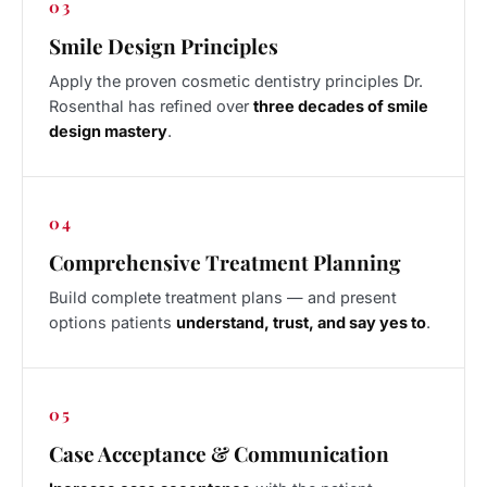
03
Smile Design Principles
Apply the proven cosmetic dentistry principles Dr.
Rosenthal has refined over
three decades of smile
design mastery
.
04
Comprehensive Treatment Planning
Build complete treatment plans — and present
options patients
understand, trust, and say yes to
.
05
Case Acceptance & Communication