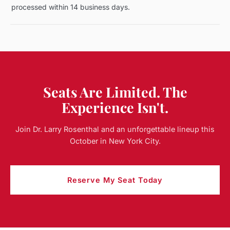
processed within 14 business days.
Seats Are Limited. The
Experience Isn't.
Join Dr. Larry Rosenthal and an unforgettable lineup this
October in New York City.
Reserve My Seat Today