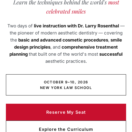
Learn the techniques behind the world's
most
celebrated smiles
Two days of
live instruction with Dr. Larry Rosenthal
—
the pioneer of modern aesthetic dentistry — covering
the
basic and advanced cosmetic procedures
,
smile
design principles
, and
comprehensive treatment
planning
that built one of the world's most
successful
aesthetic practices.
OCTOBER 9–10, 2026
NEW YORK LAW SCHOOL
Reserve My Seat
Explore the Curriculum