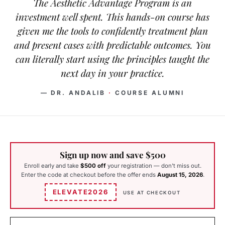
The Aesthetic Advantage Program is an
investment well spent. This hands-on course has
given me the tools to confidently treatment plan
and present cases with predictable outcomes. You
can literally start using the principles taught the
next day in your practice.
— DR. ANDALIB
·
COURSE ALUMNI
Sign up now and save $500
Enroll early and take
$500 off
your registration — don't miss out.
Enter the code at checkout before the offer ends
August 15, 2026
.
ELEVATE2026
USE AT CHECKOUT