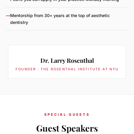
—
Mentorship from 30+ years at the top of aesthetic
dentistry
Dr. Larry Rosenthal
FOUNDER · THE ROSENTHAL INSTITUTE AT NYU
SPECIAL GUESTS
Guest Speakers