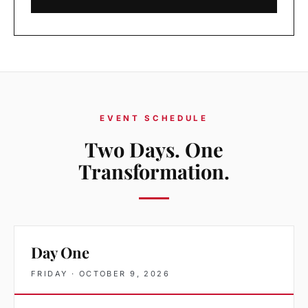
EVENT SCHEDULE
Two Days. One
Transformation.
Day One
FRIDAY · OCTOBER 9, 2026