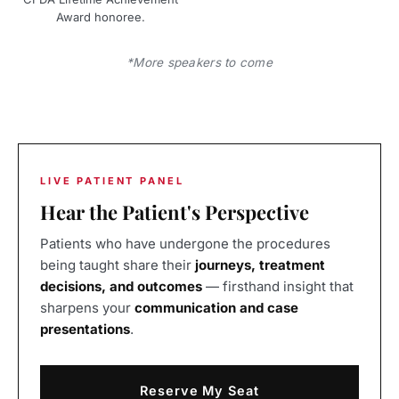
Award honoree.
*More speakers to come
LIVE PATIENT PANEL
Hear the Patient's Perspective
Patients who have undergone the procedures
being taught share their
journeys, treatment
decisions, and outcomes
— firsthand insight that
sharpens your
communication and case
presentations
.
Reserve My Seat