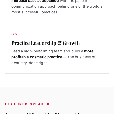
Increase case acceptance
with the patient
communication approach behind one of the world's
most successful practices.
06
Practice Leadership & Growth
Lead a high-performing team and build a
more
profitable cosmetic practice
— the business of
dentistry, done right.
FEATURED SPEAKER