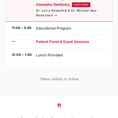
Cosmetic Dentistry
FEATURED
Dr. Larry Rosenthal & Dr. Michael Apa ·
Read more →
11:00 – 5:00
Educational Program
—
Patient Panel & Guest Sessions
12:00 – 1:00
Lunch Provided
*More details to follow
"