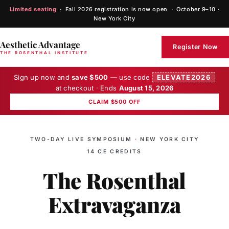
Limited seating
· Fall 2026 registration is now open · October 9–10 ·
New York City
Aesthetic Advantage
Register Now
THE ROSENTHAL INSTITUTE
Sign up now and
save $500
— use code
ELEVATE2026
at checkout · Ends
August 15, 2026
CLAIM $500 OFF
TWO-DAY LIVE SYMPOSIUM
·
NEW YORK CITY
14 CE CREDITS
The Rosenthal
Extravaganza