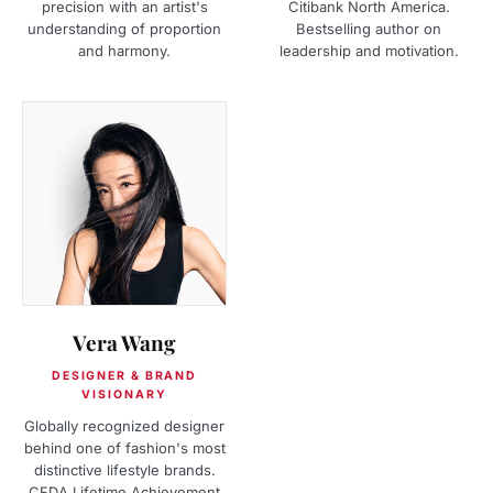
precision with an artist's
Citibank North America.
understanding of proportion
Bestselling author on
and harmony.
leadership and motivation.
Vera Wang
DESIGNER & BRAND
VISIONARY
Globally recognized designer
behind one of fashion's most
distinctive lifestyle brands.
CFDA Lifetime Achievement