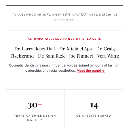
Includes welcome party, breakfast & lunch both days, and the live
patient panel.
AN UNPARALLELED PANEL OF SPEAKERS
Dr. Larry Rosenthal
Dr. Michael Apa
Dr. Graig
·
·
Fischgrund
Dr. Sam Rizk
Joe Plumeri
Vera Wang
·
·
·
Cosmetic dentistry's most influential voices, joined by icons of fashion,
leadership, and facial aesthetics.
Meet the panel →
30
+
14
YEARS OF SMILE DESIGN
CE CREDITS EARNED
MASTERY