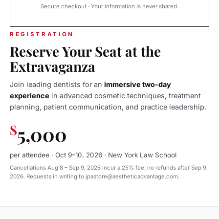
Secure checkout · Your information is never shared.
REGISTRATION
Reserve Your Seat at the
Extravaganza
Join leading dentists for an
immersive two-day
experience
in advanced cosmetic techniques, treatment
planning, patient communication, and practice leadership.
$
5,000
per attendee · Oct 9–10, 2026 · New York Law School
Cancellations Aug 8 – Sep 9, 2026 incur a 25% fee; no refunds after Sep 9,
2026. Requests in writing to jpastore@aestheticadvantage.com.