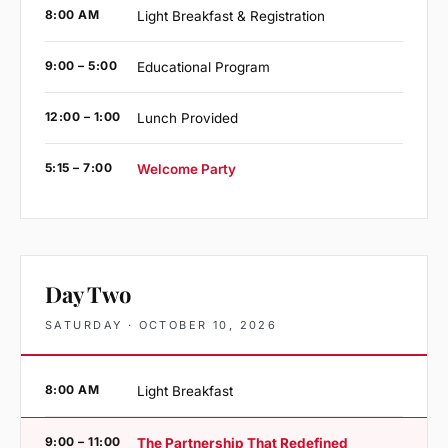
8:00 AM
Light Breakfast & Registration
9:00 – 5:00
Educational Program
12:00 – 1:00
Lunch Provided
5:15 – 7:00
Welcome Party
Day Two
SATURDAY · OCTOBER 10, 2026
8:00 AM
Light Breakfast
9:00 – 11:00
The Partnership That Redefined